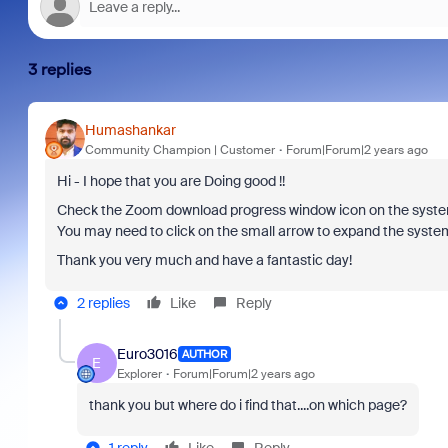
3 replies
Humashankar
Community Champion | Customer
Forum|Forum|2 years ago
Hi - I hope that you are Doing good !!
Check the Zoom download progress window icon on the system 
You may need to click on the small arrow to expand the system
Thank you very much and have a fantastic day!
2 replies
Like
Reply
Euro3016
AUTHOR
E
Explorer
Forum|Forum|2 years ago
thank you but where do i find that....on which page?