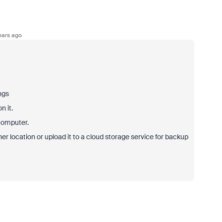
ears ago
ngs
n it.
 computer.
her location or upload it to a cloud storage service for backup