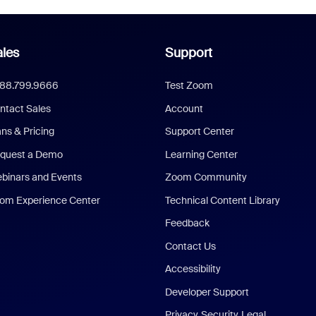
les
Support
888.799.9666
Test Zoom
ntact Sales
Account
ans & Pricing
Support Center
quest a Demo
Learning Center
binars and Events
Zoom Community
om Experience Center
Technical Content Library
Feedback
Contact Us
Accessibility
Developer Support
Privacy, Security, Legal