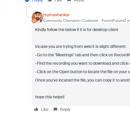
1 reply
Like
Reply
Humashankar
Community Champion | Customer
Forum|Forum|2 y
Kindly follow the below if it is for desktop client
Incase you are trying from web it is slight different:
-Go to the "Meetings" tab and then click on Recordi
-Find the recording you want to download and click o
-Click on the Open button to locate the file on your
Once you've located the file, you can copy it to anot
hope this helps!!
Like
Reply