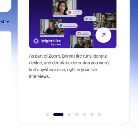
rst
ericas Sales
As part of Zoom, BrightHire runs identity,
Don't mis
ssion that
device, and deepfake detection you won't
announce
 examine the
find anywhere else, right in your live
and indus
O) of your
interviews.
what is ne
plore where
dden costs,
, or pay
derutilized