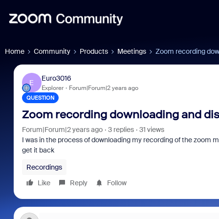
Home
Community
Products
Meetings
Zoom recording dow
Euro3016
E
Explorer
Forum|Forum|2 years ago
QUESTION
Zoom recording downloading and di
Forum|Forum|2 years ago
3 replies
31 views
I was in the process of downloading my recording of the zoom me
get it back
Recordings
Like
Reply
Follow