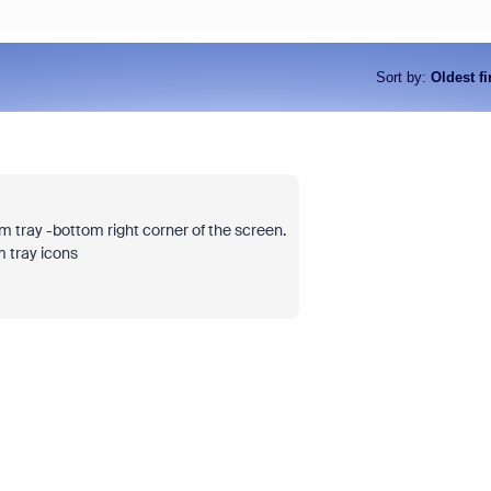
Sort by
:
Oldest fi
Join Chris Barwick, Head of Am
at Zoom, for an executive discu
goes beyond licensing costs to
tray -bottom right corner of the screen.
true total cost of ownership (TC
 tray icons
collaboration platform. We'll ex
organizations often overlook hi
compromise on user experience
more through complexity and un
tools.