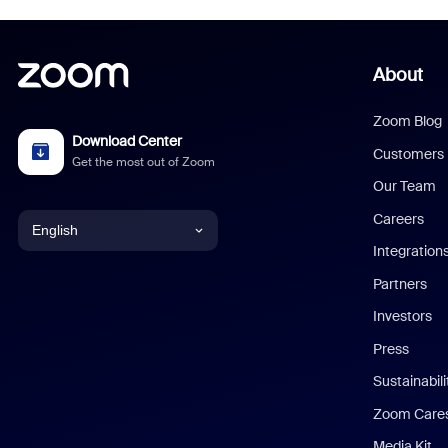
About
Zoom Blog
Download Center
Customers
Get the most out of Zoom
Our Team
Careers
English
Integration
English
Partners
Investors
Chinese (Simplified)
Press
Dutch
Sustainabil
Zoom Care
French
Media Kit