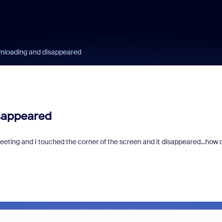
nloading and disappeared
sappeared
eting and I touched the corner of the screen and it disappeared...how d
Zoom and/or Micro
Microsoft Really 
You Money?