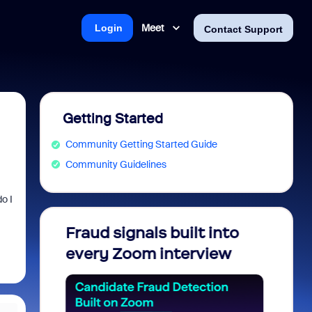
Meet
Login
Contact Support
Getting Started
Community Getting Started Guide
Community Guidelines
o I
soft: Is
Fraud signals built into
Join 
Saving
every Zoom interview
2026