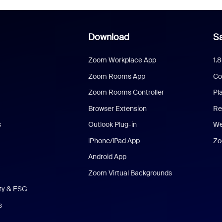
Download
Sa
Zoom Workplace App
1.
Zoom Rooms App
Co
Zoom Rooms Controller
Pl
Browser Extension
Re
s
Outlook Plug-in
We
iPhone/iPad App
Zo
Android App
Zoom Virtual Backgrounds
ity & ESG
s