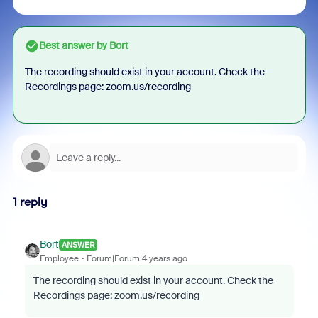
Best answer by
Bort
The recording should exist in your account. Check the
Recordings page: zoom.us/recording
1 reply
Bort
ANSWER
Employee
Forum|Forum|4 years ago
The recording should exist in your account. Check the
Recordings page: zoom.us/recording