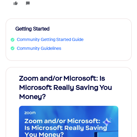
Getting Started
Community Getting Started Guide
Community Guidelines
Zoom and/or Microsoft: Is
Fraud
Microsoft Really Saving You
Zoom
Money?