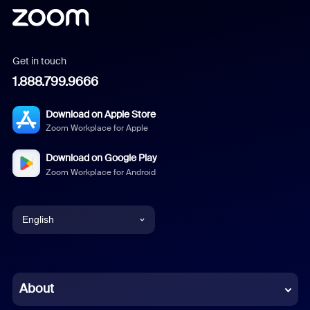
Get in touch
1.888.799.9666
Download on Apple Store
Zoom Workplace for Apple
Download on Google Play
Zoom Workplace for Android
English
English
Chinese (Simplified)
About