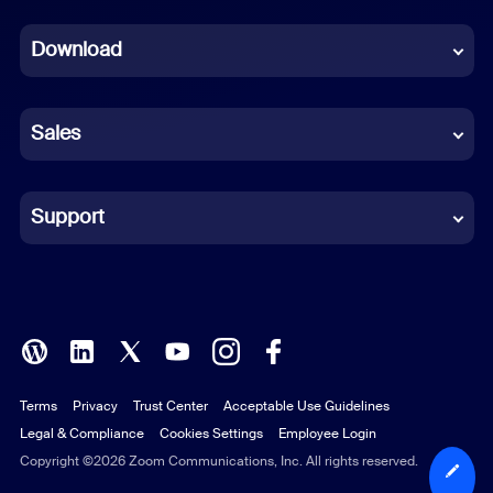
Dutch
Download
French
German
Sales
Indonesian
Italian
Support
Japanese
Korean
Polish
Terms
Privacy
Trust Center
Acceptable Use Guidelines
Portuguese (Brazil)
Legal & Compliance
Cookies Settings
Employee Login
Russian
Copyright ©2026 Zoom Communications, Inc. All rights reserved.