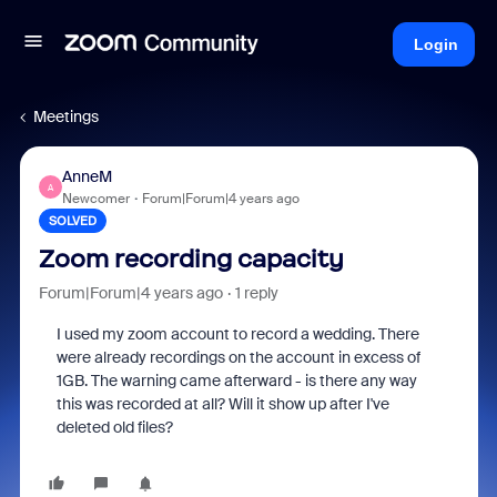
Login
Meetings
AnneM
A
Newcomer
Forum|Forum|4 years ago
SOLVED
Zoom recording capacity
Forum|Forum|4 years ago
1 reply
I used my zoom account to record a wedding. There
were already recordings on the account in excess of
1GB. The warning came afterward - is there any way
this was recorded at all? Will it show up after I've
deleted old files?