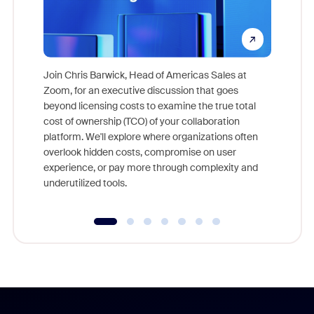
Join Chris Barwick, Head of Americas Sales at
Zoom, for an executive discussion that goes
As part o
beyond licensing costs to examine the true total
and deep
cost of ownership (TCO) of your collaboration
else, rig
platform. We'll explore where organizations often
overlook hidden costs, compromise on user
experience, or pay more through complexity and
underutilized tools.