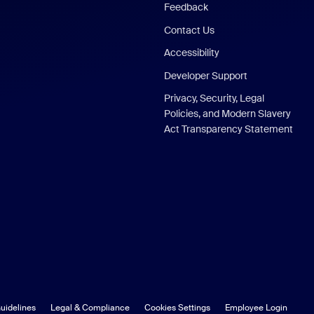
Feedback
Contact Us
Accessibility
Developer Support
Privacy, Security, Legal
Policies, and Modern Slavery
Act Transparency Statement
uidelines
Legal & Compliance
Cookies Settings
Employee Login