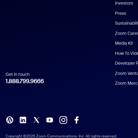
Investors
Chinese (Simplified)
Press
Dutch
Sustainabil
Zoom Care
French
Media Kit
German
How To Vid
Indonesian
Developer 
Zoom Vent
Get in touch
Italian
1.888.799.9666
Zoom Merch
Japanese
Korean
Polish
Portuguese (Brazil)
Copyright ©2026 Zoom Communications, Inc. All rights reserved.