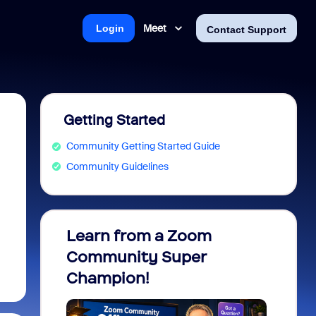
Meet
Login
Contact Support
Getting Started
Community Getting Started Guide
Community Guidelines
Learn from a Zoom
Zoom 
Community Super
Micro
Champion!
You 