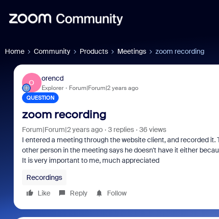
Home
Community
Products
Meetings
zoom recording
orencd
O
Explorer
Forum|Forum|2 years ago
QUESTION
zoom recording
Forum|Forum|2 years ago
3 replies
36 views
I entered a meeting through the website client, and recorded it. T
other person in the meeting says he doesn't have it either becau
It is very important to me, much appreciated
Recordings
Like
Reply
Follow