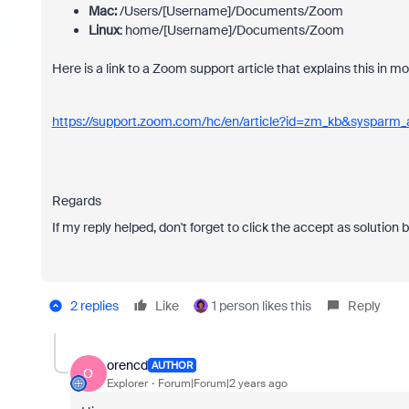
Mac:
/Users/[Username]/Documents/Zoom
Linux
: home/[Username]/Documents/Zoom
Here is a link to a Zoom support article that explains this in mo
https://support.zoom.com/hc/en/article?id=zm_kb&sysparm
Regards
If my reply helped, don't forget to click the accept as solution 
2 replies
Like
1 person likes this
Reply
orencd
AUTHOR
O
Explorer
Forum|Forum|2 years ago