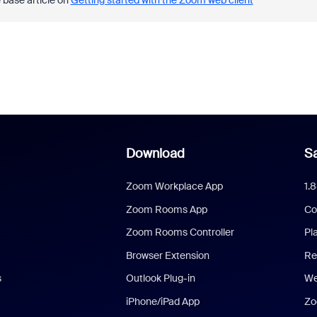
 base article on
Getting started with the Zoom web client
Download
Sa
Zoom Workplace App
1.
Zoom Rooms App
Co
Zoom Rooms Controller
Pl
Browser Extension
Re
s
Outlook Plug-in
We
iPhone/iPad App
Zo