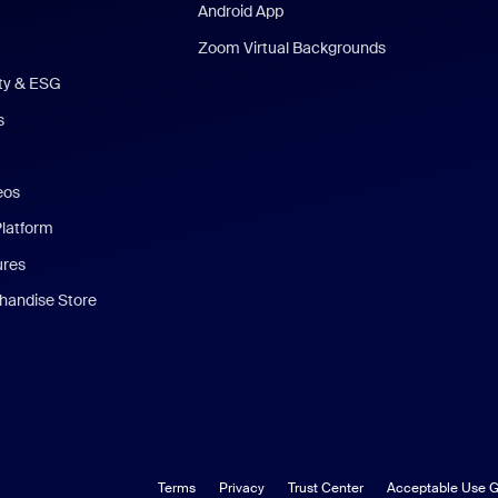
Android App
Zoom Virtual Backgrounds
ity & ESG
s
eos
Platform
ures
andise Store
Terms
Privacy
Trust Center
Acceptable Use G