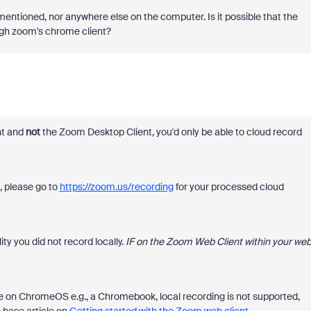
 mentioned, nor anywhere else on the computer. Is it possible that the
ugh zoom's chrome client?
nt and
not
the Zoom Desktop Client, you'd only be able to cloud record
d, please go to
https://zoom.us/recording
for your processed cloud
lity you did not record locally.
IF on the Zoom Web Client within your we
're on ChromeOS e.g., a Chromebook, local recording is not supported,