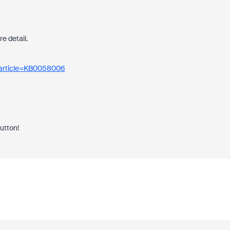
re detail.
_article=KB0058006
button!