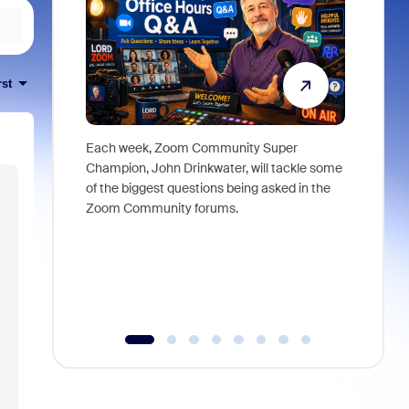
rst
Each week, Zoom Community Super
Join Chri
Champion, John Drinkwater, will tackle some
at Zoom, 
of the biggest questions being asked in the
goes beyo
Zoom Community forums.
true total
collabora
organizat
compromis
more thro
tools.