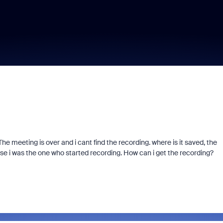
he meeting is over and i cant find the recording. where is it saved, the
se i was the one who started recording. How can i get the recording?