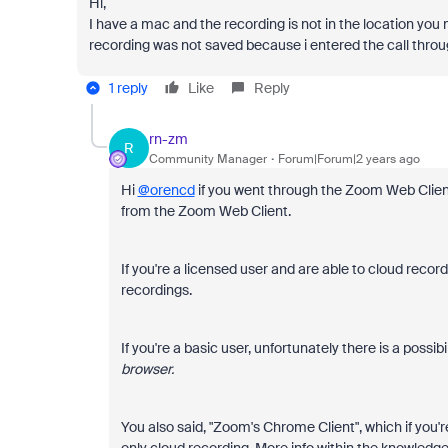
Hi,
I have a mac and the recording is not in the location you
recording was not saved because i entered the call thro
1 reply
Like
Reply
rn-zm
R
Community Manager
Forum|Forum|2 years ago
Hi
@orencd
if you went through the Zoom Web Clie
from the Zoom Web Client.
If you're a licensed user and are able to cloud recor
recordings.
If you're a basic user, unfortunately there is a possibi
browser.
You also said, "Zoom's Chrome Client", which if you