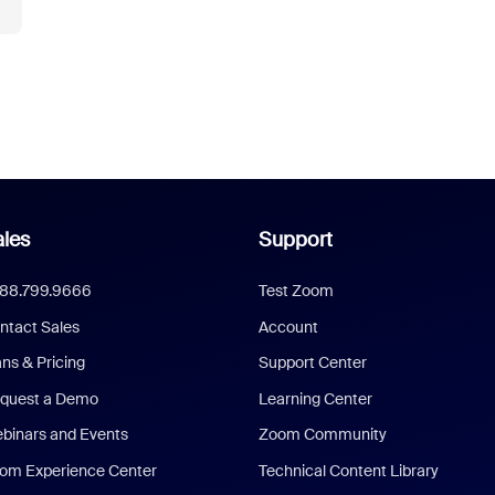
les
Support
888.799.9666
Test Zoom
ntact Sales
Account
ans & Pricing
Support Center
quest a Demo
Learning Center
binars and Events
Zoom Community
om Experience Center
Technical Content Library