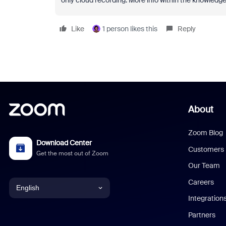
only cloud recording. More info within the knowledge
Like
1 person likes this
Reply
About
Zoom Blog
Download Center
Customers
Get the most out of Zoom
Our Team
Careers
English
Integration
English
Partners