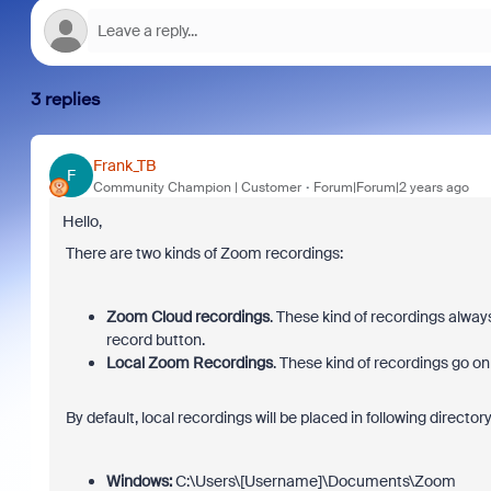
3 replies
Frank_TB
F
Community Champion | Customer
Forum|Forum|2 years ago
Hello,
There are two kinds of Zoom recordings:
Zoom Cloud recordings
. These kind of recordings alwa
record button.
Local Zoom Recordings
. These kind of recordings go on
By default, local recordings will be placed in following directory
Windows:
C:\Users\[Username]\Documents\Zoom