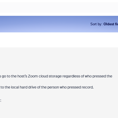
Sort by
:
Oldest fi
ys go to the host’s Zoom cloud storage regardless of who pressed the
 to the local hard drive of the person who pressed record.
: