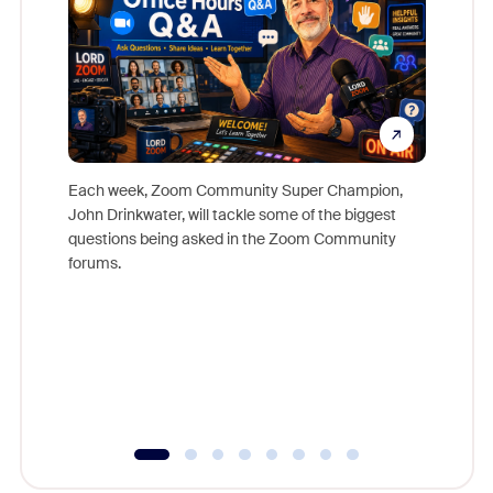
Each week, Zoom Community Super Champion,
John Drinkwater, will tackle some of the biggest
Join Chr
questions being asked in the Zoom Community
Zoom, fo
forums.
beyond l
cost of 
platform
overlook
experien
underutil