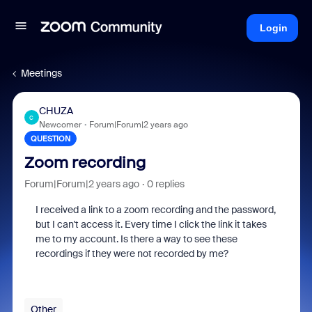
Login
Meetings
CHUZA
C
Newcomer
Forum|Forum|2 years ago
QUESTION
Zoom recording
Forum|Forum|2 years ago
0 replies
I received a link to a zoom recording and the password,
but I can't access it. Every time I click the link it takes
me to my account. Is there a way to see these
recordings if they were not recorded by me?
Other