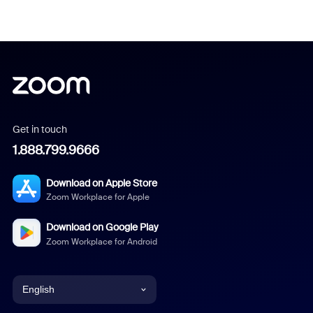
Get in touch
1.888.799.9666
Download on Apple Store
Zoom Workplace for Apple
Download on Google Play
Zoom Workplace for Android
English