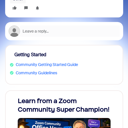
Getting Started
Community Getting Started Guide
Community Guidelines
Learn from a Zoom
Zoom
Community Super Champion!
Micr
Mon