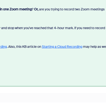
 in one Zoom meeting
?
Or,
are you trying to record two Zoom meetings
dy and stop when you've reached that 4-hour mark. If you need to record
rding
. Also, this KB article on
Starting a Cloud Recording
may help as wel