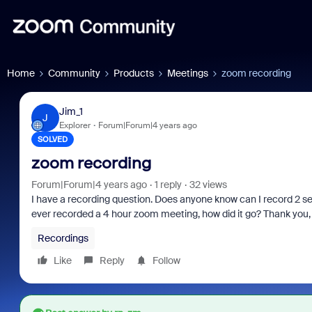
Home
Community
Products
Meetings
zoom recording
Jim_1
J
Explorer
Forum|Forum|4 years ago
SOLVED
zoom recording
Forum|Forum|4 years ago
1 reply
32 views
I have a recording question. Does anyone know can I record 2
ever recorded a 4 hour zoom meeting, how did it go? Thank you
Recordings
Like
Reply
Follow