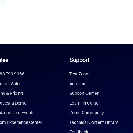
les
Support
888.799.9666
Test Zoom
ntact Sales
Account
ans & Pricing
Support Center
quest a Demo
Learning Center
binars and Events
Zoom Community
om Experience Center
Technical Content Library
Feedback