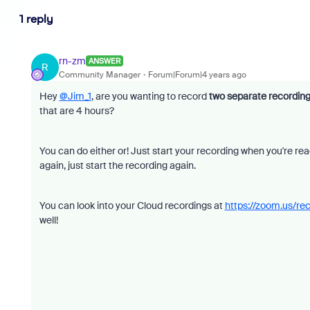
1 reply
rn-zm
ANSWER
R
Community Manager
Forum|Forum|4 years ago
Hey
@Jim_1
, are you wanting to record
two separate recordin
that are 4 hours?
You can do either or! Just start your recording when you're r
again, just start the recording again.
You can look into your Cloud recordings at
https://zoom.us/re
well!