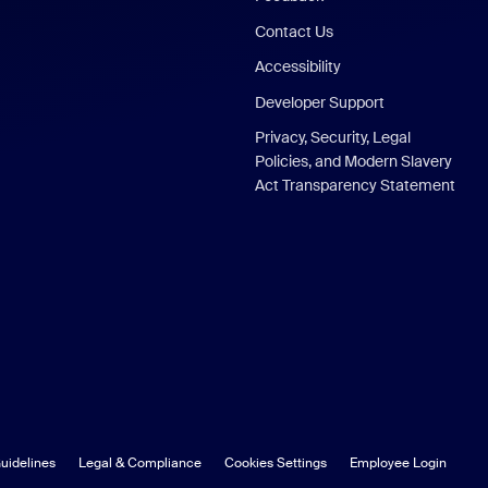
Contact Us
Accessibility
Developer Support
Privacy, Security, Legal
Policies, and Modern Slavery
Act Transparency Statement
uidelines
Legal & Compliance
Cookies Settings
Employee Login