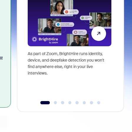
As part of Zoom, BrightHire runs identity,
Don't mis
l!
device, and deepfake detection you won't
announce
find anywhere else, right in your live
and indus
interviews.
what is ne