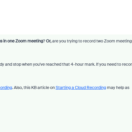
gs in one Zoom meeting
?
Or,
are you trying to record two Zoom meeting
eady and stop when you've reached that 4-hour mark. If you need to reco
cording
. Also, this KB article on
Starting a Cloud Recording
may help as