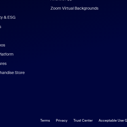
Zoom Virtual Backgrounds
ity & ESG
s
eos
Platform
ures
andise Store
Terms
Privacy
Trust Center
Acceptable Use G