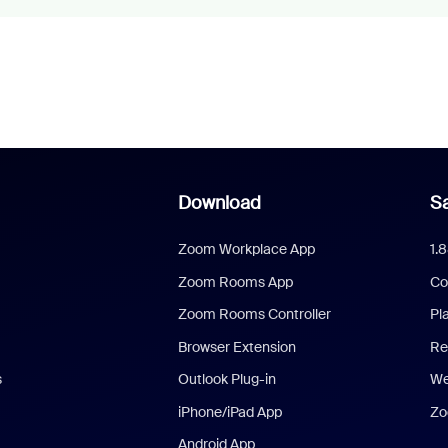
Download
Sa
Zoom Workplace App
1.
Zoom Rooms App
Co
Zoom Rooms Controller
Pl
Browser Extension
Re
s
Outlook Plug-in
We
iPhone/iPad App
Zo
Android App