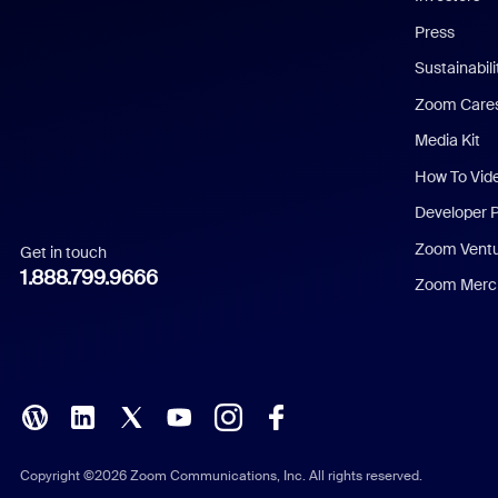
Chinese (Simplified)
Press
Dutch
Sustainabil
Zoom Care
French
Media Kit
German
How To Vid
Indonesian
Developer 
Zoom Vent
Get in touch
Italian
1.888.799.9666
Zoom Merch
Japanese
Korean
Polish
Portuguese (Brazil)
Copyright ©2026 Zoom Communications, Inc. All rights reserved.