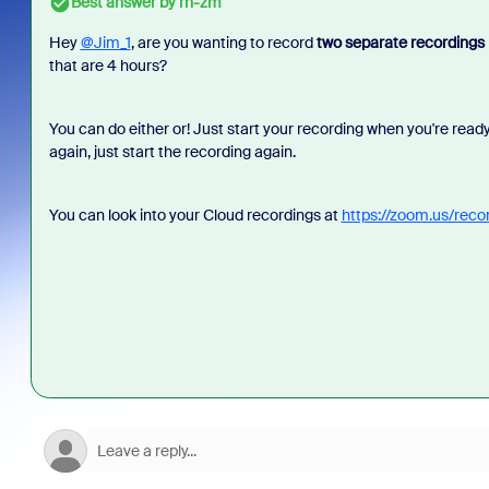
Best answer by
rn-zm
Hey
@Jim_1
, are you wanting to record
two separate recordings
that are 4 hours?
You can do either or! Just start your recording when you're rea
again, just start the recording again.
You can look into your Cloud recordings at
https://zoom.us/reco