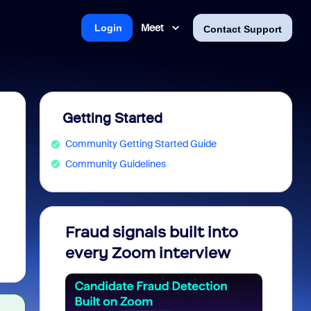
Meet
Login
Contact Support
Getting Started
Community Getting Started Guide
Community Guidelines
Fraud signals built into
Join 
every Zoom interview
2026