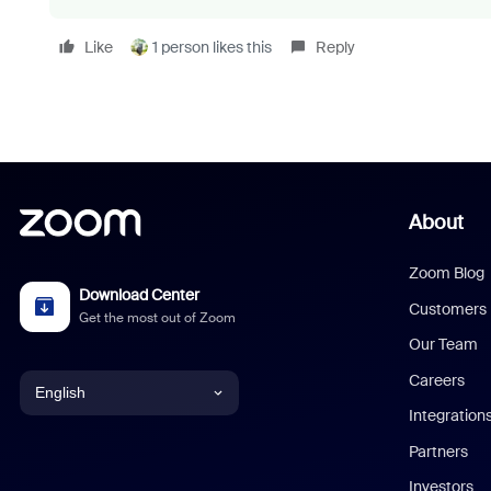
Like
1 person likes this
Reply
About
Zoom Blog
Download Center
Customers
Get the most out of Zoom
Our Team
Careers
English
Integration
English
Partners
Investors