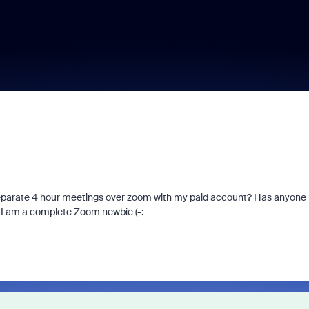
 separate 4 hour meetings over zoom with my paid account? Has anyone
, I am a complete Zoom newbie (-: