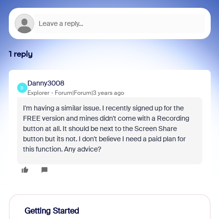
1 reply
Danny3008
D
Explorer
Forum|Forum|3 years ago
I'm having a similar issue. I recently signed up for the
FREE version and mines didn't come with a Recording
button at all. It should be next to the Screen Share
button but its not. I don't believe I need a paid plan for
this function. Any advice?
Getting Started