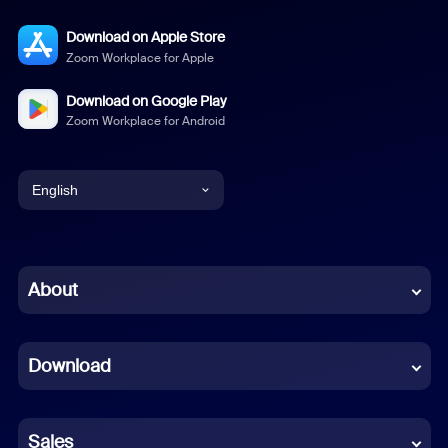
Download on Apple Store
Zoom Workplace for Apple
Download on Google Play
Zoom Workplace for Android
English
English
Chinese (Simplified)
About
Dutch
Download
French
German
Sales