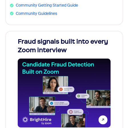
Community Getting Started Guide
Community Guidelines
Fraud signals built into every
Join
Zoom interview
Don't mi