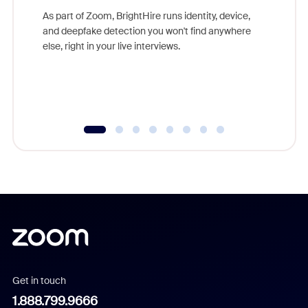
game-ch
As part of Zoom, BrightHire runs identity, device,
are help
and deepfake detection you won't find anywhere
else, right in your live interviews.
Get in touch
1.888.799.9666