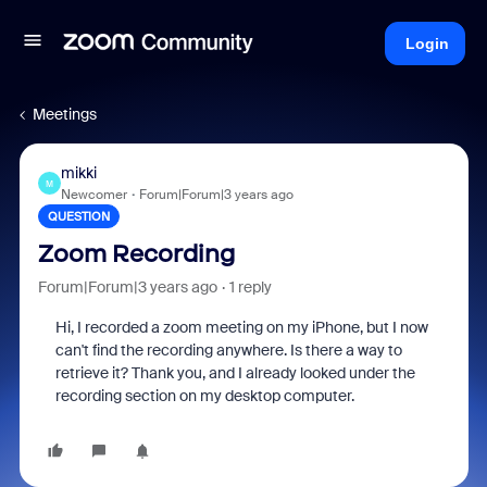
Login
Meetings
mikki
M
Newcomer
Forum|Forum|3 years ago
QUESTION
Zoom Recording
Forum|Forum|3 years ago
1 reply
Hi, I recorded a zoom meeting on my iPhone, but I now
can't find the recording anywhere. Is there a way to
retrieve it? Thank you, and I already looked under the
recording section on my desktop computer.