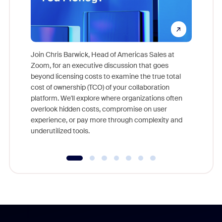
Join Chris Barwick, Head of Americas Sales at
Zoom, for an executive discussion that goes
As part o
beyond licensing costs to examine the true total
and deep
cost of ownership (TCO) of your collaboration
else, rig
platform. We'll explore where organizations often
overlook hidden costs, compromise on user
experience, or pay more through complexity and
underutilized tools.