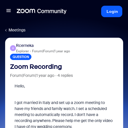
Login
Meetings
Rcerneka
R
Explorer
Forum|Forum|1 year ago
QUESTION
Zoom Recording
Forum|Forum|1 year ago
4 replies
Hello,
I got married in Italy and set up a zoom meeting to
have my friends and family watch. I set a scheduled
meeting to automatically record. I don't have a
recording anywhere. Please help me get the only video
I have of my wedding ceremony.