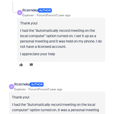
Rcerneka
AUTHOR
R
Explorer
Forum|Forum|1 year ago
Thank you!
I had the "
Automatically record meeting on the
local computer" option turned on. I set it up as a
personal meeting and it was held on my phone. I do
not have a licensed account.
I appreciate your help
Rcerneka
AUTHOR
R
Explorer
Forum|Forum|1 year ago
Thank you!
I had the "
Automatically record meeting on the local
computer" option turned on. It was a personal meeting