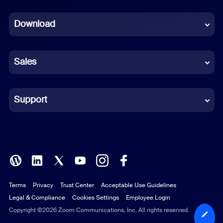
Dutch
Download
French
German
Sales
Indonesian
Italian
Support
Japanese
Korean
Polish
Terms
Privacy
Trust Center
Acceptable Use Guidelines
Portuguese (Brazil)
Legal & Compliance
Cookies Settings
Employee Login
Russian
Copyright ©2026 Zoom Communications, Inc. All rights reserved.