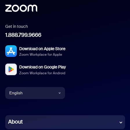
Get in touch
1.888.799.9666
Download on Apple Store
Zoom Workplace for Apple
Download on Google Play
Zoom Workplace for Android
English
English
Chinese (Simplified)
About