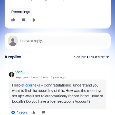
Recordings
4 replies
Sort by
:
Oldest first
ArvinG
Employee
Forum|Forum|1 year ago
Hello
@Rcerneka
– Congratulations! I understand you
want to find the recording of this. How was the meeting
set up? Was it set to automatically record in the Cloud or
Locally? Do you have a licensed Zoom Account?
1 reply