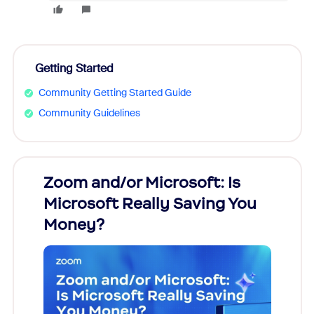
Getting Started
Community Getting Started Guide
Community Guidelines
Zoom and/or Microsoft: Is
Fraud
Microsoft Really Saving You
Zoom
Money?