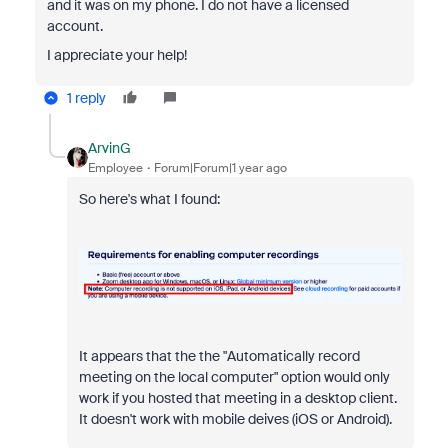
and it was on my phone. I do not have a licensed
account.
I appreciate your help!
1 reply
ArvinG
Employee
Forum|Forum|1 year ago
So here's what I found:
It appears that the
the "
Automatically record
meeting on the local computer" option would only
work if you hosted that meeting in a desktop client.
It doesn't work with mobile deives (iOS or Android).