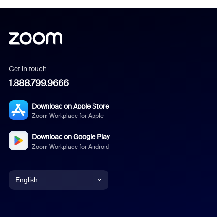
Get in touch
1.888.799.9666
Download on Apple Store
Zoom Workplace for Apple
Download on Google Play
Zoom Workplace for Android
English
English