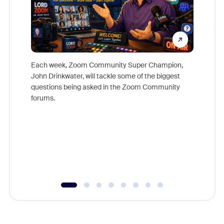
Each week, Zoom Community Super Champion,
John Drinkwater, will tackle some of the biggest
Join Chr
questions being asked in the Zoom Community
Zoom, fo
forums.
beyond l
cost of 
platform
overlook
experien
underutil