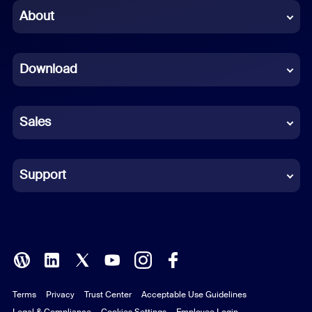
Chinese (Simplified)
About
Dutch
Download
French
German
Sales
Indonesian
Italian
Support
Japanese
Korean
Polish
Terms
Privacy
Trust Center
Acceptable Use Guidelines
Portuguese (Brazil)
Legal & Compliance
Cookies Settings
Employee Login