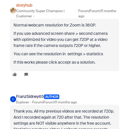
storyhub
Community Super Champion |
Forum|Forum|11 months
Customer
ago
Normal webcam resolution for Zoom is 360P.
If you use advanced screen share > second camera
with optimized for video you can get 720P at a video
frame rate if the camera outputs 720P or higher.
You can see the resolution in settings > statistics
If this works please click accept as a solution.
FranzSidney65
AUTHOR
F
Explorer
Forum|Forum|11 months ago
Thank you. All my previous videos are recorded at 720p.
And I recorded again at 720 after that. The resolution
settings are NOT visible anywhere in the free account.