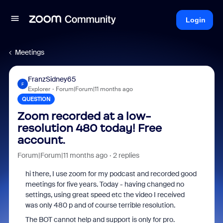
Login
Meetings
FranzSidney65
F
Explorer
Forum|Forum|11 months ago
QUESTION
Zoom recorded at a low-
resolution 480 today! Free
account.
Forum|Forum|11 months ago
2 replies
hi there, I use zoom for my podcast and recorded good
meetings for five years. Today - having changed no
settings, using great speed etc the video I received
was only 480 p and of course terrible resolution.
The BOT cannot help and support is only for pro.