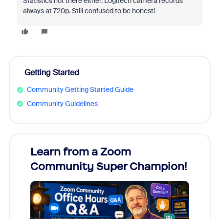
Statistics not there either. Logitech camera records
always at 720p. Still confused to be honest!
Getting Started
Community Getting Started Guide
Community Guidelines
Learn from a Zoom
Zoom
Community Super Champion!
Micr
Mon