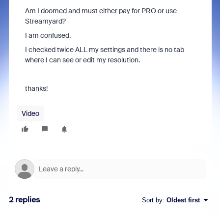
Am I doomed and must either pay for PRO or use
Streamyard?
I am confused.
I checked twice ALL my settings and there is no tab
where I can see or edit my resolution.
thanks!
Video
2 replies
Sort by
:
Oldest first