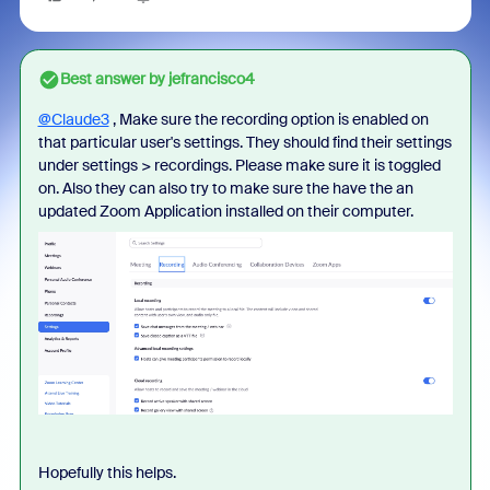
Best answer by
jefrancisco4
@Claude3
, Make sure the recording option is enabled on
that particular user's settings. They should find their settings
under settings > recordings. Please make sure it is toggled
on. Also they can also try to make sure the have the an
updated Zoom Application installed on their computer.
Hopefully this helps.