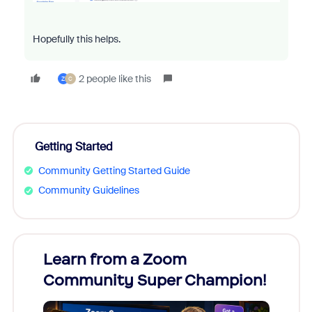
Hopefully this helps.
2 people like this
Z
C
Getting Started
Community Getting Started Guide
Community Guidelines
Learn from a Zoom
Zoom
Community Super Champion!
Micr
Mon