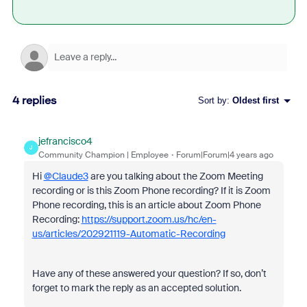
4 replies
Sort by
:
Oldest first
jefrancisco4
J
Community Champion | Employee
Forum|Forum|4 years ago
Hi
@Claude3
are you talking about the Zoom Meeting
recording or is this Zoom Phone recording? If it is Zoom
Phone recording, this is an article about Zoom Phone
Recording:
https://support.zoom.us/hc/en-
us/articles/202921119-Automatic-Recording
Have any of these answered your question? If so, don’t
forget to mark the reply as an accepted solution.