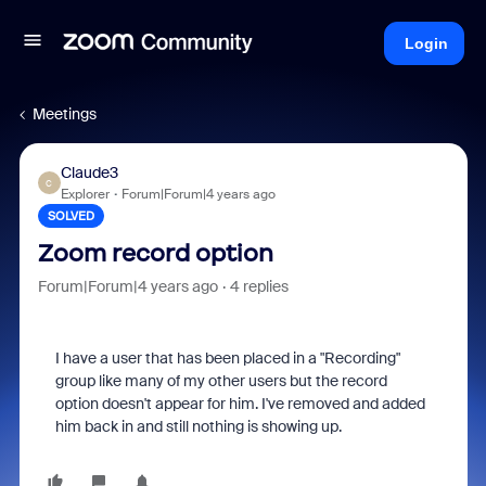
Login
Meetings
Claude3
C
Explorer
Forum|Forum|4 years ago
SOLVED
Zoom record option
Forum|Forum|4 years ago
4 replies
I have a user that has been placed in a "Recording"
group like many of my other users but the record
option doesn't appear for him. I've removed and added
him back in and still nothing is showing up.