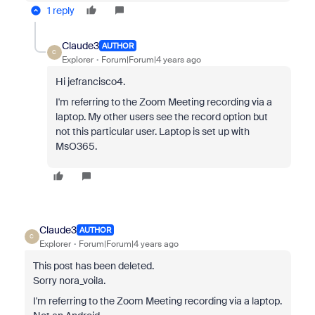
1 reply
Claude3
AUTHOR
C
Explorer
Forum|Forum|4 years ago
Hi jefrancisco4.
I'm referring to the Zoom Meeting recording via a
laptop. My other users see the record option but
not this particular user. Laptop is set up with
MsO365.
Claude3
AUTHOR
C
Explorer
Forum|Forum|4 years ago
This post has been deleted.
Sorry nora_voila.
I'm referring to the Zoom Meeting recording via a laptop.