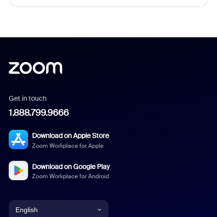
Get in touch
1.888.799.9666
Download on Apple Store
Zoom Workplace for Apple
Download on Google Play
Zoom Workplace for Android
English