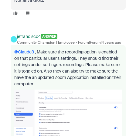
Not an Android.
jefrancisco4
ANSWER
J
Community Champion | Employee
Forum|Forum|4 years ago
@Claude3
, Make sure the recording option is enabled
on that particular user's settings. They should find their
settings under settings > recordings. Please make sure
it is toggled on. Also they can also try to make sure the
have the an updated Zoom Application installed on their
computer.