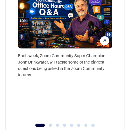
Each week, Zoom Community Super Champion,
John Drinkwater, will tackle some of the biggest
Join Chr
questions being asked in the Zoom Community
Zoom, fo
forums.
beyond l
cost of 
platform
overlook
experien
underutil