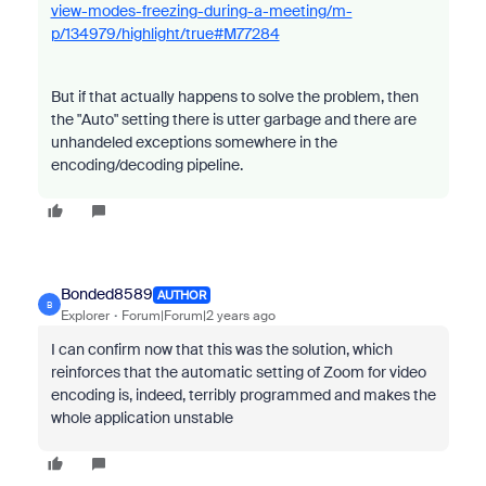
view-modes-freezing-during-a-meeting/m-
p/134979/highlight/true#M77284
But if that actually happens to solve the problem, then
the "Auto" setting there is utter garbage and there are
unhandeled exceptions somewhere in the
encoding/decoding pipeline.
Bonded8589
AUTHOR
B
Explorer
Forum|Forum|2 years ago
I can confirm now that this was the solution, which
reinforces that the automatic setting of Zoom for video
encoding is, indeed, terribly programmed and makes the
whole application unstable