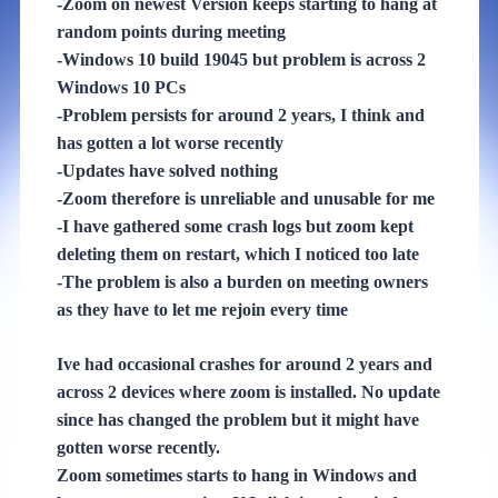
-Zoom on newest Version keeps starting to hang at
random points during meeting
-Windows 10 build 19045 but problem is across 2
Windows 10 PCs
-Problem persists for around 2 years, I think and
has gotten a lot worse recently
-Updates have solved nothing
-Zoom therefore is unreliable and unusable for me
-I have gathered some crash logs but zoom kept
deleting them on restart, which I noticed too late
-The problem is also a burden on meeting owners
as they have to let me rejoin every time
Ive had occasional crashes for around 2 years and
across 2 devices where zoom is installed. No update
since has changed the problem but it might have
gotten worse recently.
Zoom sometimes starts to hang in Windows and