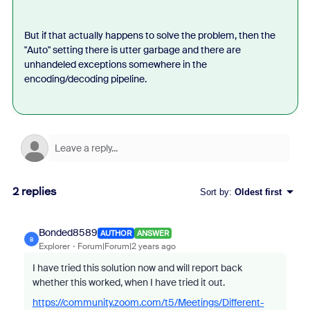
But if that actually happens to solve the problem, then the
"Auto" setting there is utter garbage and there are
unhandeled exceptions somewhere in the
encoding/decoding pipeline.
2 replies
Sort by
:
Oldest first
Bonded8589
AUTHOR
ANSWER
B
Explorer
Forum|Forum|2 years ago
I have tried this solution now and will report back
whether this worked, when I have tried it out.
https://community.zoom.com/t5/Meetings/Different-