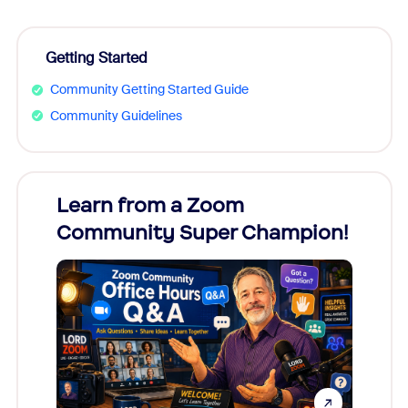
Getting Started
Community Getting Started Guide
Community Guidelines
Learn from a Zoom
Zoom
Community Super Champion!
Micr
Mon