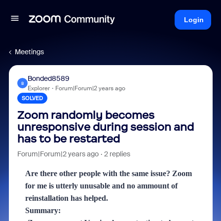
Login
Meetings
Bonded8589
B
Explorer
Forum|Forum|2 years ago
SOLVED
Zoom randomly becomes
unresponsive during session and
has to be restarted
Forum|Forum|2 years ago
2 replies
Are there other people with the same issue? Zoom
for me is utterly unusable and no ammount of
reinstallation has helped.
Summary: