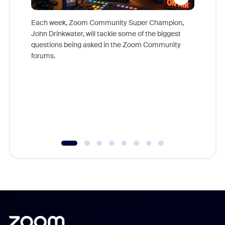
Each week, Zoom Community Super Champion,
John Drinkwater, will tackle some of the biggest
Join Chr
questions being asked in the Zoom Community
Zoom, fo
forums.
beyond l
cost of 
platform
overlook
experien
underutil