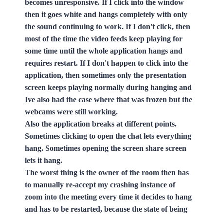
becomes unresponsive. If I click into the window
then it goes white and hangs completely with only
the sound continuing to work. If I don't click, then
most of the time the video feeds keep playing for
some time until the whole application hangs and
requires restart. If I don't happen to click into the
application, then sometimes only the presentation
screen keeps playing normally during hanging and
Ive also had the case where that was frozen but the
webcams were still working.
Also the application breaks at different points.
Sometimes clicking to open the chat lets everything
hang. Sometimes opening the screen share screen
lets it hang.
The worst thing is the owner of the room then has
to manually re-accept my crashing instance of
zoom into the meeting every time it decides to hang
and has to be restarted, because the state of being