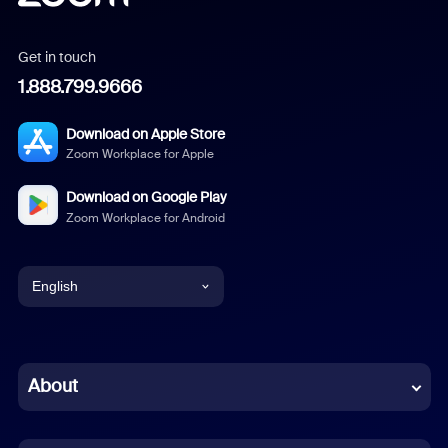
Get in touch
1.888.799.9666
Download on Apple Store
Zoom Workplace for Apple
Download on Google Play
Zoom Workplace for Android
English
English
Chinese (Simplified)
About
Dutch