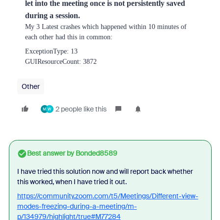
let into the meeting once is not persistently saved
during a session.
My 3 Latest crashes which happened within 10 minutes of
each other had this in common:
ExceptionType: 13
GUIResourceCount: 3872
Other
2 people like this
M
W
Best answer by
Bonded8589
I have tried this solution now and will report back whether
this worked, when I have tried it out.
https://community.zoom.com/t5/Meetings/Different-view-
modes-freezing-during-a-meeting/m-
p/134979/highlight/true#M77284