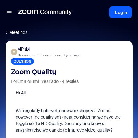
Login
Meetings
MP_tbi
M
Newcomer
Forum|Forum|1 year ago
QUESTION
Zoom Quality
Forum|Forum|1 year ago
4 replies
Hi All,
We regularly hold webinars/workshops via Zoom,
however the quality sn't great considering we have the
toggle set to HD Quality. Does any one know of
anything else we can do to improve video quality?