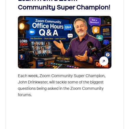
Community Super Champion!
Micr
Mon
Each week, Zoom Community Super Champion,
John Drinkwater, will tackle some of the biggest
Join Chr
questions being asked in the Zoom Community
Zoom, fo
forums.
beyond l
cost of 
platform
overlook
experien