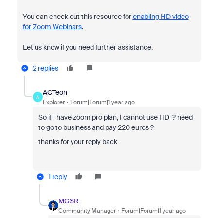
You can check out this resource for
enabling HD video
for Zoom Webinars
.
Let us know if you need further assistance.
2 replies
ACTeon
A
Explorer
Forum|Forum|1 year ago
So if I have zoom pro plan, I cannot use HD ? need
to go to business and pay 220 euros ?
thanks for your reply back
1 reply
MGSR
Community Manager
Forum|Forum|1 year ago