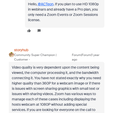
Hello,
@ACTeon
. If you plan to use HD 1080p
in webinars and already have a Pro plan, you
only need a Zoom Events or Zoom Sessions
license.
storyhub
Community Super Champion |
Forum|Forum|1 year
Customer
ago
Video quality is very dependent upon the content being
viewed, the computer processing it, and the bandwidth
connecting it. You have not stated exactly why you need
higher quality than 360P for a webcam image or if there
is issues with screen sharing graphics with small text or
issues with sharing videos. Zoom has various ways to
manage each of these cases including displaying the
hosts webcam at 1080P without adding special
services. If you are looking for everyone on the call to