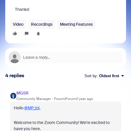
Thanks!
Video
Recordings
Meeting Features
4 replies
Sort by
:
Oldest first
MGSR
Community Manager
Forum|Forum|1 year ago
Hello
@MP_tbi
,
Welcome to the Zoom Community! We're excited to
have you here.