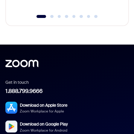
underutil
Get in touch
1.888.799.9666
Download on Apple Store
Zoom Workplace for Apple
Download on Google Play
Zoom Workplace for Android