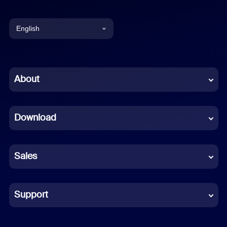
English
English
Chinese (Simplified)
About
Dutch
Download
French
German
Sales
Indonesian
Italian
Support
Japanese