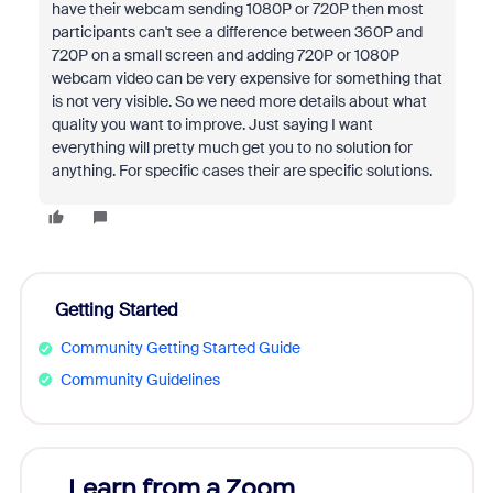
have their webcam sending 1080P or 720P then most
participants can't see a difference between 360P and
720P on a small screen and adding 720P or 1080P
webcam video can be very expensive for something that
is not very visible. So we need more details about what
quality you want to improve. Just saying I want
everything will pretty much get you to no solution for
anything. For specific cases their are specific solutions.
Getting Started
Community Getting Started Guide
Community Guidelines
Learn from a Zoom
Zoom