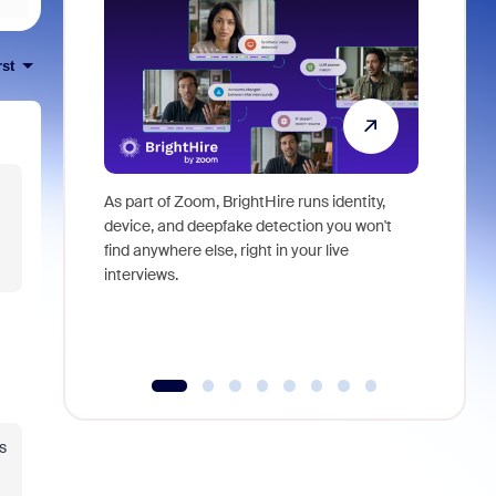
rst
As part of Zoom, BrightHire runs identity,
Don't mis
device, and deepfake detection you won't
announce
find anywhere else, right in your live
and indus
interviews.
what is ne
s