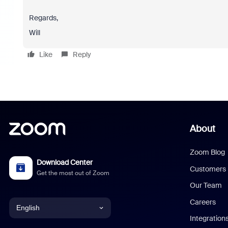
Regards,
Will
Like
Reply
About
Zoom Blog
Download Center
Customers
Get the most out of Zoom
Our Team
Careers
English
Integration