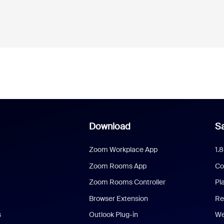
Download
Sa
Zoom Workplace App
1.
Zoom Rooms App
Co
Zoom Rooms Controller
Pl
Browser Extension
Re
s
Outlook Plug-in
We