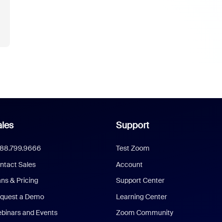
les
Support
888.799.9666
Test Zoom
ntact Sales
Account
ans & Pricing
Support Center
quest a Demo
Learning Center
binars and Events
Zoom Community