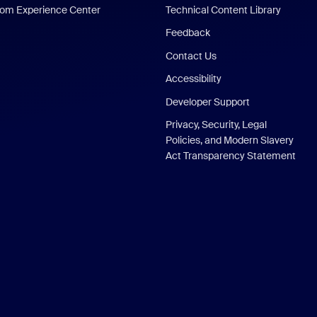
om Experience Center
Technical Content Library
Feedback
Contact Us
Accessibility
Developer Support
Privacy, Security, Legal
Policies, and Modern Slavery
Act Transparency Statement