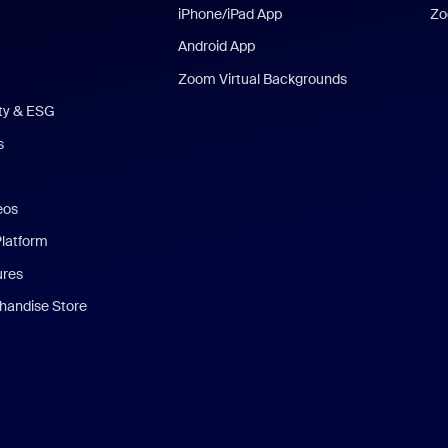
iPhone/iPad App
Zo
Android App
Zoom Virtual Backgrounds
ity & ESG
s
eos
Platform
ures
andise Store