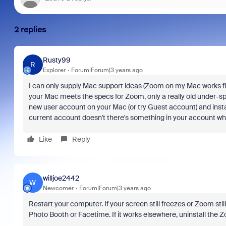
2 replies
Rusty99
R
Explorer
Forum|Forum|3 years ago
I can only supply Mac support ideas (Zoom on my Mac works fine)
your Mac meets the specs for Zoom, only a really old under-spe
new user account on your Mac (or try Guest account) and insta
current account doesn't there's something in your account which 
Like
Reply
willjoe2442
W
Newcomer
Forum|Forum|3 years ago
Restart your computer. If your screen still freezes or Zoom sti
Photo Booth or Facetime. If it works elsewhere, uninstall the 