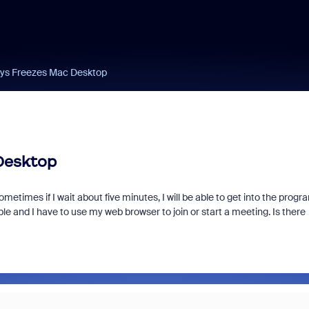
ys Freezes Mac Desktop
Desktop
metimes if I wait about five minutes, I will be able to get into the progr
le and I have to use my web browser to join or start a meeting. Is there