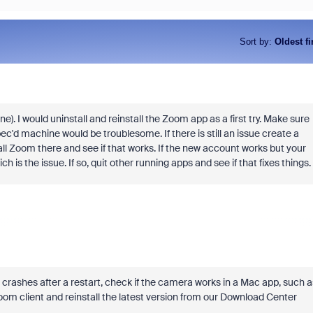
Sort by
:
Oldest fi
. I would uninstall and reinstall the Zoom app as a first try. Make sure
c'd machine would be troublesome. If there is still an issue create a
ll Zoom there and see if that works. If the new account works but your
is the issue. If so, quit other running apps and see if that fixes things.
ll crashes after a restart, check if the camera works in a Mac app, such a
Zoom client and reinstall the latest version from our Download Center