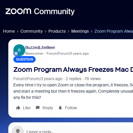
Home
Community
Products
Meetings
Zoom Program Alwa
BuzzedLiteBeer
B
Newcomer
Forum|Forum|3 years ago
QUESTION
Zoom Program Always Freezes Mac 
Forum|Forum|3 years ago
2 replies
76 views
Every time I try to open Zoom or close the program, it freezes. So
and start a meeting but then it freezes again. Completely unusab
any fix for this?
Like
Reply
Follow