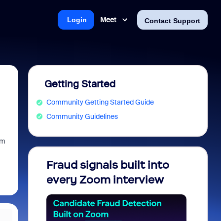
Meet
Login
Contact Support
Getting Started
Community Getting Started Guide
Community Guidelines
am
Fraud signals built into
Join 
every Zoom interview
2026