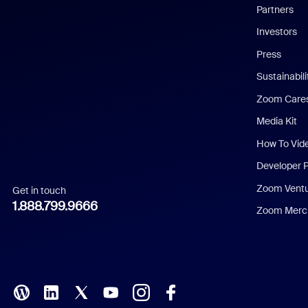
English
Partners
Investors
Chinese (Simplified)
Press
Dutch
Sustainabil
Zoom Care
French
Media Kit
German
How To Vid
Indonesian
Developer 
Zoom Vent
Get in touch
Italian
1.888.799.9666
Zoom Merch
Japanese
Korean
Polish