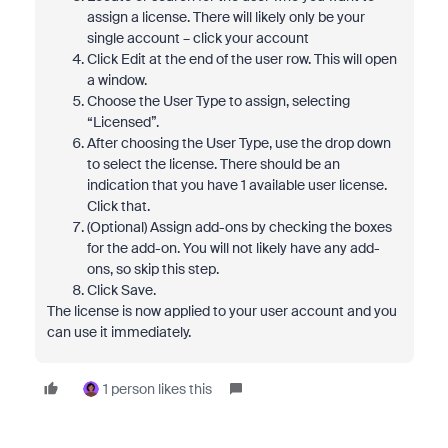
assign a license. There will likely only be your
single account – click your account
Click Edit at the end of the user row. This will open
a window.
Choose the User Type to assign, selecting
“Licensed”.
After choosing the User Type, use the drop down
to select the license. There should be an
indication that you have 1 available user license.
Click that.
(Optional) Assign add-ons by checking the boxes
for the add-on. You will not likely have any add-
ons, so skip this step.
Click Save.
The license is now applied to your user account and you
can use it immediately.
1 person likes this