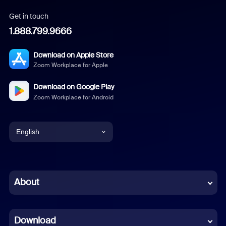
Get in touch
1.888.799.9666
Download on Apple Store
Zoom Workplace for Apple
Download on Google Play
Zoom Workplace for Android
English
English
Chinese (Simplified)
About
Dutch
Download
French