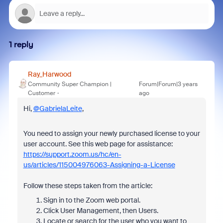
1 reply
Ray_Harwood
Community Super Champion |
Forum|Forum|3 years
Customer
ago
Hi,
@GabrielaLeite
,
You need to assign your newly purchased license to your
user account. See this web page for assistance:
https://support.zoom.us/hc/en-
us/articles/115004976063-Assigning-a-License
Follow these steps taken from the article:
Sign in to the Zoom web portal.
Click User Management, then Users.
Locate or search for the user who you want to