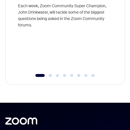
Each week, Zoom Community Super Champion,
John Drinkwater, will tackle some of the biggest
Join Chr
questions being asked in the Zoom Community
Zoom, fo
forums.
beyond l
cost of 
platform
overlook
experien
underutil