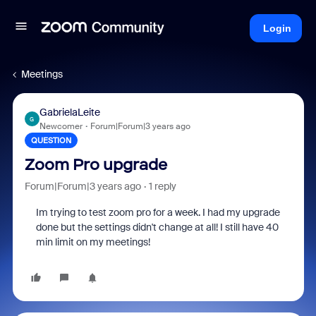
Login
Meetings
GabrielaLeite
G
Newcomer
Forum|Forum|3 years ago
QUESTION
Zoom Pro upgrade
Forum|Forum|3 years ago
1 reply
Im trying to test zoom pro for a week. I had my upgrade
done but the settings didn't change at all! I still have 40
min limit on my meetings!