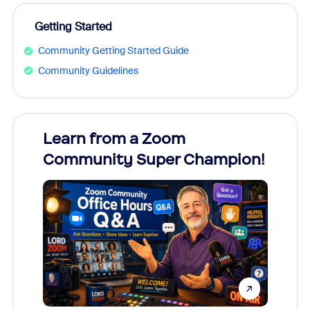
Getting Started
Community Getting Started Guide
Community Guidelines
Learn from a Zoom
Zoom
Community Super Champion!
Micr
Mon