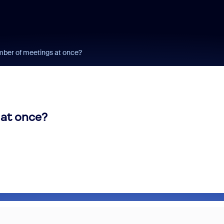
ber of meetings at once?
at once?