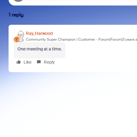
1 reply
Ray_Harwood
Community Super Champion | Customer
Forum|Forum|3 years 
One meeting at a time.
Like
Reply