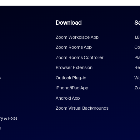
Download
Sa
Zoom Workplace App
1.
Zoom Rooms App
Co
Zoom Rooms Controller
Pl
Browser Extension
Re
s
Outlook Plug-in
We
iPhone/iPad App
Zo
Android App
Zoom Virtual Backgrounds
ity & ESG
s