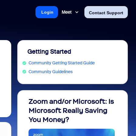
Meet
Login
Contact Support
Getting Started
Community Getting Started Guide
Community Guidelines
Zoom and/or Microsoft: Is
Fraud
Microsoft Really Saving
every
You Money?