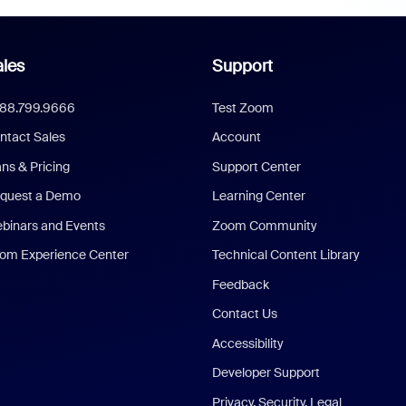
les
Support
888.799.9666
Test Zoom
ntact Sales
Account
ans & Pricing
Support Center
quest a Demo
Learning Center
binars and Events
Zoom Community
om Experience Center
Technical Content Library
Feedback
Contact Us
Accessibility
Developer Support
Privacy, Security, Legal