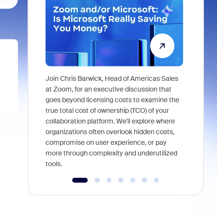
Join Chris Barwick, Head of Americas Sales
As part of
at Zoom, for an executive discussion that
device, a
goes beyond licensing costs to examine the
find anywh
true total cost of ownership (TCO) of your
interviews
collaboration platform. We'll explore where
organizations often overlook hidden costs,
compromise on user experience, or pay
more through complexity and underutilized
tools.