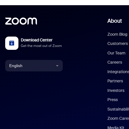
About
Zoom Blog
Download Center
Customers
Get the most out of Zoom
Our Team
Careers
English
Integration
English
Partners
Investors
Chinese (Simplified)
Press
Dutch
Sustainabil
Zoom Care
French
Media Kit