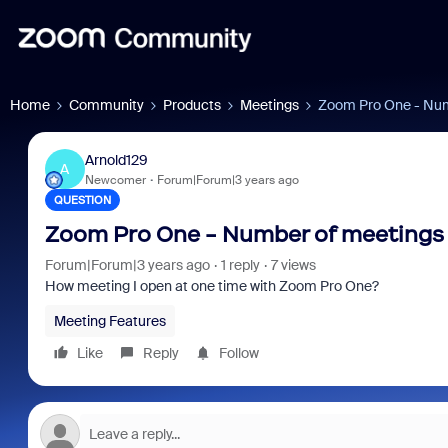
Home
Community
Products
Meetings
Zoom Pro One - Num
Arnold129
A
Newcomer
Forum|Forum|3 years ago
QUESTION
Zoom Pro One - Number of meetings 
Forum|Forum|3 years ago
1 reply
7 views
How meeting I open at one time with Zoom Pro One?
Meeting Features
Like
Reply
Follow