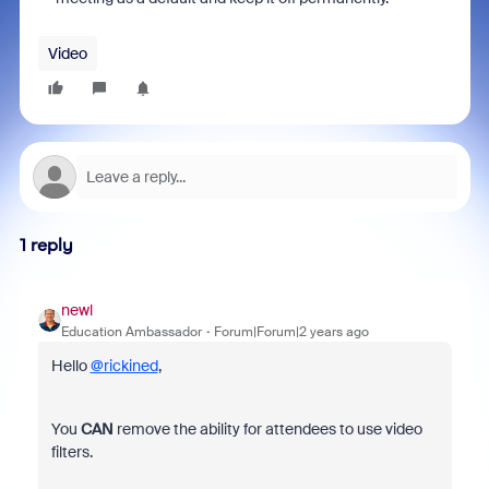
Video
1 reply
newl
Education Ambassador
Forum|Forum|2 years ago
Hello
@rickined
,
You
CAN
remove the ability for attendees to use video
filters.