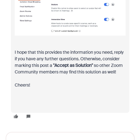
I hope that this provides the information you need, reply
if you have any further questions. Otherwise, consider
marking this post a
"Accept as Solution"
so other Zoom
Community members may find this solution as well!
Cheers!