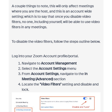
A couple things to note, this will only affect meetings
where you are the host, and this is an account wide
setting; which is to say that once you disable video
filters, no one, including yourself, will be able to use video
filters in any meetings.
To disable the video filters, follow the steps outline below.
Log into your Zoom Account profile/portal.
Navigate to
Account Management
Select the
Account Settings
menu
From
Account Settings
, navigate to the
In
Meeting (Advanced)
section
Locate the
"Video Filters"
setting and disable and
lock.