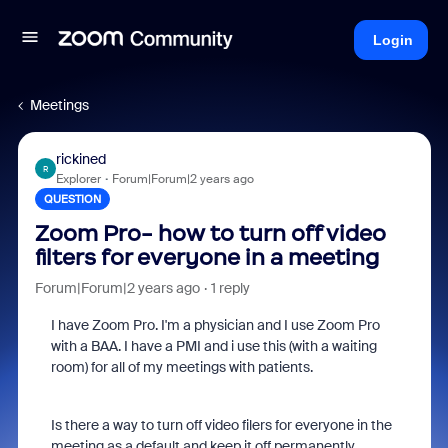
Login
Meetings
rickined
R
Explorer
Forum|Forum|2 years ago
QUESTION
Zoom Pro- how to turn off video
filters for everyone in a meeting
Forum|Forum|2 years ago
1 reply
I have Zoom Pro. I'm a physician and I use Zoom Pro
with a BAA. I have a PMI and i use this (with a waiting
room) for all of my meetings with patients.
Is there a way to turn off video filers for everyone in the
meeting as a default and keep it off permanently.