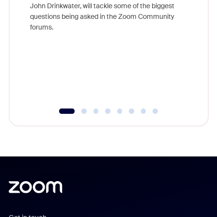
John Drinkwater, will tackle some of the biggest
Join Chr
questions being asked in the Zoom Community
Zoom, fo
forums.
beyond l
cost of 
platform
overlook
experien
underutil