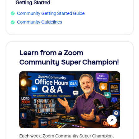
Getting Started
Community Getting Started Guide
Community Guidelines
Learn from a Zoom
Zoom
Community Super Champion!
Micr
Mon
Each week, Zoom Community Super Champion,