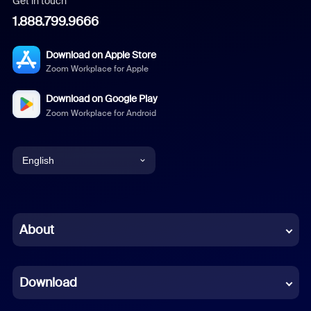
Get in touch
1.888.799.9666
Download on Apple Store
Zoom Workplace for Apple
Download on Google Play
Zoom Workplace for Android
English
English
Chinese (Simplified)
About
Dutch
Download
French