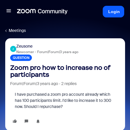
Login
Meetings
Zeusone
Z
Newcomer
Forum|Forum|3 years ago
QUESTION
Zoom pro how to increase no of
participants
Forum|Forum|3 years ago
2 replies
I have purchased a zoom pro account already which
has 100 participants limit. I'd like to increase it to 300
now. Should I repurchase?