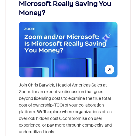
Microsoft Really Saving You
Zoom
Money?
Join Chris Barwick, Head of Americas Sales at
Zoom, for an executive discussion that goes
As part o
beyond licensing costs to examine the true total
and deep
cost of ownership (TCO) of your collaboration
else, rig
platform. We'll explore where organizations often
overlook hidden costs, compromise on user
experience, or pay more through complexity and
underutilized tools.