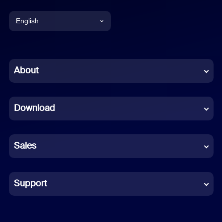
English
English
Chinese (Simplified)
About
Dutch
Download
French
German
Sales
Indonesian
Italian
Support
Japanese