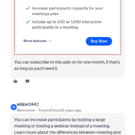
You can subscribe to this add-on for one month, if that's
as long as you'll need it.
willjoe2442
W
Newcomer
Forum|Forum|3 years ago
You can increase participants by hosting a large
meeting or hosting a webinar instead of a meeting.
Learn more about the differences between meeting and