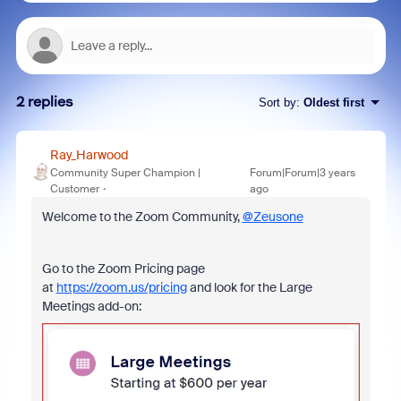
2 replies
Sort by
:
Oldest first
Ray_Harwood
Community Super Champion |
Forum|Forum|3 years
Customer
ago
Welcome to the Zoom Community,
@Zeusone
Go to the Zoom Pricing page
at
https://zoom.us/pricing
and look for the Large
Meetings add-on: