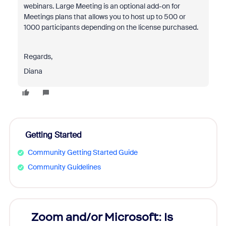
webinars. Large Meeting is an optional add-on for
Meetings plans that allows you to host up to 500 or
1000 participants depending on the license purchased.
Regards,
Diana
Getting Started
Community Getting Started Guide
Community Guidelines
Zoom and/or Microsoft: Is
Fraud