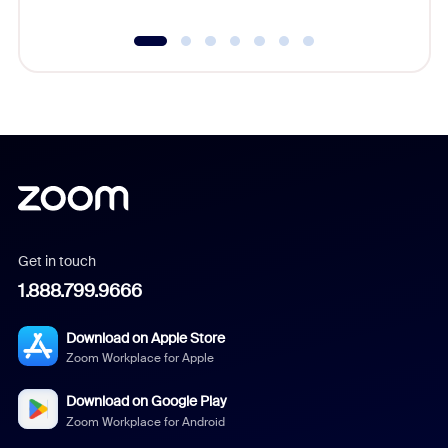
Get in touch
1.888.799.9666
Download on Apple Store
Zoom Workplace for Apple
Download on Google Play
Zoom Workplace for Android