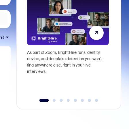
rst
As part of Zoom, BrightHire runs identity,
Don't mis
device, and deepfake detection you won't
announce
find anywhere else, right in your live
and indus
interviews.
what is ne