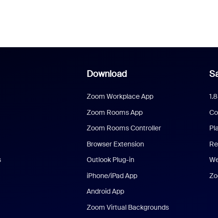
Download
Sa
Zoom Workplace App
1.
Zoom Rooms App
Co
Zoom Rooms Controller
Pl
Browser Extension
Re
s
Outlook Plug-in
We
iPhone/iPad App
Zo
Android App
Zoom Virtual Backgrounds