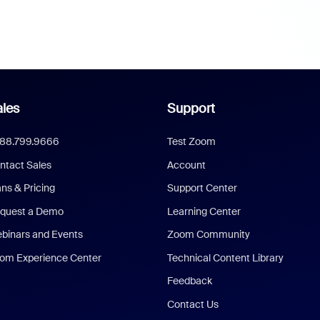
les
Support
888.799.9666
Test Zoom
ntact Sales
Account
ans & Pricing
Support Center
quest a Demo
Learning Center
binars and Events
Zoom Community
om Experience Center
Technical Content Library
Feedback
Contact Us