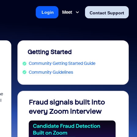
Meet
Login
Contact Support
Getting Started
Community Getting Started Guide
Community Guidelines
he
I
Fraud signals built into
Join 
every Zoom interview
2026