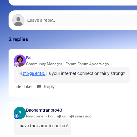
2 replies
Bri
Community Manager
Forum|Forum|4 years ago
Hi
@ixg99485
! Is your internet connection fairly strong?
Like
Reply
Baonamtranpro43
B
Newcomer
Forum|Forum|4 years ago
I have the same issue too!