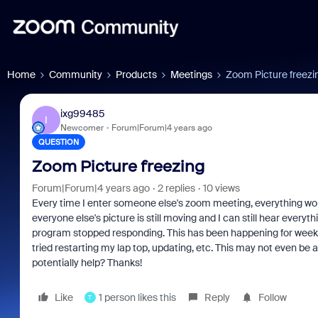
Home
Community
Products
Meetings
Zoom Picture freezi
ixg99485
I
Newcomer
Forum|Forum|4 years ago
QUESTION
Zoom Picture freezing
Forum|Forum|4 years ago
2 replies
10 views
Every time I enter someone else's zoom meeting, everything works
everyone else's picture is still moving and I can still hear everyth
program stopped responding. This has been happening for weeks 
tried restarting my lap top, updating, etc. This may not even be
potentially help? Thanks!
Like
1 person likes this
Reply
Follow
T