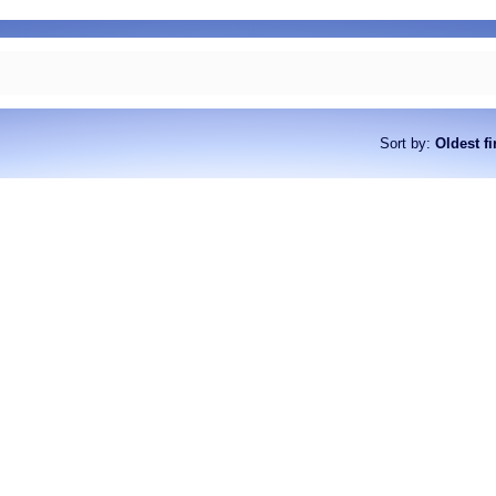
Sort by
:
Oldest fi