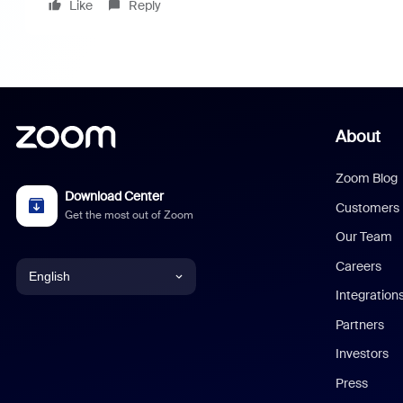
Like
Reply
About
Zoom Blog
Download Center
Customers
Get the most out of Zoom
Our Team
Careers
English
Integration
English
Partners
Investors
Chinese (Simplified)
Press
Dutch