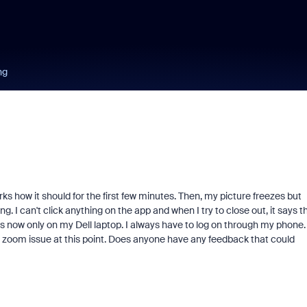
ng
 how it should for the first few minutes. Then, my picture freezes but
ing. I can't click anything on the app and when I try to close out, it says t
now only on my Dell laptop. I always have to log on through my phone. 
 a zoom issue at this point. Does anyone have any feedback that could