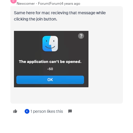
D
Newcomer
Forum|Forum|4 years ago
Same here for mac recieving that message while
clicking the join button.
1 person likes this
K