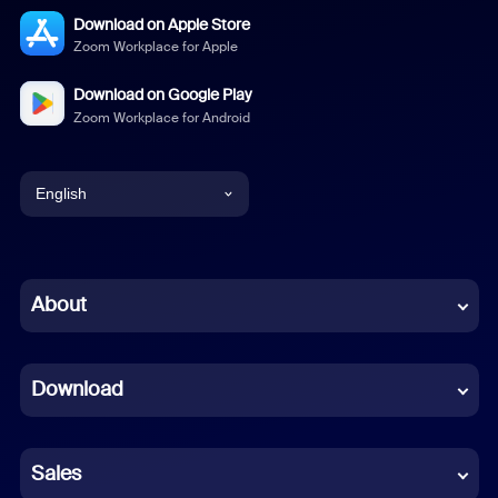
Download on Apple Store
Zoom Workplace for Apple
Download on Google Play
Zoom Workplace for Android
English
English
Chinese (Simplified)
About
Dutch
Download
French
German
Sales