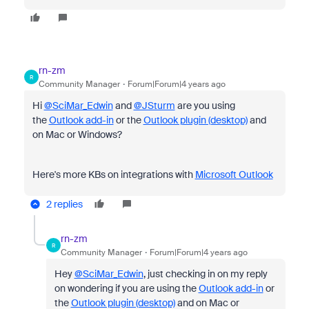
rn-zm
R
Community Manager
Forum|Forum|4 years ago
Hi
@SciMar_Edwin
and
@JSturm
are you using
the
Outlook add-in
or the
Outlook plugin (desktop)
and
on Mac or Windows?
Here's more KBs on integrations with
Microsoft Outlook
2 replies
rn-zm
R
Community Manager
Forum|Forum|4 years ago
Hey
@SciMar_Edwin
, just checking in on my reply
on wondering if you are using the
Outlook add-in
or
the
Outlook plugin (desktop)
and on Mac or