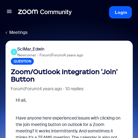
Login
Meetings
SciMar_Edwin
S
Newcomer
Forum|Forum|4 years ago
QUESTION
Zoom/Outlook Integration 'Join'
Button
Forum|Forum|4 years ago
10 replies
Hi all,
Have anyone here experienced issues with clicking on
the join meeting button on outlook for a Zoom
meeting? It works intermittently. And sometimes it
thinks it's a TEAMS meeting. The calendar is also not