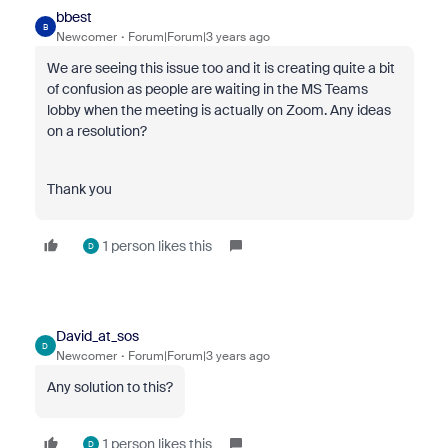
bbest
B
Newcomer
Forum|Forum|3 years ago
We are seeing this issue too and it is creating quite a bit
of confusion as people are waiting in the MS Teams
lobby when the meeting is actually on Zoom. Any ideas
on a resolution?
Thank you
1 person likes this
D
David_at_sos
D
Newcomer
Forum|Forum|3 years ago
Any solution to this?
1 person likes this
D