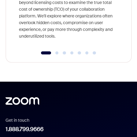
beyond licensing costs to examine the true total
and deep
cost of ownership (TCO) of your collaboration
else, rig
platform. We'll explore where organizations often
overlook hidden costs, compromise on user
experience, or pay more through complexity and
underutilized tools.
Get in touch
1.888.799.9666