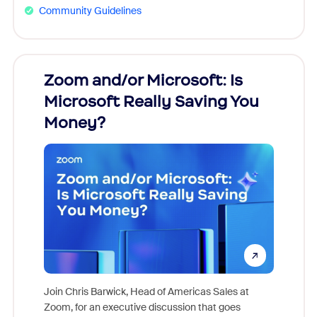
Community Guidelines
Zoom and/or Microsoft: Is
Fraud
Microsoft Really Saving You
Zoom
Money?
Join Chris Barwick, Head of Americas Sales at
Zoom, for an executive discussion that goes
As part o