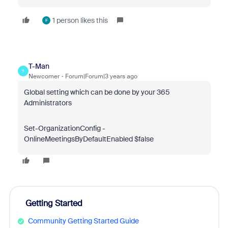
1 person likes this
F
T-Man
T
Newcomer
Forum|Forum|3 years ago
Global setting which can be done by your 365
Administrators
Set-OrganizationConfig
-
OnlineMeetingsByDefaultEnabled
$false
Getting Started
Community Getting Started Guide