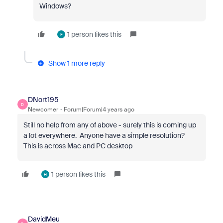
Windows?
1 person likes this
F
Show 1 more reply
DNort195
D
Newcomer
Forum|Forum|4 years ago
Still no help from any of above - surely this is coming up
a lot everywhere. Anyone have a simple resolution?
This is across Mac and PC desktop
1 person likes this
H
DavidMeu