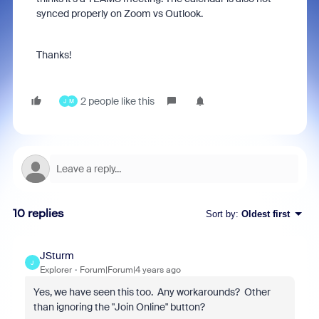
synced properly on Zoom vs Outlook.
Thanks!
2 people like this
J
M
10 replies
Sort by
:
Oldest first
JSturm
J
Explorer
Forum|Forum|4 years ago
Yes, we have seen this too. Any workarounds? Other
than ignoring the "Join Online" button?