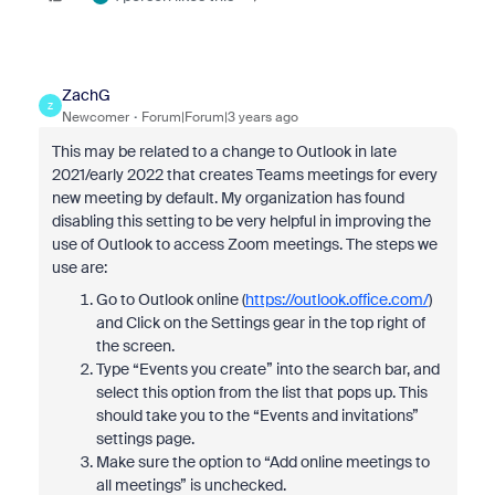
ZachG
Z
Newcomer
Forum|Forum|3 years ago
This may be related to a change to Outlook in late
2021/early 2022 that creates Teams meetings for every
new meeting by default. My organization has found
disabling this setting to be very helpful in improving the
use of Outlook to access Zoom meetings. The steps we
use are:
Go to Outlook online (
https://outlook.office.com/
)
and Click on the Settings gear in the top right of
the screen.
Type “Events you create” into the search bar, and
select this option from the list that pops up. This
should take you to the “Events and invitations”
settings page.
Make sure the option to “Add online meetings to
all meetings” is unchecked.