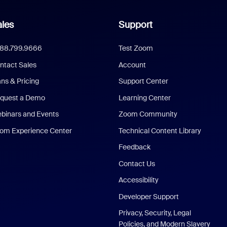
les
Support
888.799.9666
Test Zoom
ntact Sales
Account
ans & Pricing
Support Center
quest a Demo
Learning Center
binars and Events
Zoom Community
om Experience Center
Technical Content Library
Feedback
Contact Us
Accessibility
Developer Support
Privacy, Security, Legal
Policies, and Modern Slavery