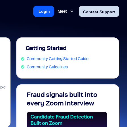
Meet
Login
Contact Support
Getting Started
Community Getting Started Guide
Community Guidelines
iple
Fraud signals built into
Join 
every Zoom interview
2026