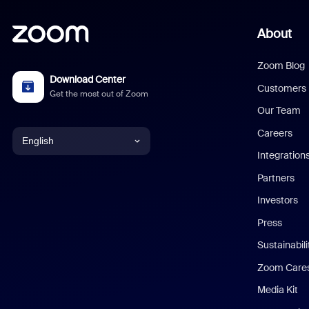
About
Zoom Blog
Download Center
Customers
Get the most out of Zoom
Our Team
Careers
English
Integration
English
Partners
Investors
Chinese (Simplified)
Press
Dutch
Sustainabil
Zoom Care
French
Media Kit
German