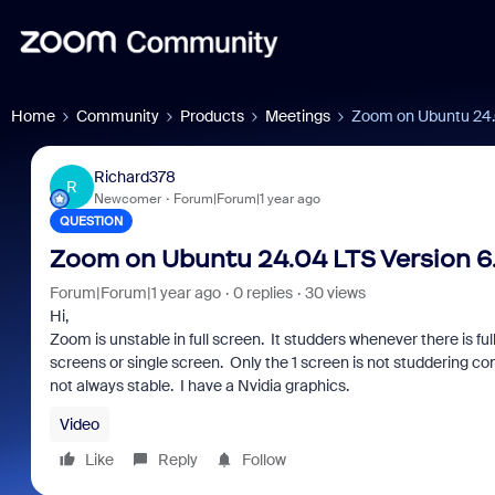
Home
Community
Products
Meetings
Zoom on Ubuntu 24.04
Richard378
R
Newcomer
Forum|Forum|1 year ago
QUESTION
Zoom on Ubuntu 24.04 LTS Version 6.2
Forum|Forum|1 year ago
0 replies
30 views
Hi,
Zoom is unstable in full screen. It studders whenever there is ful
screens or single screen. Only the 1 screen is not studdering const
not always stable. I have a Nvidia graphics.
Video
Like
Reply
Follow