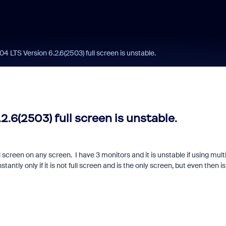
 LTS Version 6.2.6(2503) full screen is unstable.
.6(2503) full screen is unstable.
l screen on any screen. I have 3 monitors and it is unstable if using mult
antly only if it is not full screen and is the only screen, but even then is