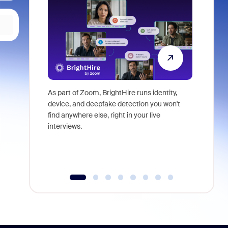
As part of Zoom, BrightHire runs identity,
Don't mis
device, and deepfake detection you won't
announce
find anywhere else, right in your live
and indus
interviews.
what is ne