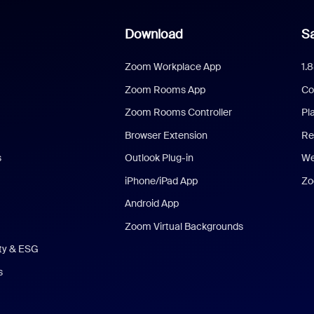
Download
Sa
Zoom Workplace App
1.
Zoom Rooms App
Co
Zoom Rooms Controller
Pl
Browser Extension
Re
s
Outlook Plug-in
We
iPhone/iPad App
Zo
Android App
Zoom Virtual Backgrounds
ity & ESG
s