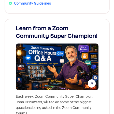
Community Guidelines
Learn from a Zoom
Zoom
Community Super Champion!
Micr
Mon
Each week, Zoom Community Super Champion,
John Drinkwater, will tackle some of the biggest
Join Chr
questions being asked in the Zoom Community
Zoom, fo
forums.