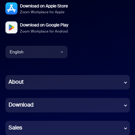
Download on Apple Store
Zoom Workplace for Apple
Download on Google Play
Zoom Workplace for Android
English
English
Chinese (Simplified)
About
Dutch
Download
French
German
Sales