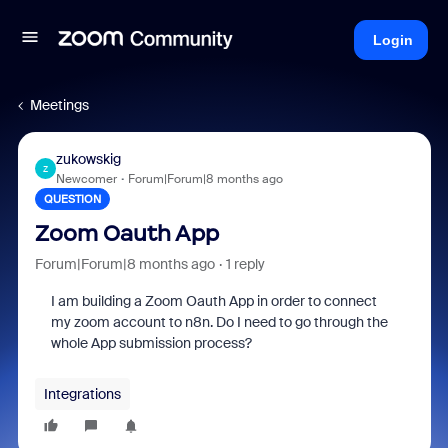
Login
Meetings
zukowskig
Z
Newcomer
Forum|Forum|8 months ago
QUESTION
Zoom Oauth App
Forum|Forum|8 months ago
1 reply
I am building a Zoom Oauth App in order to connect
my zoom account to n8n. Do I need to go through the
whole App submission process?
Integrations