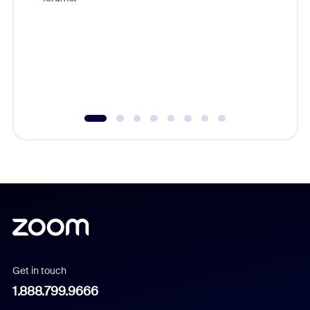
beyond l
cost of 
platform
overlook
experien
underutil
Get in touch
1.888.799.9666