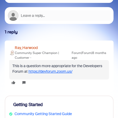
1 reply
Ray_Harwood
Community Super Champion |
Forum|Forum|8 months
Customer
ago
This is a question more appropriate for the Developers
Forum at
https://devforum.zoom.us/
Getting Started
Community Getting Started Guide