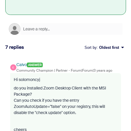
7 replies
Sort by
:
Oldest first
Calvo
ANSWER
C
Community Champion | Partner
Forum|Forum|3 years ago
Hi solomoncyj
do you installed Zoom Desktop Client with the MSI
Package?
Can you check if you have the entry
ZoomAutoUpdate="false" on your registry, this will
disable the "check update" option.
cheers