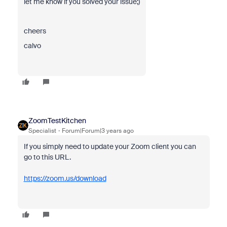
let me know if you solved your issue;)
cheers
calvo
ZoomTestKitchen
Specialist
Forum|Forum|3 years ago
If you simply need to update your Zoom client you can
go to this URL.
https://zoom.us/download