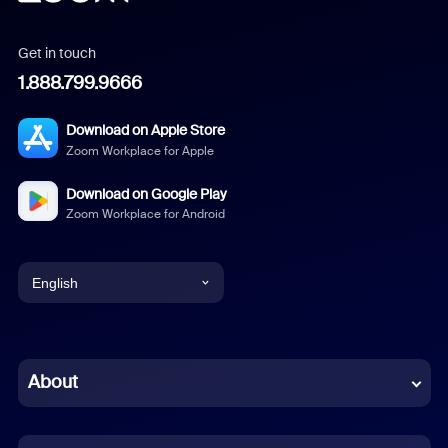
Get in touch
1.888.799.9666
Download on Apple Store
Zoom Workplace for Apple
Download on Google Play
Zoom Workplace for Android
English
English
Chinese (Simplified)
About
Dutch