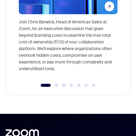
Join Chris Barwick, Head of Americas Sales at
Zoom, for an executive discussion that goes
As part o
beyond licensing costs to examine the true total
and deep
cost of ownership (TCO) of your collaboration
else, rig
platform. We'll explore where organizations often
overlook hidden costs, compromise on user
experience, or pay more through complexity and
underutilized tools.