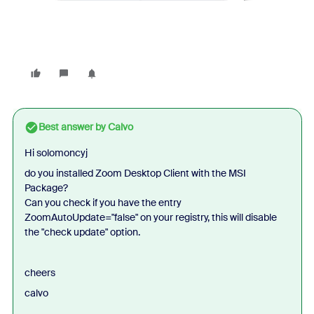
Best answer by
Calvo
Hi solomoncyj
do you installed Zoom Desktop Client with the MSI
Package?
Can you check if you have the entry
ZoomAutoUpdate="false" on your registry, this will disable
the "check update" option.
cheers
calvo