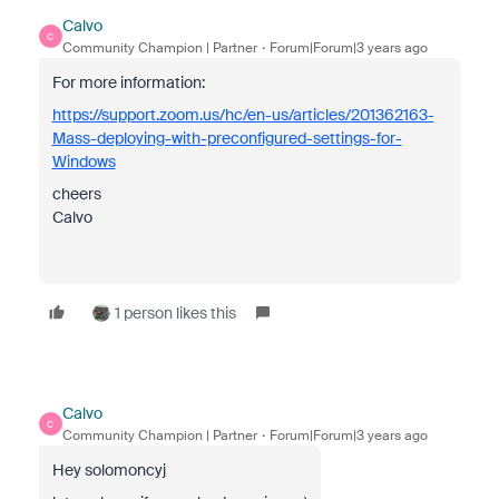
Calvo
C
Community Champion | Partner
Forum|Forum|3 years ago
For more information:
https://support.zoom.us/hc/en-us/articles/201362163-
Mass-deploying-with-preconfigured-settings-for-
Windows
cheers
Calvo
1 person likes this
Calvo
C
Community Champion | Partner
Forum|Forum|3 years ago
Hey solomoncyj