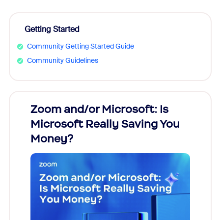
Getting Started
Community Getting Started Guide
Community Guidelines
Zoom and/or Microsoft: Is
Fraud
Microsoft Really Saving You
Zoom
Money?