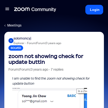
Login
Meetings
solomoncyj
S
Explorer
Forum|Forum|3 years ago
SOLVED
zoom not showing check for
update buttin
Forum|Forum|3 years ago
7 replies
I am unable to find the
zoom not showing check for
update button