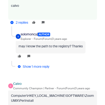
calvo
2 replies
solomoncyj
AUTHOR
S
Explorer
Forum|Forum|3 years ago
may I know the path to the registry? Thanks
Show 1 more reply
Calvo
C
Community Champion | Partner
Forum|Forum|3 years ago
Computer\HKEY_LOCAL_MACHINE\SOFTWARE\Zoom
UMX\PerInstall