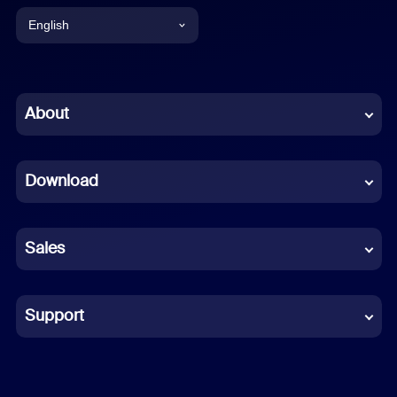
English
English
Chinese (Simplified)
About
Dutch
Download
French
German
Sales
Indonesian
Italian
Support
Japanese
Korean