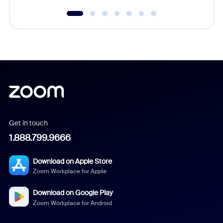
Get in touch
1.888.799.9666
Download on Apple Store
Zoom Workplace for Apple
Download on Google Play
Zoom Workplace for Android