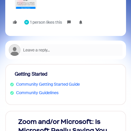
1 person likes this
W
Getting Started
Community Getting Started Guide
Community Guidelines
Zoom and/or Microsoft: Is
Fraud
Microsoft Really Saving You
Zoom