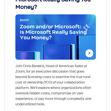
Money?
Join Chris Barwick, Head of Americas Sales at
Zoom, for an executive discussion that goes
As part o
beyond licensing costs to examine the true total
and deep
cost of ownership (TCO) of your collaboration
else, rig
platform. We'll explore where organizations often
overlook hidden costs, compromise on user
experience, or pay more through complexity and
underutilized tools.