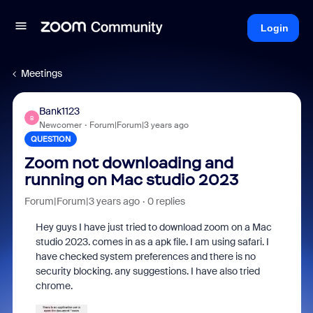
Login
Meetings
Bank1123
B
Newcomer
Forum|Forum|3 years ago
QUESTION
Zoom not downloading and
running on Mac studio 2023
Forum|Forum|3 years ago
0 replies
Hey guys I have just tried to download zoom on a Mac
studio 2023. comes in as a apk file. I am using safari. I
have checked system preferences and there is no
security blocking. any suggestions. I have also tried
chrome.