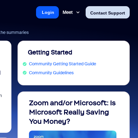
Meet
Login
Contact Support
 the summaries
Getting Started
Community Getting Started Guide
y
Community Guidelines
n
Zoom and/or Microsoft: Is
Fraud
Microsoft Really Saving
every
You Money?