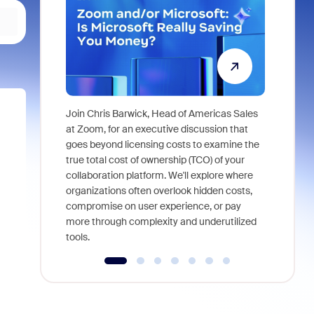
Join Chris Barwick, Head of Americas Sales
As part of
at Zoom, for an executive discussion that
device, a
goes beyond licensing costs to examine the
find anywh
true total cost of ownership (TCO) of your
interviews
collaboration platform. We'll explore where
organizations often overlook hidden costs,
compromise on user experience, or pay
more through complexity and underutilized
tools.