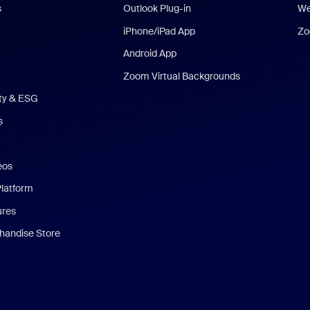
s
Outlook Plug-in
We
iPhone/iPad App
Zo
Android App
Zoom Virtual Backgrounds
ity & ESG
s
eos
Platform
ures
andise Store