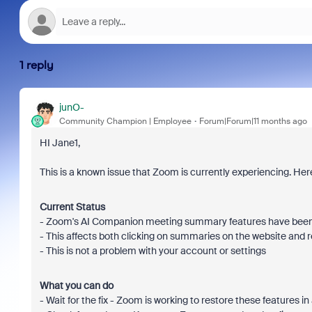
1 reply
junO-
Community Champion | Employee
Forum|Forum|11 months ago
HI Jane1,
This is a known issue that Zoom is currently experiencing. He
Current Status
- Zoom's AI Companion meeting summary features have been t
- This affects both clicking on summaries on the website and 
- This is not a problem with your account or settings
What you can do
- Wait for the fix - Zoom is working to restore these features 