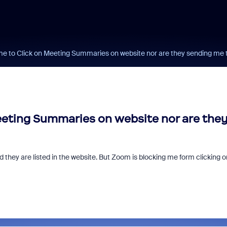
e to Click on Meeting Summaries on website nor are they sending me
eting Summaries on website nor are the
they are listed in the website. But Zoom is blocking me form clicking o