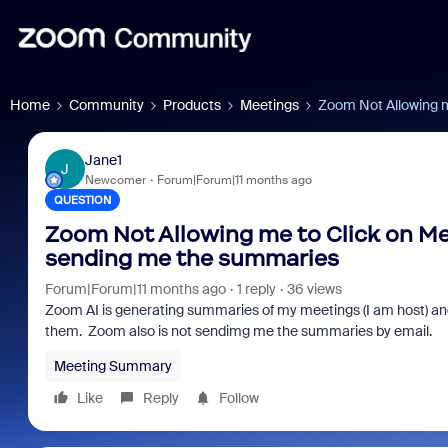
Home
Community
Products
Meetings
Zoom Not Allowing m
Jane1
J
Newcomer
Forum|Forum|11 months ago
QUESTION
Zoom Not Allowing me to Click on Me
sending me the summaries
Forum|Forum|11 months ago
1 reply
36 views
Zoom AI is generating summaries of my meetings (I am host) and 
them. Zoom also is not sendimg me the summaries by email.
Meeting Summary
Like
Reply
Follow