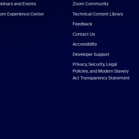
binars and Events
Zoom Community
om Experience Center
Technical Content Library
Feedback
Contact Us
Accessibility
Developer Support
Privacy, Security, Legal
Policies, and Modern Slavery
Act Transparency Statement