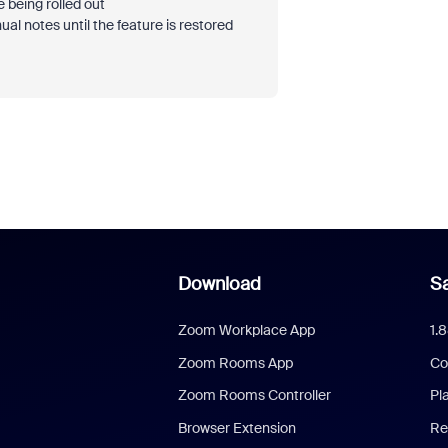
 being rolled out
l notes until the feature is restored
Download
Sa
Zoom Workplace App
1.
Zoom Rooms App
Co
Zoom Rooms Controller
Pl
Browser Extension
Re