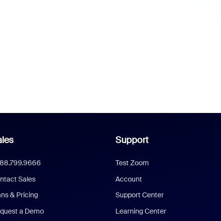
les
Support
888.799.9666
Test Zoom
ntact Sales
Account
ans & Pricing
Support Center
quest a Demo
Learning Center