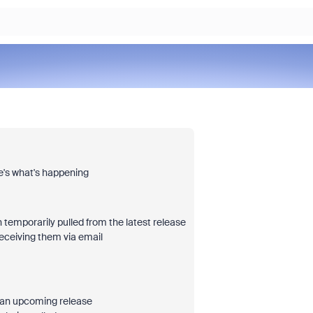
re's what's happening
emporarily pulled from the latest release
receiving them via email
in an upcoming release