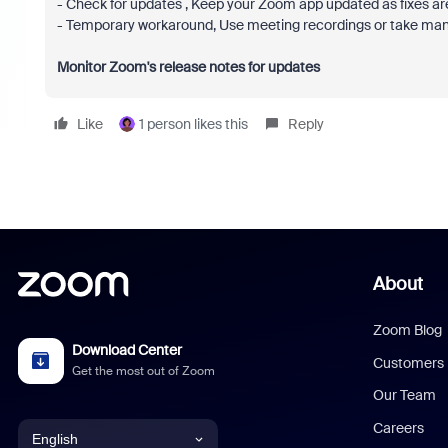
- Check for updates , Keep your Zoom app updated as fixes are
- Temporary workaround, Use meeting recordings or take manua
Monitor Zoom's release notes for updates
Like
1 person likes this
Reply
About
Zoom Blog
Download Center
Customers
Get the most out of Zoom
Our Team
Careers
English