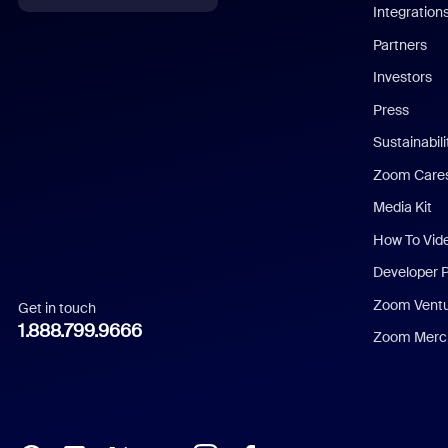
Integration
English
Partners
Investors
Chinese (Simplified)
Press
Dutch
Sustainabil
Zoom Care
French
Media Kit
German
How To Vid
Indonesian
Developer 
Zoom Vent
Get in touch
Italian
1.888.799.9666
Zoom Merch
Japanese
Korean