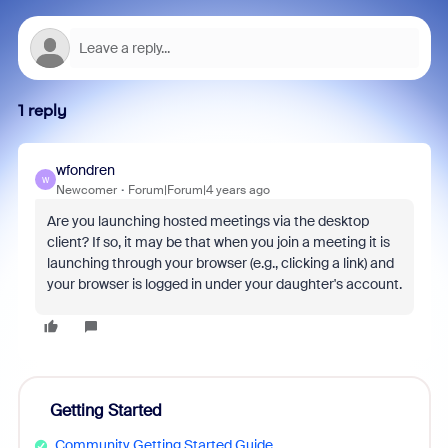
1 reply
wfondren
W
Newcomer
Forum|Forum|4 years ago
Are you launching hosted meetings via the desktop
client? If so, it may be that when you join a meeting it is
launching through your browser (e.g., clicking a link) and
your browser is logged in under your daughter's account.
Getting Started
Community Getting Started Guide