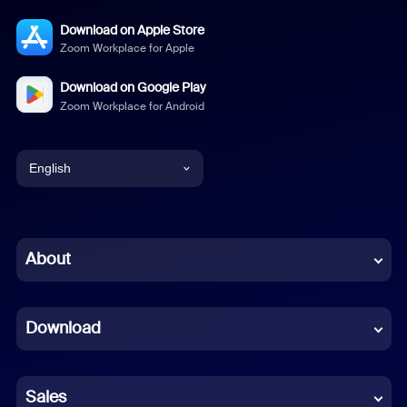
Download on Apple Store
Zoom Workplace for Apple
Download on Google Play
Zoom Workplace for Android
English
English
Chinese (Simplified)
About
Dutch
Download
French
German
Sales