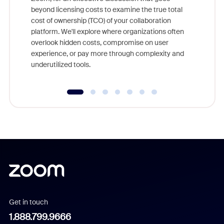
As part o
beyond licensing costs to examine the true total
and deep
cost of ownership (TCO) of your collaboration
else, rig
platform. We'll explore where organizations often
overlook hidden costs, compromise on user
experience, or pay more through complexity and
underutilized tools.
Get in touch
1.888.799.9666