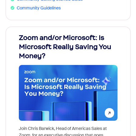
Community Guidelines
Zoom and/or Microsoft: Is
Fraud
Microsoft Really Saving You
Zoom
Money?
Join Chris Barwick, Head of Americas Sales at
Zoom, for an executive discussion that goes