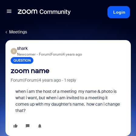
Login
Meetings
shark
S
Newcomer
Forum|Forum|4 years ago
QUESTION
zoom name
Forum|Forum|4 years ago
1 reply
when i am the host of a meeting my name & photo is
what i want, but when i am invited to a meeting it
comes up with my daughter's name. how can i change
that?