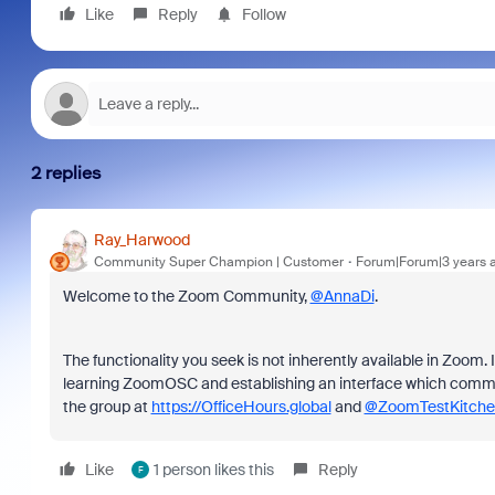
Like
Reply
Follow
2 replies
Ray_Harwood
Community Super Champion | Customer
Forum|Forum|3 years 
Welcome to the Zoom Community,
@AnnaDi
.
The functionality you seek is not inherently available in Zoom. I
learning ZoomOSC and establishing an interface which communi
the group at
https://OfficeHours.global
and
@ZoomTestKitche
Like
1 person likes this
Reply
F