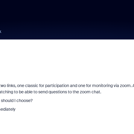
k
 two links, one classic for participation and one for monitoring via zoom.
atching to be able to send questions to the zoom chat.
e should I choose?
ediately