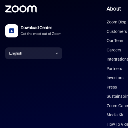
About
Zoom Blog
Download Center
Customers
Get the most out of Zoom
Our Team
Careers
English
Integration
English
Partners
Investors
Chinese (Simplified)
Press
Dutch
Sustainabil
Zoom Care
French
Media Kit
German
How To Vid