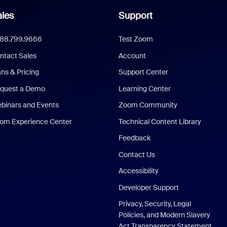
les
Support
888.799.9666
Test Zoom
ntact Sales
Account
ans & Pricing
Support Center
quest a Demo
Learning Center
binars and Events
Zoom Community
om Experience Center
Technical Content Library
Feedback
Contact Us
Accessibility
Developer Support
Privacy, Security, Legal
Policies, and Modern Slavery
Act Transparency Statement