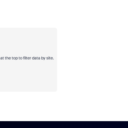
 the top to filter data by site.