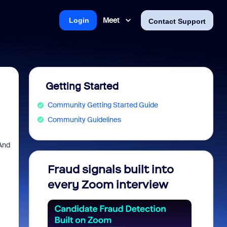
Meet
Login
Contact Support
Getting Started
Community Getting Started Guide
Community Guidelines
 And
Fraud signals built into
Join 
every Zoom interview
2026