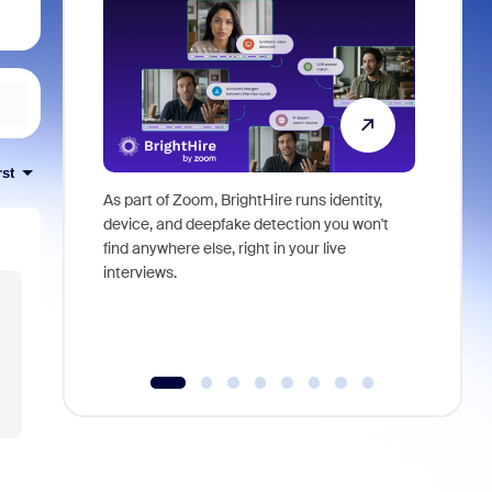
rst
As part of Zoom, BrightHire runs identity,
Don't mis
device, and deepfake detection you won't
announce
find anywhere else, right in your live
and indus
interviews.
what is ne