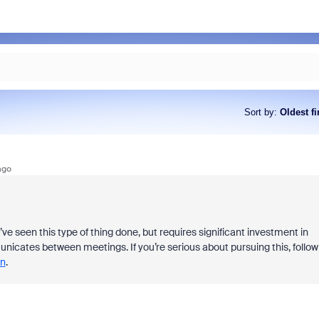
Sort by
:
Oldest fi
ago
’ve seen this type of thing done, but requires significant investment in
cates between meetings. If you’re serious about pursuing this, follow
n
.