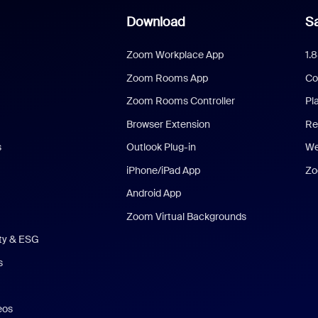
Download
Sa
Zoom Workplace App
1.
Zoom Rooms App
Co
Zoom Rooms Controller
Pl
Browser Extension
Re
s
Outlook Plug-in
We
iPhone/iPad App
Zo
Android App
Zoom Virtual Backgrounds
ity & ESG
s
eos