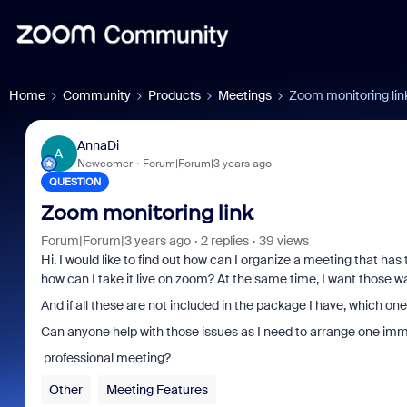
Home
Community
Products
Meetings
Zoom monitoring lin
AnnaDi
A
Newcomer
Forum|Forum|3 years ago
QUESTION
Zoom monitoring link
Forum|Forum|3 years ago
2 replies
39 views
Hi. I would like to find out how can I organize a meeting that has
how can I take it live on zoom? At the same time, I want those w
Α
nd if all these are not included in the package I have, which on
Can anyone help with those issues as I need to arrange one imm
professional meeting?
Other
Meeting Features