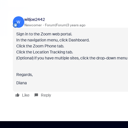
willjoe2442
W
Newcomer
Forum|Forum|3 years ago
Sign in to the Zoom web portal.
In the navigation menu, click Dashboard.
Click the Zoom Phone tab.
Click the Location Tracking tab.
(Optional) If you have multiple sites, click the drop-down menu at
Regards,
Diana
Like
Reply