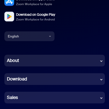
Zoom Workplace for Apple
Download on Google Play
Zoom Workplace for Android
English
English
Chinese (Simplified)
About
Dutch
Download
French
German
Sales
Indonesian