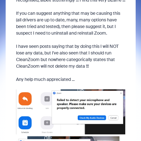
recognised, albeit stutteringly !!! I find this very bizarre !!!
If you can suggest anything that may be causing this
(all drivers are up to date, many, many options have
been tried and tested), then please suggest it, but I
suspect I need to uninstall and reinstall Zoom.
I have seen posts saying that by doing this I will NOT
lose any data, but I've also seen that I should run
CleanZoom but nowhere categorically states that
CleanZoom will not delete my data !!!
Any help much appreciated ...