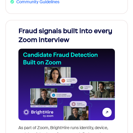
Community Guidelines
Fraud signals built into every
Join
Zoom interview
Don't mi
game-ch
As part of Zoom, BrightHire runs identity, device,
are help