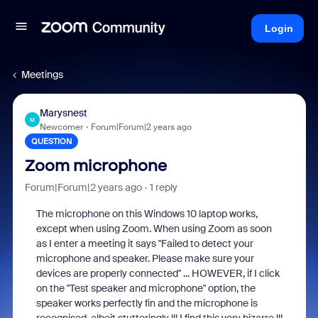
Login
Meetings
Marysnest
M
Newcomer
Forum|Forum|2 years ago
QUESTION
Zoom microphone
Forum|Forum|2 years ago
1 reply
The microphone on this Windows 10 laptop works,
except when using Zoom. When using Zoom as soon
as I enter a meeting it says "Failed to detect your
microphone and speaker. Please make sure your
devices are properly connected" ... HOWEVER, if I click
on the "Test speaker and microphone" option, the
speaker works perfectly fin and the microphone is