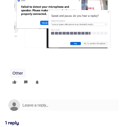
Other
1 reply