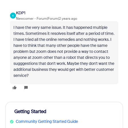
KDP1
K
Newcomer
Forum|Forum|2 years ago
I have the very same issue. It has happened multiple
times. Sometimes it resolves itself after a period of time.
I have tried all the online remedies and nothing works. I
have to think that many other people have the same
problem but zoom does not provide a way to contact
anyone at zoom other than a robot that directs you to
sugggestions that don't work. Maybe they don't want the
additional business they would get with better customer
service?
Getting Started
Community Getting Started Guide