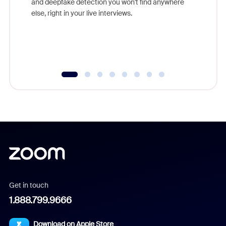
and deepfake detection you won't find anywhere
else, right in your live interviews.
Get in touch
1.888.799.9666
Download on Apple Store