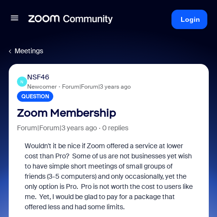
Login
Meetings
NSF46
N
Newcomer
Forum|Forum|3 years ago
QUESTION
Zoom Membership
Forum|Forum|3 years ago
0 replies
Wouldn't it be nice if Zoom offered a service at lower
cost than Pro? Some of us are not businesses yet wish
to have simple short meetings of small groups of
friends (3-5 computers) and only occasionally, yet the
only option is Pro. Pro is not worth the cost to users like
me. Yet, I would be glad to pay for a package that
offered less and had some limits.