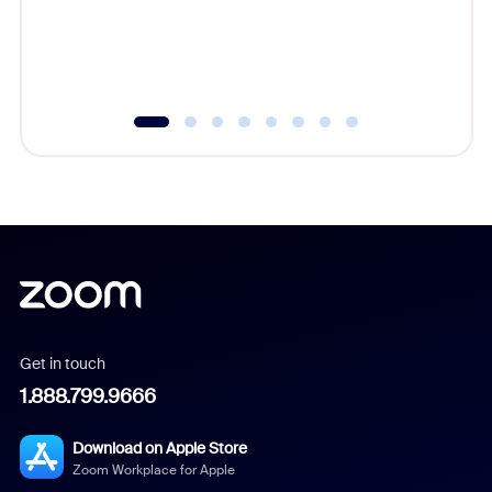
overlook
experien
underutil
Get in touch
1.888.799.9666
Download on Apple Store
Zoom Workplace for Apple