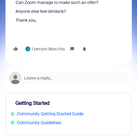
Can Zoom manage to make such an offer?
Anyone else feel similarly?
Thank you,
1 person likes this
J
Getting Started
Community Getting Started Guide
Community Guidelines