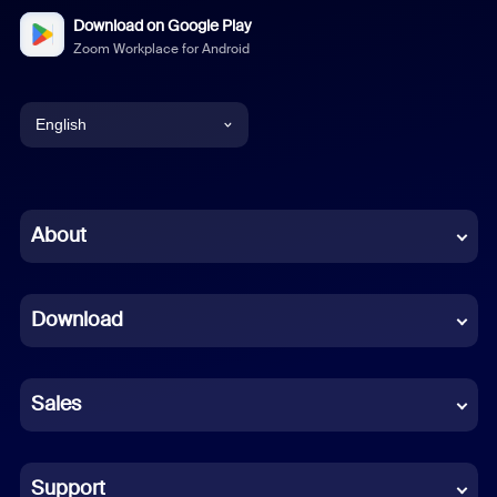
Download on Google Play
Zoom Workplace for Android
English
English
Chinese (Simplified)
About
Dutch
Download
French
German
Sales
Indonesian
Italian
Support