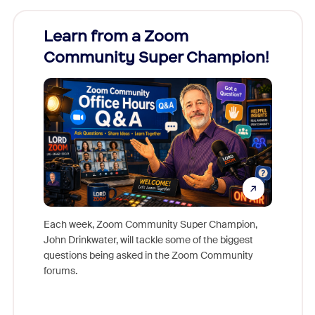
Learn from a Zoom
Zoom
Community Super Champion!
Micr
Mon
Each week, Zoom Community Super Champion,
John Drinkwater, will tackle some of the biggest
Join Chr
questions being asked in the Zoom Community
Zoom, fo
forums.
beyond l
cost of 
platform