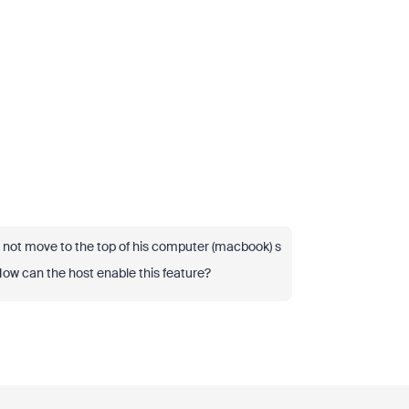
 not move to the top of his computer (macbook) s
How can the host enable this feature?