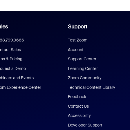
les
Support
888.799.9666
Test Zoom
ntact Sales
Account
ans & Pricing
Support Center
quest a Demo
Learning Center
binars and Events
Zoom Community
om Experience Center
Technical Content Library
Feedback
Contact Us
Accessibility
Developer Support