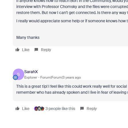
If anyone knows how to reach Bort in the Community, would you
interview with Professor Chomsky and the files were corrupted
restore them. But now I can't get connected. Is there any w
I really would appreciate some help or if someone knows how 
Many thanks
Like
Reply
SarahX
S
Explorer
Forum|Forum|3 years ago
This is a great tip! I feel like this could work really well for so
remember who has already spoken and I live in fear of leavin
Like
3 people like this
Reply