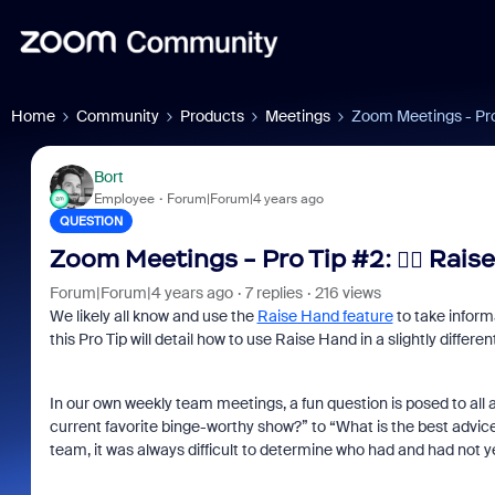
Home
Community
Products
Meetings
Zoom Meetings - Pro 
Bort
Employee
Forum|Forum|4 years ago
QUESTION
Zoom Meetings - Pro Tip #2: ✋🏼 Rais
Forum|Forum|4 years ago
7 replies
216 views
We likely all know and use the
Raise Hand feature
to take informa
this Pro Tip will detail how to use Raise Hand in a slightly differen
In our own weekly team meetings, a fun question is posed to all
current favorite binge-worthy show?” to “What is the best advice
team, it was always difficult to determine who had and had not