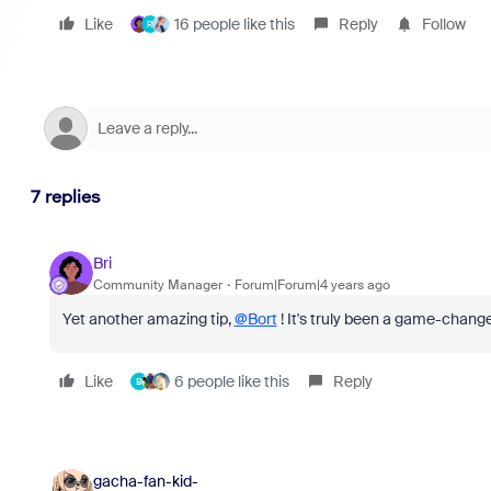
Like
16 people like this
Reply
Follow
R
7 replies
Bri
Community Manager
Forum|Forum|4 years ago
Yet another amazing tip,
@Bort
! It's truly been a game-chang
Like
6 people like this
Reply
B
gacha-fan-kid-