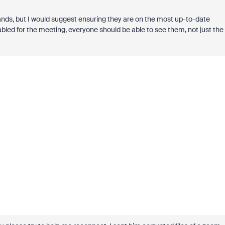
nds, but I would suggest ensuring they are on the most up-to-date
bled for the meeting, everyone should be able to see them, not just the