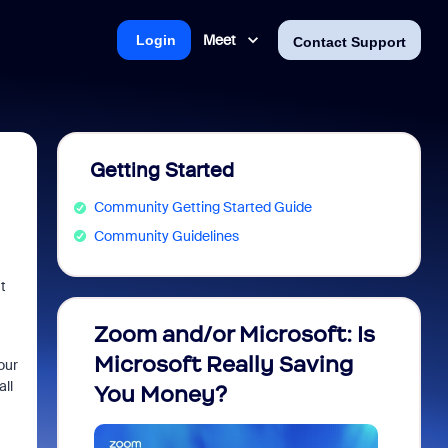
Meet
Login
Contact Support
Getting Started
Community Getting Started Guide
Community Guidelines
t
Zoom and/or Microsoft: Is
Fraud
Microsoft Really Saving
every
our
all
You Money?