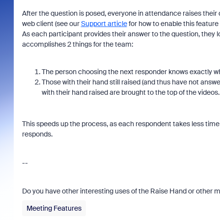
After the question is posed, everyone in attendance raises their d
web client (see our
Support article
for how to enable this feature
As each participant provides their answer to the question, they
accomplishes 2 things for the team:
The person choosing the next responder knows exactly w
Those with their hand still raised (and thus have not answer
with their hand raised are brought to the top of the videos
This speeds up the process, as each respondent takes less time
responds.
--
Do you have other interesting uses of the Raise Hand or other m
Meeting Features