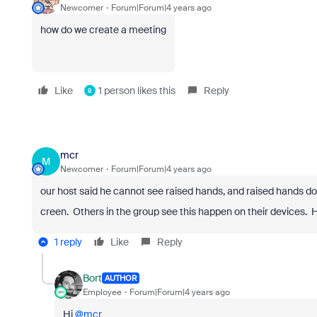
Newcomer
Forum|Forum|4 years ago
how do we create a meeting
Like
1 person likes this
Reply
B
mcr
M
Newcomer
Forum|Forum|4 years ago
our host said he cannot see raised hands, and raised hands do
creen. Others in the group see this happen on their devices. 
1 reply
Like
Reply
Bort
AUTHOR
Employee
Forum|Forum|4 years ago
Hi
@mcr