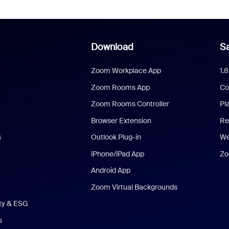
Download
Sa
Zoom Workplace App
1.
Zoom Rooms App
Co
Zoom Rooms Controller
Pl
Browser Extension
Re
s
Outlook Plug-in
We
iPhone/iPad App
Zo
Android App
Zoom Virtual Backgrounds
ity & ESG
s