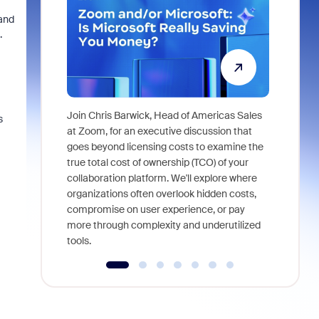
and
.
Join Chris Barwick, Head of Americas Sales
s
As part of
at Zoom, for an executive discussion that
device, a
goes beyond licensing costs to examine the
find anywh
true total cost of ownership (TCO) of your
interviews
collaboration platform. We'll explore where
organizations often overlook hidden costs,
compromise on user experience, or pay
more through complexity and underutilized
tools.