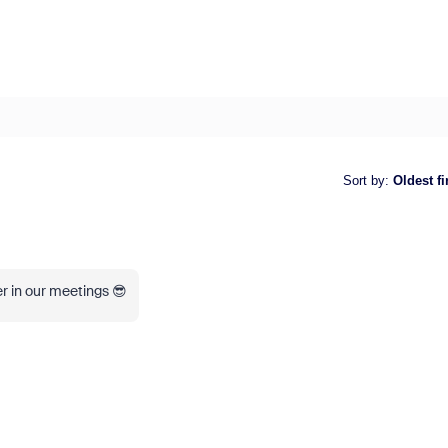
Sort by
:
Oldest fi
er in our meetings 😎