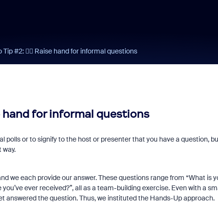
Tip #2: ✋🏼 Raise hand for informal questions
e hand for informal questions
l polls or to signify to the host or presenter that you have a question, bu
t way.
 and we each provide our answer. These questions range from “What is y
 you’ve ever received?”, all as a team-building exercise. Even with a sm
 yet answered the question. Thus, we instituted the Hands-Up approach.