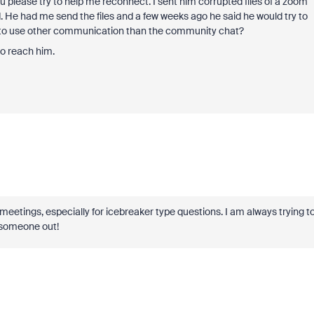
 please try to help me reconnect. I sent him corrupted files of a zoom
. He had me send the files and a few weeks ago he said he would try to
ay to use other communication than the community chat?
to reach him.
cial meetings, especially for icebreaker type questions. I am always trying t
g someone out!