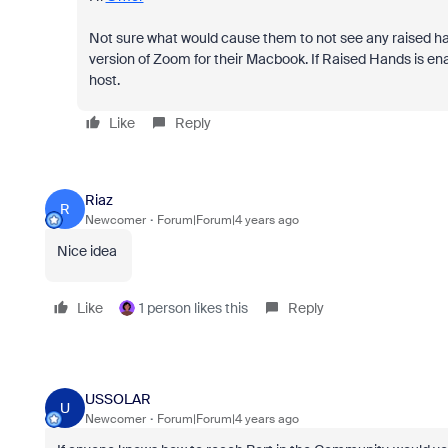
Not sure what would cause them to not see any raised ha
version of Zoom for their Macbook. If Raised Hands is ena
host.
Like
Reply
Riaz
R
Newcomer
Forum|Forum|4 years ago
Nice idea
Like
1 person likes this
Reply
USSOLAR
U
Newcomer
Forum|Forum|4 years ago