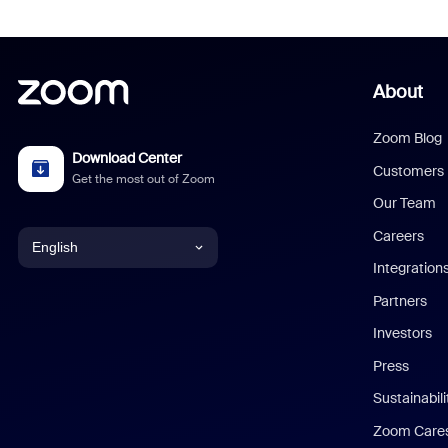
About
Zoom Blog
Download Center
Customers
Get the most out of Zoom
Our Team
Careers
English
Integration
English
Partners
Investors
Chinese (Simplified)
Press
Dutch
Sustainabil
Zoom Care
French