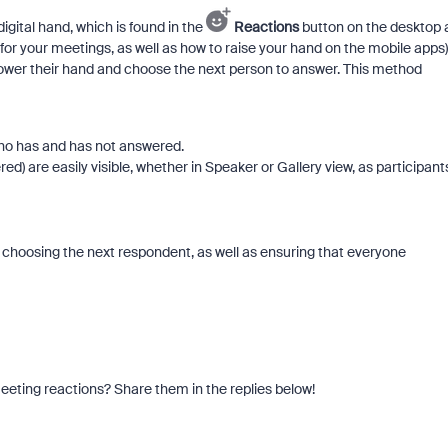
igital hand, which is found in the
Reactions
button on the desktop 
 for your meetings, as well as how to raise your hand on the mobile apps)
 lower their hand and choose the next person to answer. This method
ho has and has not answered.
ed) are easily visible, whether in Speaker or Gallery view, as participant
.
 choosing the next respondent, as well as ensuring that everyone
eeting reactions? Share them in the replies below!