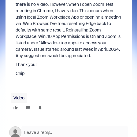
there is no Video. However, when I open Zoom Test
meeting in Chrome, I have video. This occurs when
using local Zoom Workplace App or opening a meeting
via Web Browser. I've tried resetting Edge back to
defaults with same result. Reinstalling Zoom
Workplace. Win. 10 App Permissions is On and Zoom is
listed under "Allow desktop apps to access your
camera". Issue started around last week in April, 2024.
Any suggestions would be appreciated.
Thank you!
Chip
Video