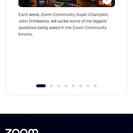
Each week, Zoom Community Super Champion,
John Drinkwater, will tackle some of the biggest
Join Chr
questions being asked in the Zoom Community
Zoom, fo
forums.
beyond l
cost of 
platform
overlook
experien
underutil