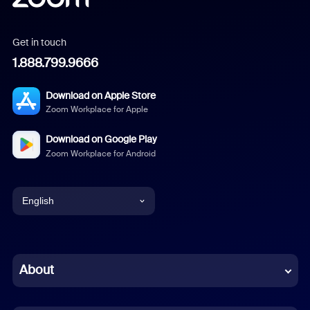
Get in touch
1.888.799.9666
Download on Apple Store
Zoom Workplace for Apple
Download on Google Play
Zoom Workplace for Android
English
English
Chinese (Simplified)
About
Dutch