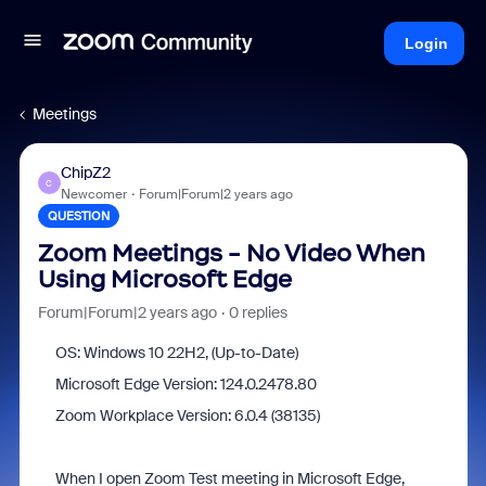
Login
Meetings
ChipZ2
C
Newcomer
Forum|Forum|2 years ago
QUESTION
Zoom Meetings - No Video When
Using Microsoft Edge
Forum|Forum|2 years ago
0 replies
OS: Windows 10 22H2, (Up-to-Date)
Microsoft Edge Version:
124.0.2478.80
Zoom Workplace Version: 6.0.4 (38135)
When I open Zoom Test meeting in Microsoft Edge,