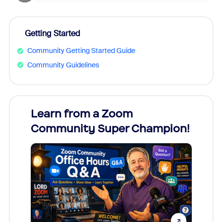
Getting Started
Community Getting Started Guide
Community Guidelines
Learn from a Zoom
Zoom
Community Super Champion!
Micr
Mon