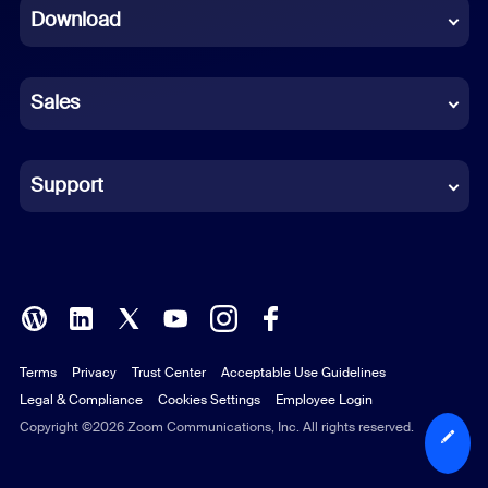
Download
French
German
Sales
Indonesian
Italian
Support
Japanese
Korean
Polish
Terms
Privacy
Trust Center
Acceptable Use Guidelines
Portuguese (Brazil)
Legal & Compliance
Cookies Settings
Employee Login
Russian
Copyright ©2026 Zoom Communications, Inc. All rights reserved.
Spanish