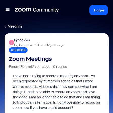
Login
Meetings
Lynne726
L
Explorer
Forum|Forum|2 years ago
QUESTION
Zoom Meetings
Forum|Forum|2 years ago
0 replies
I have been trying to record a meeting on zoom. I've
been requested by numerous agencies that I work
with to record a video so that they can see what I am
doing.. I used to be able to record on zoom and save
the video. I am no longer able to do that and I am trying
to find out an alternative. Is it only possible to record on
zoom now if you have a paid account?