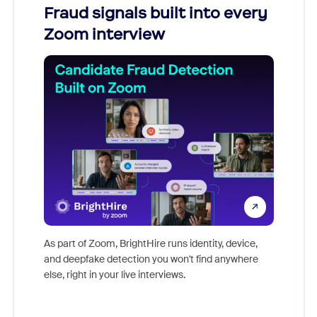
Fraud signals built into every
Join
Zoom interview
Don't mi
game-ch
As part of Zoom, BrightHire runs identity, device,
are help
and deepfake detection you won't find anywhere
else, right in your live interviews.