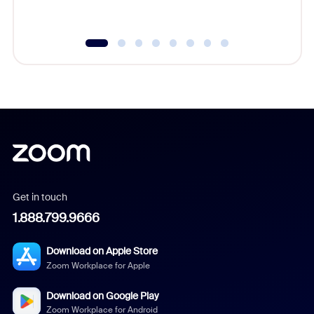
Get in touch
1.888.799.9666
Download on Apple Store
Zoom Workplace for Apple
Download on Google Play
Zoom Workplace for Android