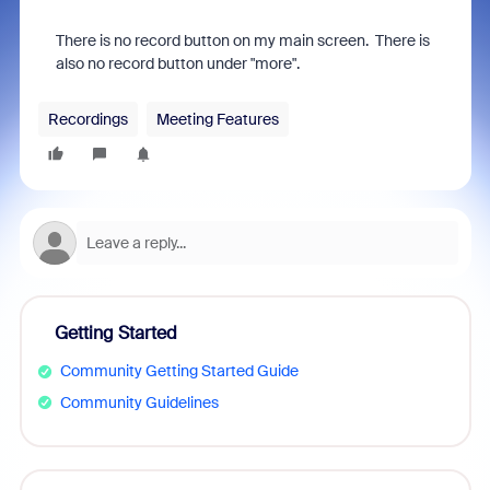
There is no record button on my main screen. There is
also no record button under "more".
Recordings
Meeting Features
Getting Started
Community Getting Started Guide
Community Guidelines