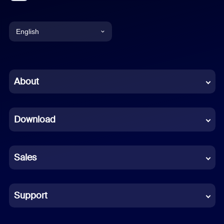
English
English
Chinese (Simplified)
About
Dutch
Download
French
German
Sales
Indonesian
Italian
Support
Japanese