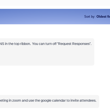
Sort by
:
Oldest fi
S in the top ribbon. You can turn off "Request Responses".
eeting in zoom and use the google calendar to invite attendees.