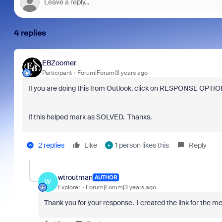
4 replies
EBZoomer
Participant
Forum|Forum|3 years ago
If you are doing this from Outlook, click on RESPONSE OPTION
If this helped mark as SOLVED. Thanks.
2 replies
Like
1 person likes this
Reply
F
wtroutman
AUTHOR
W
Explorer
Forum|Forum|3 years ago
Thank you for your response. I created the link for the m