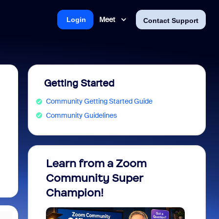
Meet
Login
Contact Support
Getting Started
Community Getting Started Guide
Community Guidelines
Learn from a Zoom
Zoom 
Community Super
Micro
Champion!
You 