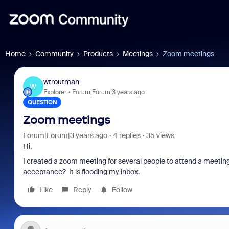
Home
Community
Products
Meetings
Zoom meetings
wtroutman
W
Explorer
Forum|Forum|3 years ago
QUESTION
Zoom meetings
Forum|Forum|3 years ago
4 replies
35 views
Hi,
I created a zoom meeting for several people to attend a meeting
acceptance? It is flooding my inbox.
Like
Reply
Follow