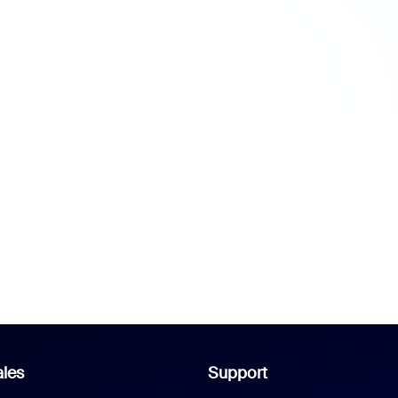
les
Support