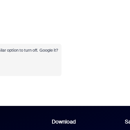
ar option to turn off. Google it?
Download
Sa