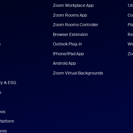
Zoom Workplace App
1.
Zoom Rooms App
Co
Zoom Rooms Controller
Pl
Browser Extension
Re
s
Outlook Plug-in
We
iPhone/iPad App
Zo
Android App
Zoom Virtual Backgrounds
ity & ESG
s
eos
Platform
ures