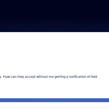
. How can they accept without me getting a notification of their