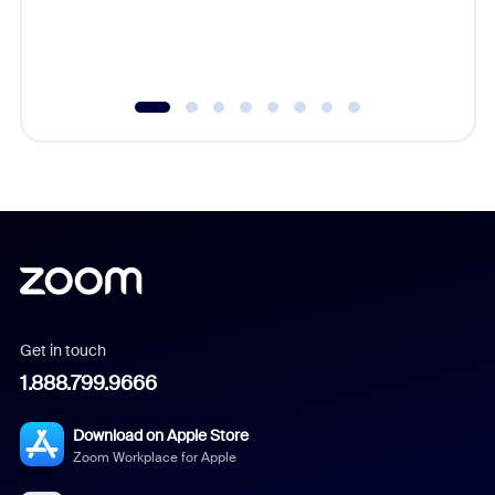
experien
underutil
Get in touch
1.888.799.9666
Download on Apple Store
Zoom Workplace for Apple