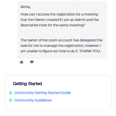
Aloha,
How can I access the registration for a meeting
that the Owner created if I am an Admin and the
Alternative Host for the same meeting?
The owner of the zoom account has delegated the
task for me to manage the registration, however I
am unable to figure out how to do it. THANK YOU.
Getting Started
Community Getting Started Guide
Community Guidelines