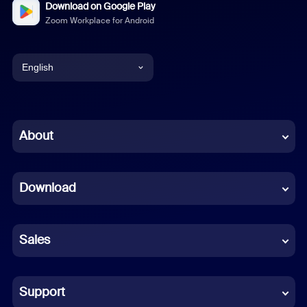
Download on Google Play
Zoom Workplace for Android
English
English
Chinese (Simplified)
About
Dutch
Download
French
German
Sales
Indonesian
Italian
Support