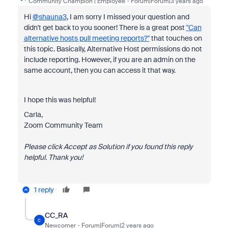
Community Champion | Employee
Forum|Forum|3 years ago
Hi
@shauna3
, I am sorry I missed your question and
didn't get back to you sooner! There is a great post
"Can
alternative hosts pull meeting reports?"
that touches on
this topic. Basically, Alternative Host permissions do not
include reporting. However, if you are an admin on the
same account, then you can access it that way.
I hope this was helpful!
Carla,
Zoom Community Team
Please click Accept as Solution if you found this reply
helpful. Thank you!
1 reply
CC_RA
C
Newcomer
Forum|Forum|2 years ago