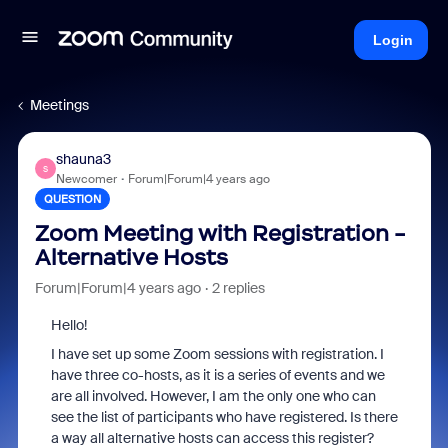
Login
Meetings
shauna3
S
Newcomer
Forum|Forum|4 years ago
QUESTION
Zoom Meeting with Registration -
Alternative Hosts
Forum|Forum|4 years ago
2 replies
Hello!
I have set up some Zoom sessions with registration. I
have three co-hosts, as it is a series of events and we
are all involved. However, I am the only one who can
see the list of participants who have registered. Is there
a way all alternative hosts can access this register?