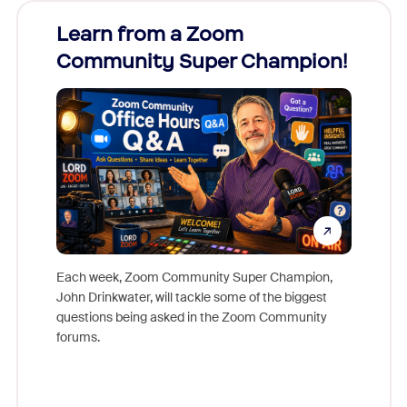
Learn from a Zoom
Zoom
Community Super Champion!
Micr
Mon
Each week, Zoom Community Super Champion,
John Drinkwater, will tackle some of the biggest
Join Chr
questions being asked in the Zoom Community
Zoom, fo
forums.
beyond l
cost of 
platform
overlook