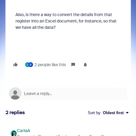
Also, is there a way to convert the details from that
register into an Excel document, for instance, so that
we have all the data?
2 people like this
D
B
2 replies
Sort by
:
Oldest first
CarlaA