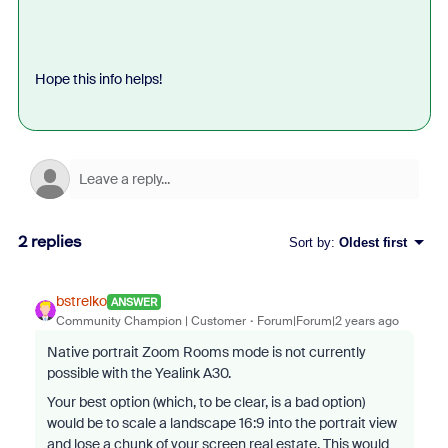
Hope this info helps!
2 replies
Sort by
:
Oldest first
bstrelko
ANSWER
Community Champion | Customer
Forum|Forum|2 years ago
Native portrait Zoom Rooms mode is not currently
possible with the Yealink A30.
Your best option (which, to be clear, is a bad option)
would be to scale a landscape 16:9 into the portrait view
and lose a chunk of your screen real estate. This would