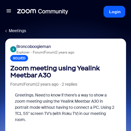
Login
Meetings
Broncoboogieman
B
Explorer
Forum|Forum|2 years ago
SOLVED
Zoom meeting using Yealink
Meetbar A30
Forum|Forum|2 years ago
2 replies
Greetings. Need to know if there's a way to show a
zoom meeting using the Yealink Meetbar A30 in
portrait mode without having to connect a PC. Using 2
TCL 55" screen TV's (with Roku TV) in our meeting
room.