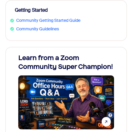
Getting Started
Community Getting Started Guide
Community Guidelines
Learn from a Zoom
Zoom
Community Super Champion!
Micr
Mon