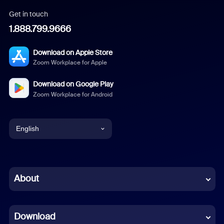
Get in touch
1.888.799.9666
Download on Apple Store
Zoom Workplace for Apple
Download on Google Play
Zoom Workplace for Android
English
English
Chinese (Simplified)
About
Dutch
Download
French