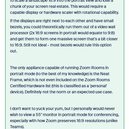
to scale a landscape 16:9 into the portrait view and lose a
chunk of your screen real estate. This would require a
capable display or hardware scaler with rotational capability.
If the displays are right next to each other and have small
bezels, you could theoretically run them out of a video wall
processor (2x 16:9 screens in portrait would equate to 9:8)
and get them to form one massive screen that's a bit closer
to 16:9. Still not ideal - most bezels would rule this option
out.
The only appliance capable of running Zoom Rooms in
portrait mode (to the best of my knowledge) is the Neat
Frame, which is not even included on the Zoom Rooms
Certified Hardware list (this is classified as a 'personal'
device). Definitely not the norm or an expected use case.
I don't want to yuck your yum, but I personally would never
wish to view a 55" monitor in portrait mode for conferencing,
especially with how Zoom preserves 16:9 resolutions (unlike
Teams).