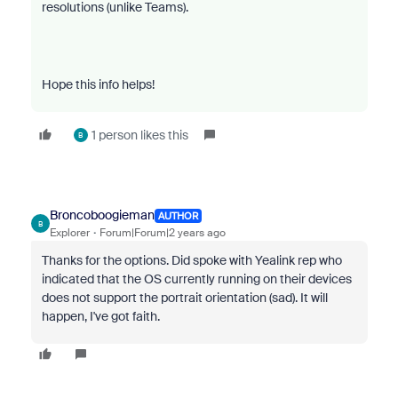
resolutions (unlike Teams).
Hope this info helps!
1 person likes this
B
Broncoboogieman
AUTHOR
B
Explorer
Forum|Forum|2 years ago
Thanks for the options. Did spoke with Yealink rep who
indicated that the OS currently running on their devices
does not support the portrait orientation (sad). It will
happen, I've got faith.