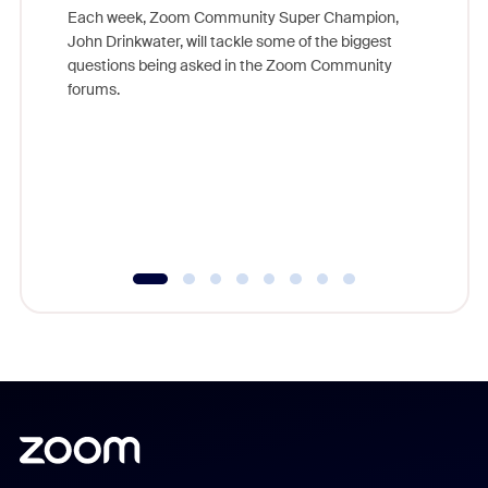
Each week, Zoom Community Super Champion,
John Drinkwater, will tackle some of the biggest
Join Chr
questions being asked in the Zoom Community
Zoom, fo
forums.
beyond l
cost of 
platform
overlook
experien
underutil