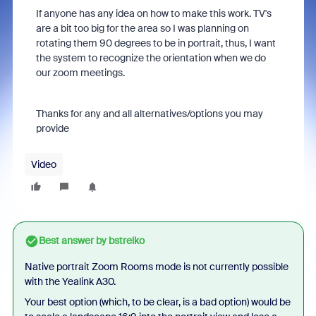
If anyone has any idea on how to make this work. TV's
are a bit too big for the area so I was planning on
rotating them 90 degrees to be in portrait, thus, I want
the system to recognize the orientation when we do
our zoom meetings.
Thanks for any and all alternatives/options you may
provide
Video
Best answer by
bstrelko
Native portrait Zoom Rooms mode is not currently possible
with the Yealink A30.
Your best option (which, to be clear, is a bad option) would be