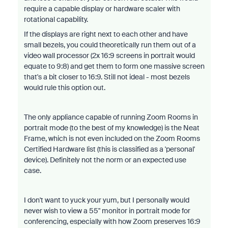
require a capable display or hardware scaler with
rotational capability.
If the displays are right next to each other and have
small bezels, you could theoretically run them out of a
video wall processor (2x 16:9 screens in portrait would
equate to 9:8) and get them to form one massive screen
that's a bit closer to 16:9. Still not ideal - most bezels
would rule this option out.
The only appliance capable of running Zoom Rooms in
portrait mode (to the best of my knowledge) is the Neat
Frame, which is not even included on the Zoom Rooms
Certified Hardware list (this is classified as a 'personal'
device). Definitely not the norm or an expected use
case.
I don't want to yuck your yum, but I personally would
never wish to view a 55" monitor in portrait mode for
conferencing, especially with how Zoom preserves 16:9