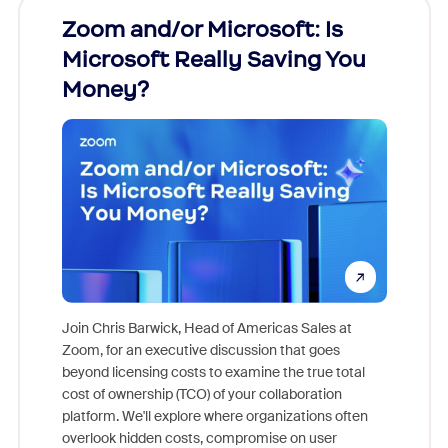
Zoom and/or Microsoft: Is
Fraud
Microsoft Really Saving You
Zoom
Money?
Join Chris Barwick, Head of Americas Sales at
Zoom, for an executive discussion that goes
As part o
beyond licensing costs to examine the true total
and deep
cost of ownership (TCO) of your collaboration
else, rig
platform. We'll explore where organizations often
overlook hidden costs, compromise on user