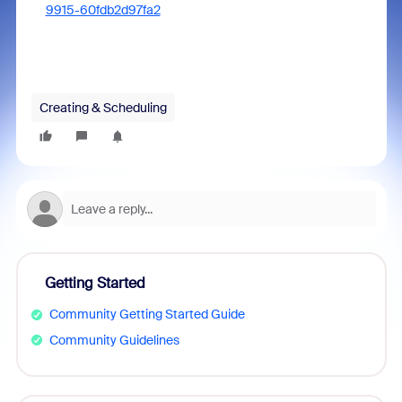
9915-60fdb2d97fa2
Creating & Scheduling
Getting Started
Community Getting Started Guide
Community Guidelines