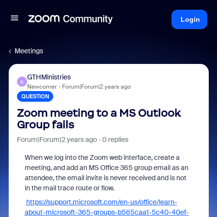
Login
Meetings
GTHMinistries
G
Newcomer
Forum|Forum|2 years ago
QUESTION
Zoom meeting to a MS Outlook
Group fails
Forum|Forum|2 years ago
0 replies
When we log into the Zoom web interface, create a
meeting, and add an MS Office 365 group email as an
attendee, the email invite is never received and is not
in the mail trace route or flow.
https://support.microsoft.com/en-us/office/learn-
about-microsoft-365-groups-b565caa1-5c40-40ef-