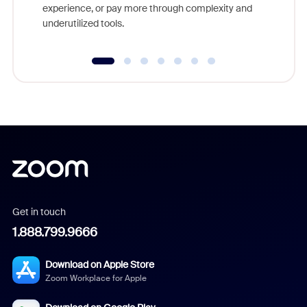
experience, or pay more through complexity and
underutilized tools.
Get in touch
1.888.799.9666
Download on Apple Store
Zoom Workplace for Apple