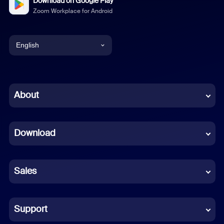
Download on Google Play
Zoom Workplace for Android
English
English
Chinese (Simplified)
About
Dutch
Download
French
German
Sales
Indonesian
Italian
Support