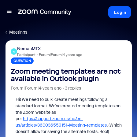
Login
Meetings
NemanMTX
N
Participant
Forum|Forum|4 years ago
QUESTION
Zoom meeting templates are not
available in Outlook plugin
Forum|Forum|4 years ago
3 replies
Hi! We need to bulk-create meetings following a
standard format. We've created meeting templates on
the Zoom website as
per
https://support.zoom.us/hc/en-
us/articles/360036559151-Meeting-templates
. (Which
doesn't allow for saving the alternate hosts. Boo!)