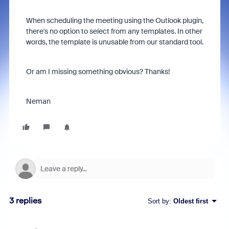
When scheduling the meeting using the Outlook plugin,
there's no option to select from any templates. In other
words, the template is unusable from our standard tool.
Or am I missing something obvious? Thanks!
Neman
3 replies
Sort by
:
Oldest first