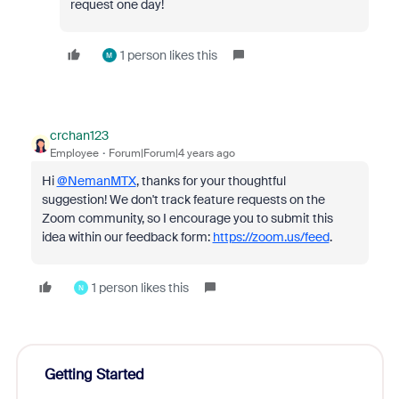
request one day!
1 person likes this
M
crchan123
Employee
Forum|Forum|4 years ago
Hi
@NemanMTX
, thanks for your thoughtful
suggestion! We don't track feature requests on the
Zoom community, so I encourage you to submit this
idea within our feedback form:
https://zoom.us/feed
.
1 person likes this
N
Getting Started