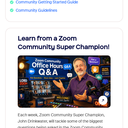
Community Getting Started Guide
Community Guidelines
Learn from a Zoom
Zoom
Community Super Champion!
Micr
Mon
Each week, Zoom Community Super Champion,
John Drinkwater, will tackle some of the biggest
Join Chr
questions being asked in the Zoom Community