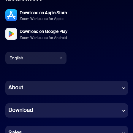
Download on Apple Store
Zoom Workplace for Apple
Download on Google Play
Zoom Workplace for Android
English
English
Chinese (Simplified)
About
Dutch
Download
French
German
Sales