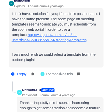
mkmason
M
Explorer
Forum|Forum|4 years ago
I don't have a solution for you; I found this post because I
have the same problem. The zoom page on meeting
templates seems to indicate you must schedule from
the zoom web portal in order to use a
template:
https://support.zoom.us/hc/en-
us/articles/360036559151-Meeting-Templates
I very much wish we could select a template from the
outlook plugin!
1 reply
1 person likes this
N
NemanMTX
AUTHOR
N
Participant
Forum|Forum|4 years ago
Thanks - hopefully this is seen as interesting
enough to get some traction and become a feature