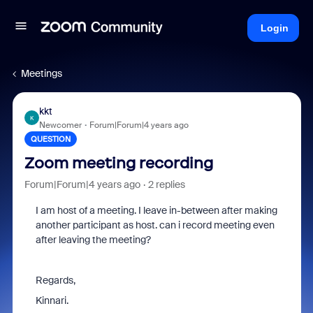
Login
Meetings
kkt
K
Newcomer
Forum|Forum|4 years ago
QUESTION
Zoom meeting recording
Forum|Forum|4 years ago
2 replies
I am host of a meeting. I leave in-between after making
another participant as host. can i record meeting even
after leaving the meeting?
Regards,
Kinnari.