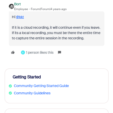
Bort
Employee
Forum|Forum|4 years ago
Hi
@kkt
If it is a cloud recording, it will continue even if you leave.
If its a local recording, you must be there the entire time
to capture the entire session in the recording.
1 person likes this
A
Getting Started
Community Getting Started Guide
Community Guidelines