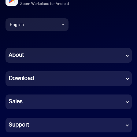
Zoom Workplace for Android
English
English
Chinese (Simplified)
About
Dutch
Download
French
German
Sales
Indonesian
Italian
Support