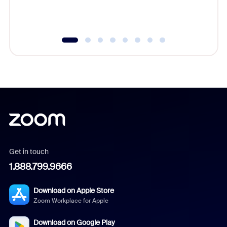
experien
underutil
Get in touch
1.888.799.9666
Download on Apple Store
Zoom Workplace for Apple
Download on Google Play