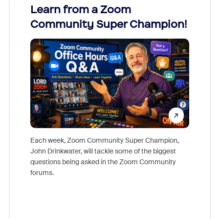
Learn from a Zoom
Zoom
Community Super Champion!
Micr
Mon
Each week, Zoom Community Super Champion,
John Drinkwater, will tackle some of the biggest
Join Chr
questions being asked in the Zoom Community
Zoom, fo
forums.
beyond l
cost of 
platform
overlook