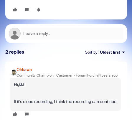
2 replies
Sort by
:
Oldest first
Ohkawa
Community Champion | Customer
Forum|Forum|4 years ago
Hi,kkt
If it's cloud recording, I think the recording can continue.