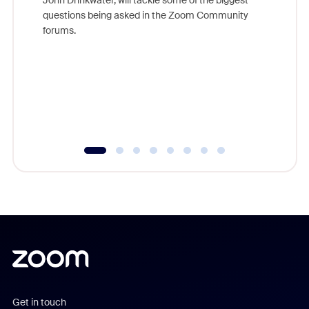
John Drinkwater, will tackle some of the biggest
Join Chr
questions being asked in the Zoom Community
Zoom, fo
forums.
beyond l
cost of 
platform
overlook
experien
underutil
Get in touch