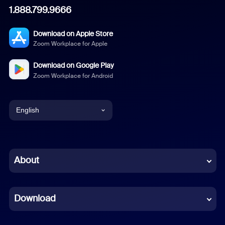
1.888.799.9666
Download on Apple Store
Zoom Workplace for Apple
Download on Google Play
Zoom Workplace for Android
English
English
Chinese (Simplified)
About
Dutch
Download
French