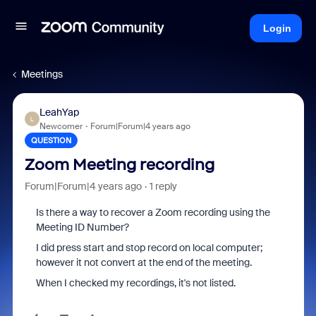
Login
Meetings
LeahYap
L
Newcomer
Forum|Forum|4 years ago
QUESTION
Zoom Meeting recording
Forum|Forum|4 years ago
1 reply
Is there a way to recover a Zoom recording using the
Meeting ID Number?
I did press start and stop record on local computer;
however it not convert at the end of the meeting.
When I checked my recordings, it's not listed.