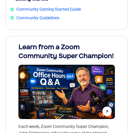
Community Getting Started Guide
Community Guidelines
Learn from a Zoom
Zoom
Community Super Champion!
Micr
Mon
Each week, Zoom Community Super Champion,