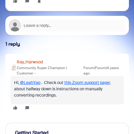
1 reply
Ray_Harwood
Community Super Champion |
Forum|Forum|4 years
Customer
ago
Hi,
@LeahYap
. Check out
this Zoom support page
;
about halfway down is instructions on manually
converting recordings.
Getting Started