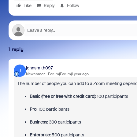
Like
Reply
Follow
1 reply
johnsmith097
J
Newcomer
Forum|Forum|1 year ago
The number of people you can add to a Zoom meeting depend
Basic (free or free with credit card)
:
100 participants
Pro
:
100 participants
Business
:
300 participants
Enterprise
:
500 participants