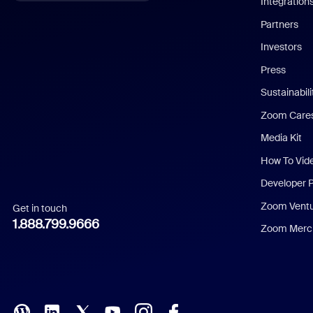
Integration
English
Partners
Investors
Chinese (Simplified)
Press
Dutch
Sustainabil
Zoom Care
French
Media Kit
German
How To Vid
Indonesian
Developer 
Zoom Vent
Get in touch
Italian
1.888.799.9666
Zoom Merch
Japanese
Korean
Polish