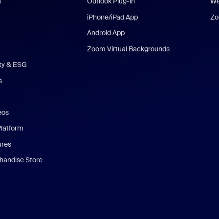
s
Outlook Plug-in
We
iPhone/iPad App
Zo
Android App
Zoom Virtual Backgrounds
ity & ESG
s
eos
Platform
ures
andise Store