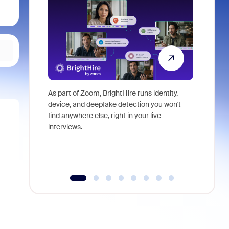
As part of Zoom, BrightHire runs identity,
Don't mis
device, and deepfake detection you won't
announce
find anywhere else, right in your live
and indus
interviews.
what is ne