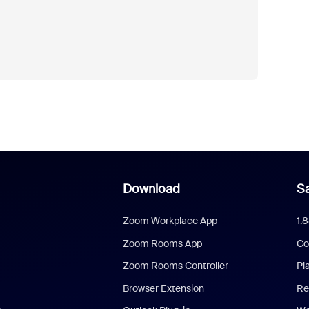
Download
Sa
Zoom Workplace App
1.
Zoom Rooms App
Co
Zoom Rooms Controller
Pl
Browser Extension
Re