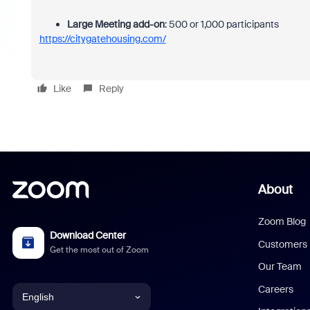
Large Meeting add-on
:
500 or 1,000 participants
https://citygatehousing.com/
Like
Reply
About
Zoom Blog
Download Center
Customers
Get the most out of Zoom
Our Team
Careers
English