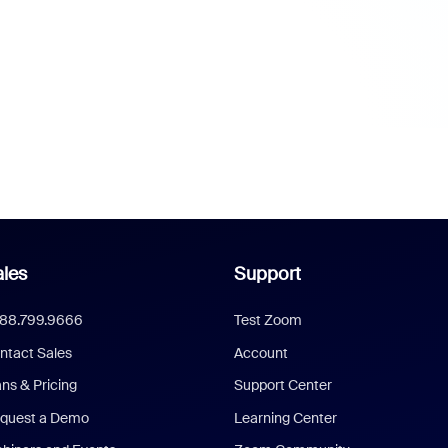
les
Support
888.799.9666
Test Zoom
ntact Sales
Account
ans & Pricing
Support Center
quest a Demo
Learning Center