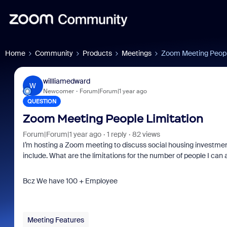
Home
Community
Products
Meetings
Zoom Meeting Peopl
willliamedward
W
Newcomer
Forum|Forum|1 year ago
QUESTION
Zoom Meeting People Limitation
Forum|Forum|1 year ago
1 reply
82 views
I’m hosting a Zoom meeting to discuss social housing investme
include. What are the limitations for the number of people I can
Bcz We have 100 + Employee
Meeting Features