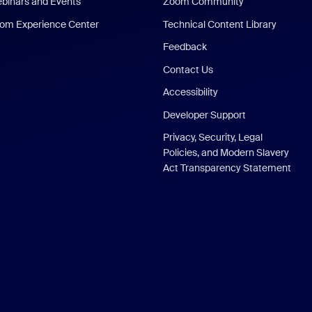
binars and Events
Zoom Community
om Experience Center
Technical Content Library
Feedback
Contact Us
Accessibility
Developer Support
Privacy, Security, Legal
Policies, and Modern Slavery
Act Transparency Statement