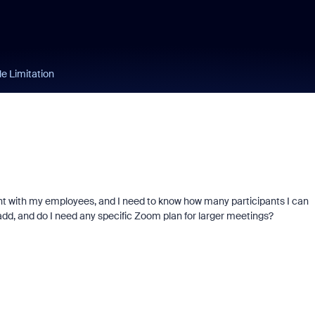
e Limitation
nt with my employees, and I need to know how many participants I can
 add, and do I need any specific Zoom plan for larger meetings?