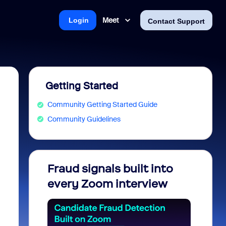
Meet
Login
Contact Support
Getting Started
Community Getting Started Guide
Community Guidelines
Fraud signals built into
Join 
every Zoom interview
2026