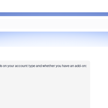
s on your account type and whether you have an add-on: