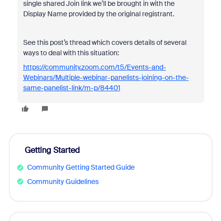
single shared Join link we’ll be brought in with the
Display Name provided by the original registrant.
See this post’s thread which covers details of several
ways to deal with this situation:
https://community.zoom.com/t5/Events-and-
Webinars/Multiple-webinar-panelists-joining-on-the-
same-panelist-link/m-p/84401
Getting Started
Community Getting Started Guide
Community Guidelines