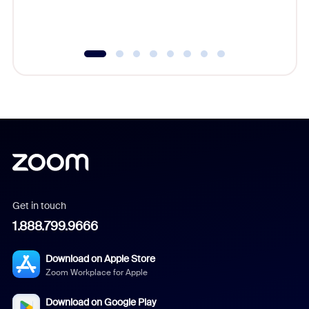
experien
underutil
Get in touch
1.888.799.9666
Download on Apple Store
Zoom Workplace for Apple
Download on Google Play