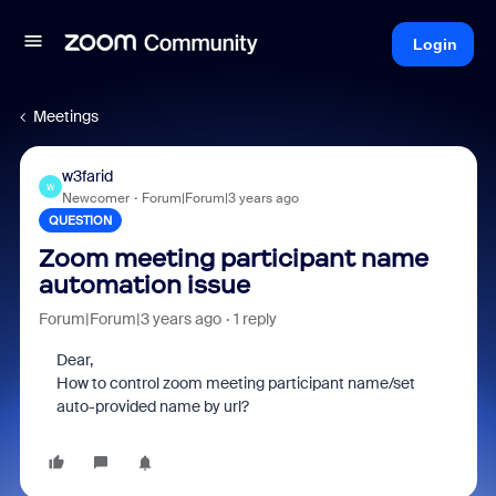
Login
Meetings
w3farid
W
Newcomer
Forum|Forum|3 years ago
QUESTION
Zoom meeting participant name
automation issue
Forum|Forum|3 years ago
1 reply
Dear,
How to control zoom meeting participant name/set
auto-provided name by url?