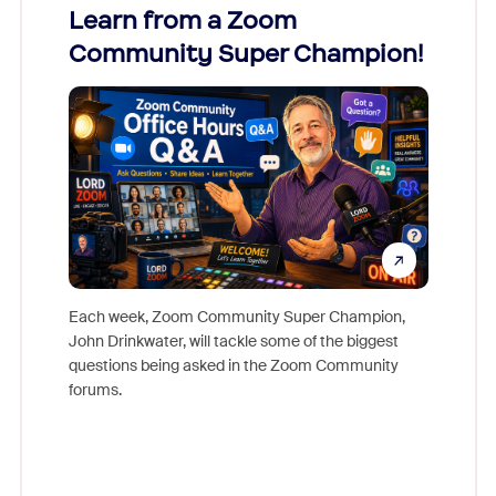
Learn from a Zoom
Zoom
Community Super Champion!
Micr
Mon
Each week, Zoom Community Super Champion,
John Drinkwater, will tackle some of the biggest
Join Chr
questions being asked in the Zoom Community
Zoom, fo
forums.
beyond l
cost of 
platform
overlook