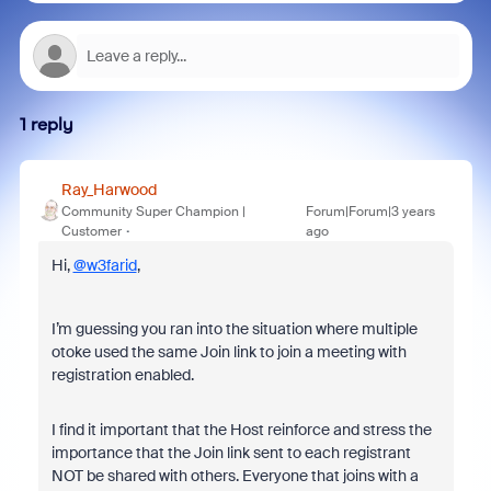
1 reply
Ray_Harwood
Community Super Champion |
Forum|Forum|3 years
Customer
ago
Hi,
@w3farid
,
I’m guessing you ran into the situation where multiple
otoke used the same Join link to join a meeting with
registration enabled.
I find it important that the Host reinforce and stress the
importance that the Join link sent to each registrant
NOT be shared with others. Everyone that joins with a