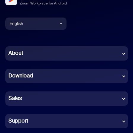
Zoom Workplace for Android
English
English
Chinese (Simplified)
About
Dutch
Download
French
German
Sales
Indonesian
Italian
Support
Japanese