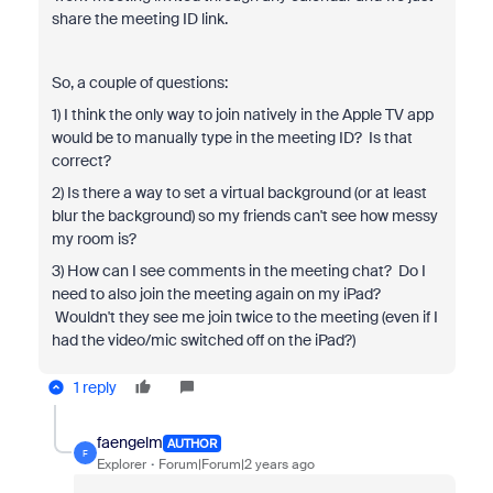
share the meeting ID link.
So, a couple of questions:
1) I think the only way to join natively in the Apple TV app
would be to manually type in the meeting ID? Is that
correct?
2) Is there a way to set a virtual background (or at least
blur the background) so my friends can't see how messy
my room is?
3) How can I see comments in the meeting chat? Do I
need to also join the meeting again on my iPad?
Wouldn't they see me join twice to the meeting (even if I
had the video/mic switched off on the iPad?)
1 reply
faengelm
AUTHOR
F
Explorer
Forum|Forum|2 years ago