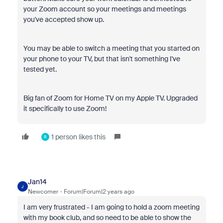
your Zoom account so your meetings and meetings
you've accepted show up.
You may be able to switch a meeting that you started on
your phone to your TV, but that isn't something I've
tested yet.
Big fan of Zoom for Home TV on my Apple TV. Upgraded
it specifically to use Zoom!
1 person likes this
R
Jan14
J
Newcomer
Forum|Forum|2 years ago
I am very frustrated - I am going to hold a zoom meeting
with my book club, and so need to be able to show the