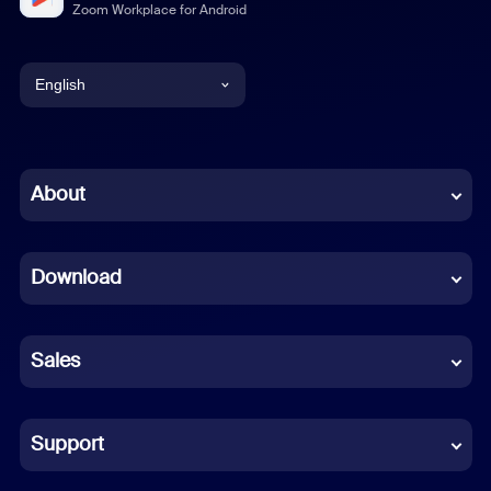
Zoom Workplace for Android
English
English
Chinese (Simplified)
About
Dutch
Download
French
German
Sales
Indonesian
Italian
Support
Japanese