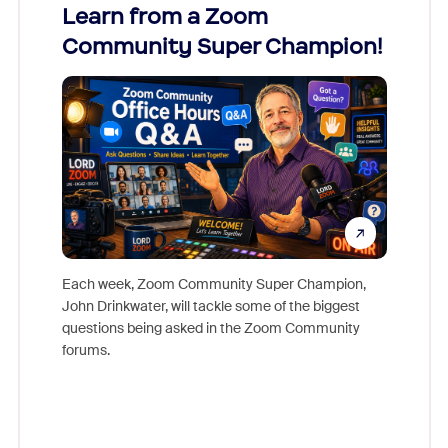
Learn from a Zoom
Zoom
Community Super Champion!
Micr
Mon
Each week, Zoom Community Super Champion,
John Drinkwater, will tackle some of the biggest
Join Chr
questions being asked in the Zoom Community
Zoom, fo
forums.
beyond l
cost of 
platform
overlook
experien