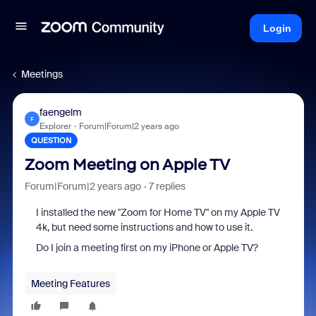
Login
Meetings
faengelm
F
Explorer
Forum|Forum|2 years ago
QUESTION
Zoom Meeting on Apple TV
Forum|Forum|2 years ago
7 replies
I installed the new "Zoom for Home TV" on my Apple TV
4k, but need some instructions and how to use it.
Do I join a meeting first on my iPhone or Apple TV?
Meeting Features