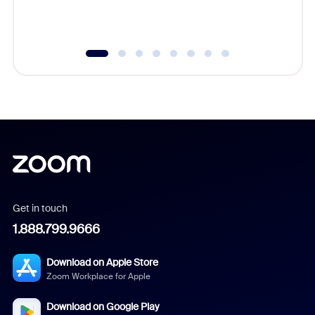
underutil
Get in touch
1.888.799.9666
Download on Apple Store
Zoom Workplace for Apple
Download on Google Play