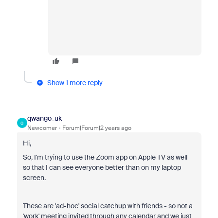
Show 1 more reply
qwango_uk
Q
Newcomer
Forum|Forum|2 years ago
Hi,
So, I'm trying to use the Zoom app on Apple TV as well
so that I can see everyone better than on my laptop
screen.
These are 'ad-hoc' social catchup with friends - so not a
'work' meeting invited through any calendar and we just