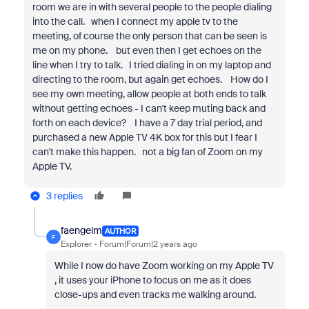
room we are in with several people to the people dialing
into the call. when I connect my apple tv to the
meeting, of course the only person that can be seen is
me on my phone. but even then I get echoes on the
line when I try to talk. I tried dialing in on my laptop and
directing to the room, but again get echoes. How do I
see my own meeting, allow people at both ends to talk
without getting echoes - I can't keep muting back and
forth on each device? I have a 7 day trial period, and
purchased a new Apple TV 4K box for this but I fear I
can't make this happen. not a big fan of Zoom on my
Apple TV.
3 replies
faengelm
AUTHOR
F
Explorer
Forum|Forum|2 years ago
While I now do have Zoom working on my Apple TV
, it uses your iPhone to focus on me as it does
close-ups and even tracks me walking around.