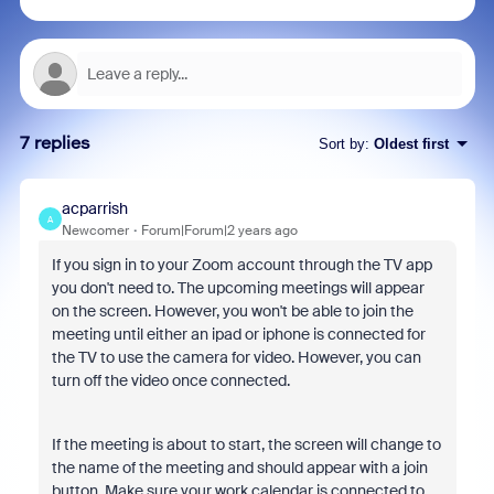
7 replies
Sort by
:
Oldest first
acparrish
A
Newcomer
Forum|Forum|2 years ago
If you sign in to your Zoom account through the TV app
you don't need to. The upcoming meetings will appear
on the screen. However, you won't be able to join the
meeting until either an ipad or iphone is connected for
the TV to use the camera for video. However, you can
turn off the video once connected.
If the meeting is about to start, the screen will change to
the name of the meeting and should appear with a join
button. Make sure your work calendar is connected to