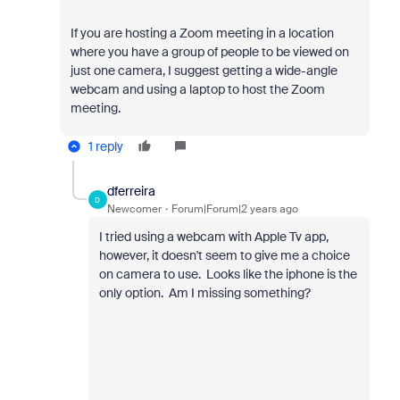
If you are hosting a Zoom meeting in a location
where you have a group of people to be viewed on
just one camera, I suggest getting a wide-angle
webcam and using a laptop to host the Zoom
meeting.
1 reply
dferreira
D
Newcomer
Forum|Forum|2 years ago
I tried using a webcam with Apple Tv app,
however, it doesn't seem to give me a choice
on camera to use. Looks like the iphone is the
only option. Am I missing something?