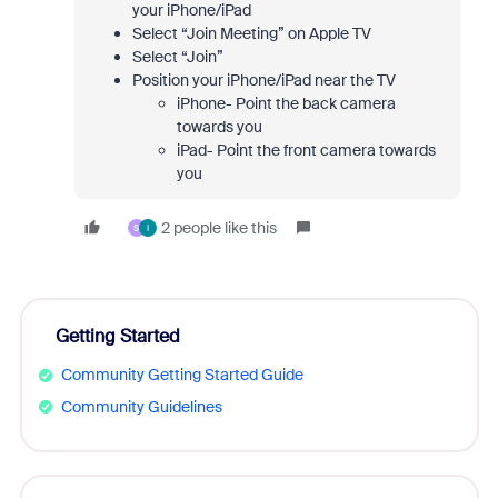
your iPhone/iPad
Select “Join Meeting” on Apple TV
Select “Join”
Position your iPhone/iPad near the TV
iPhone- Point the back camera
towards you
iPad- Point the front camera towards
you
2 people like this
S
I
Getting Started
Community Getting Started Guide
Community Guidelines