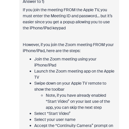
Answer to 1)
If you join the meeting FROM the Apple TV, you
must enter the Meeting ID and password… but it’s
easier since you get a popup allowing you to use
the iPhone/iPad keypad
However, if you join the Zoom meeting FROM your
iPhone/iPad, here are the steps:
Join the Zoom meeting using your
iPhone/iPad
Launch the Zoom meeting app on the Apple
TV
Swipe down on your Apple TV remote to
show the toolbar
Note, if you have already enabled
“Start Video” on your last use of the
app, you can skip the next step
Select “Start Video”
Select your user name
Accept the “Continuity Camera” prompt on