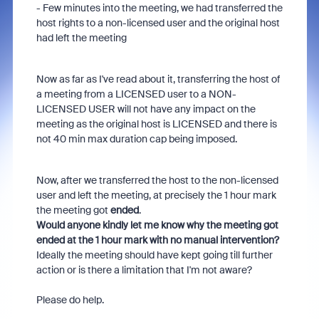
- Few minutes into the meeting, we had transferred the
host rights to a non-licensed user and the original host
had left the meeting
Now as far as I've read about it, transferring the host of
a meeting from a LICENSED user to a NON-
LICENSED USER will not have any impact on the
meeting as the original host is LICENSED and there is
not 40 min max duration cap being imposed.
Now, after we transferred the host to the non-licensed
user and left the meeting, at precisely the 1 hour mark
the meeting got
ended
.
Would anyone kindly let me know why the meeting got
ended at the 1 hour mark with no manual intervention?
Ideally the meeting should have kept going till further
action or is there a limitation that I'm not aware?
Please do help.