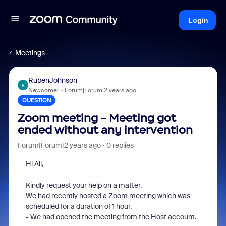
Login
Meetings
RubenJohnson
R
Newcomer
Forum|Forum|2 years ago
QUESTION
Zoom meeting - Meeting got
ended without any intervention
Forum|Forum|2 years ago
0 replies
Hi All,
Kindly request your help on a matter.
We had recently hosted a Zoom meeting which was
scheduled for a duration of 1 hour.
- We had opened the meeting from the Host account.