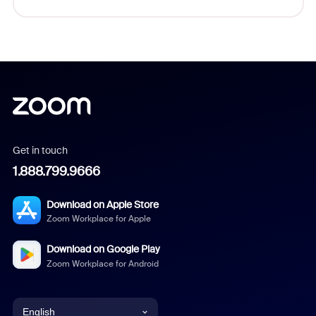
Get in touch
1.888.799.9666
Download on Apple Store
Zoom Workplace for Apple
Download on Google Play
Zoom Workplace for Android
English