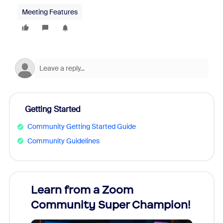
Meeting Features
Getting Started
Community Getting Started Guide
Community Guidelines
Learn from a Zoom
Zoom
Community Super Champion!
Micr
Mon