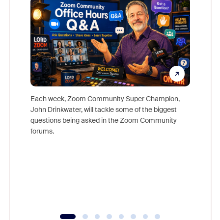
Each week, Zoom Community Super Champion,
John Drinkwater, will tackle some of the biggest
Join Chr
questions being asked in the Zoom Community
Zoom, fo
forums.
beyond l
cost of 
platform
overlook
experien
underutil