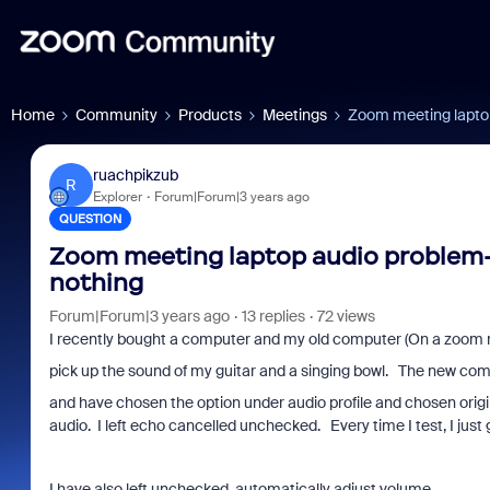
Home
Community
Products
Meetings
Zoom meeting laptop
ruachpikzub
R
Explorer
Forum|Forum|3 years ago
QUESTION
Zoom meeting laptop audio problem--
nothing
Forum|Forum|3 years ago
13 replies
72 views
I recently bought a computer and my old computer (On a zoom 
pick up the sound of my guitar and a singing bowl. The new comp
and have chosen the option under audio profile and chosen origin
audio. I left echo cancelled unchecked. Every time I test, I jus
I have also left unchecked automatically adjust volume.