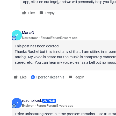
app, click on out logo), and we will personally help you fi
Like
Reply
MariaO
M
Newcomer
Forum|Forum|3 years ago
This post has been deleted.
Thanks Rachel but this is not any of that. I am sitting in a ro
talking. My voice is heard but the music is completely cancelled 
stereo, etc. You can hear my voice clear as a bell but no music 
Like
1 person likes this
Reply
C
ruachpikzub
AUTHOR
R
Explorer
Forum|Forum|3 years ago
I tried uninstalling zoom but the problem remains......so frust