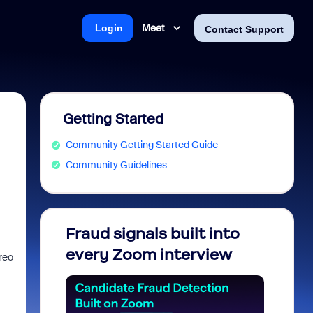
Meet
Login
Contact Support
Getting Started
Community Getting Started Guide
Community Guidelines
Fraud signals built into
Join 
every Zoom interview
2026
reo