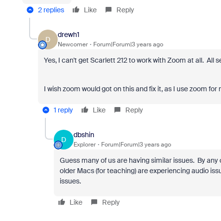
2 replies
Like
Reply
drewh1
D
Newcomer
Forum|Forum|3 years ago
Yes, I can't get Scarlett 212 to work with Zoom at all. All 
I wish zoom would got on this and fix it, as I use zoom for
1 reply
Like
Reply
dbshin
D
Explorer
Forum|Forum|3 years ago
Guess many of us are having similar issues. By any 
older Macs (for teaching) are experiencing audio i
issues.
Like
Reply