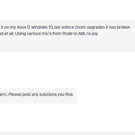
d it on my Asus i7, windows 10, but soince zoom upgrades it has broken
 at all. Using various mic's from Rode to AM, no joy.
r. Please post any solutions you find.