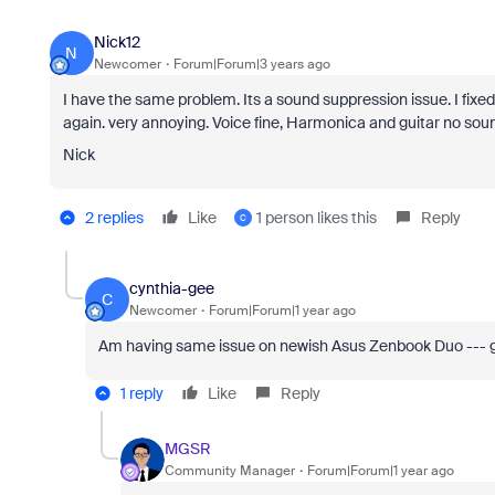
Nick12
N
Newcomer
Forum|Forum|3 years ago
I have the same problem. Its a sound suppression issue. I fixe
again. very annoying. Voice fine, Harmonica and guitar no sound
Nick
2 replies
Like
1 person likes this
Reply
C
cynthia-gee
C
Newcomer
Forum|Forum|1 year ago
Am having same issue on newish Asus Zenbook Duo --- grrr
1 reply
Like
Reply
MGSR
Community Manager
Forum|Forum|1 year ago