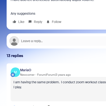
Any suggestions
Like
Reply
Follow
13 replies
MariaO
M
Newcomer
Forum|Forum|3 years ago
I am having the same problem. I conduct zoom workout clas
I play.