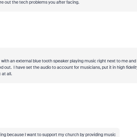
gure out the tech problems you after facing.
om with an external blue tooth speaker playing music right next to me and
out. I have set the audio to account for musicians, put it in high fidelity
at all.
rating because I want to support my church by providing music