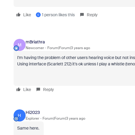
Like
1 person likes this
Reply
C
mBriathra
M
Newcomer
Forum|Forum|3 years ago
I'm having the problem of other users hearing voice but not in
Using interface (Scarlett 212) it's ok unless I play a whistle (ten
Like
Reply
Hi2023
H
Explorer
Forum|Forum|3 years ago
Same here.