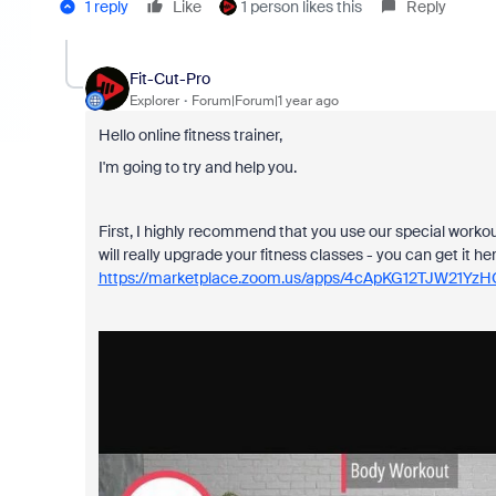
1 reply
Like
1 person likes this
Reply
Fit-Cut-Pro
Explorer
Forum|Forum|1 year ago
Hello online fitness trainer,
I'm going to try and help you.
First, I highly recommend that you use our special workou
will really upgrade your fitness classes - you can get it her
https://marketplace.zoom.us/apps/4cApKG12TJW21Yz