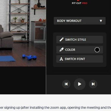
r signing up (after installing the zoom app, opening the meeting and th