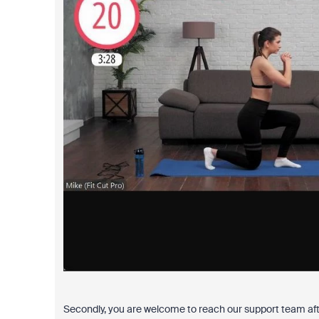
Secondly, you are welcome to reach our support team afte