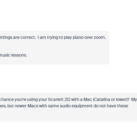
settings are correct. I am trying to play piano over zoom.
 music lessons.
chance you're using your Scarlett 2i2 with a Mac (Catalina or lower)? My
ssues, but newer Macs with same audio equipment do not have these