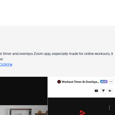
t timer and overlays Zoom app, especially made for online workouts, it
e:
HCn3sYw