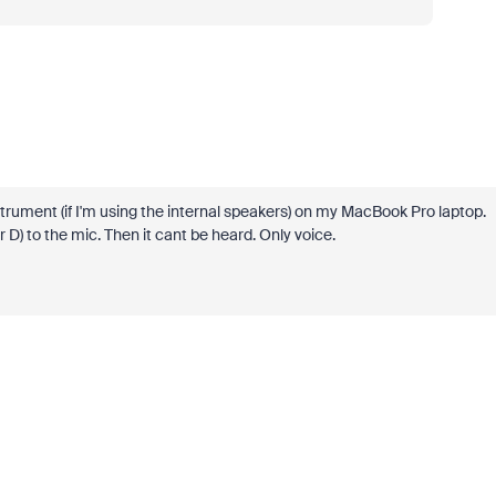
strument (if I'm using the internal speakers) on my MacBook Pro laptop.
or D) to the mic. Then it cant be heard. Only voice.