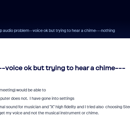
 audio problem--voice ok but trying to hear a chime---nothing
voice ok but trying to hear a chime---
meeting) would be able to
uter does not. I have gone into settings
al sound for musician and "X" high fidelity and I tried also choosing Ste
t get my voice and not the musical instrument or chime.