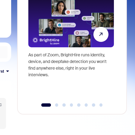
As part of Zoom, BrightHire runs identity,
Don't mis
device, and deepfake detection you won't
announce
find anywhere else, right in your live
and indus
rst
interviews.
what is ne
c