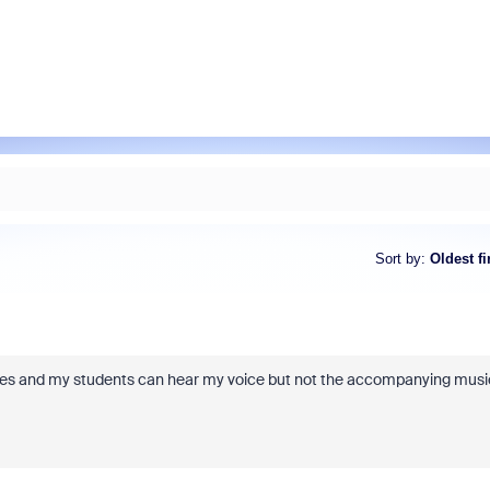
Sort by
:
Oldest fi
ses and my students can hear my voice but not the accompanying musi