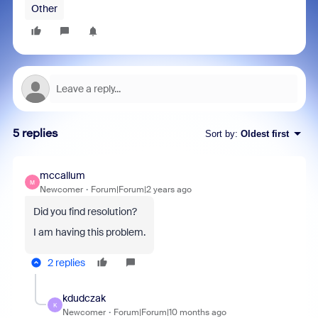
Other
5 replies
Sort by
:
Oldest first
mccallum
M
Newcomer
Forum|Forum|2 years ago
Did you find resolution?
I am having this problem.
2 replies
kdudczak
K
Newcomer
Forum|Forum|10 months ago