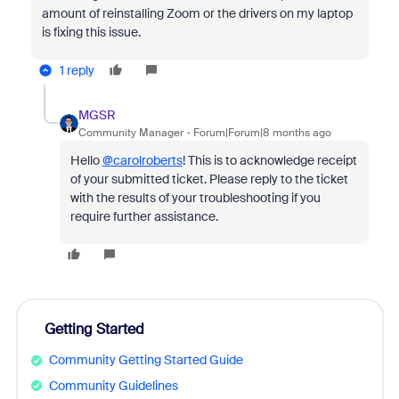
amount of reinstalling Zoom or the drivers on my laptop
is fixing this issue.
1 reply
MGSR
Community Manager
Forum|Forum|8 months ago
Hello
@carolroberts
! This is to acknowledge receipt
of your submitted ticket. Please reply to the ticket
with the results of your troubleshooting if you
require further assistance.
Getting Started
Community Getting Started Guide
Community Guidelines