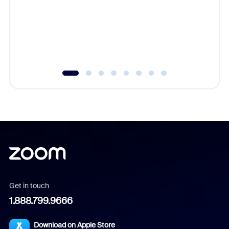
cost of 
platform
overlook
experien
underutil
Get in touch
1.888.799.9666
Download on Apple Store