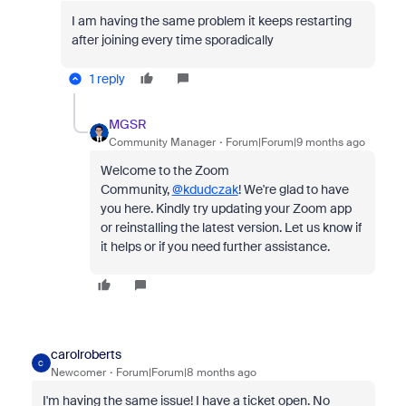
I am having the same problem it keeps restarting
after joining every time sporadically
1 reply
MGSR
Community Manager
Forum|Forum|9 months ago
Welcome to the Zoom
Community,
@kdudczak
! We're glad to have
you here. Kindly try updating your Zoom app
or reinstalling the latest version. Let us know if
it helps or if you need further assistance.
carolroberts
C
Newcomer
Forum|Forum|8 months ago
I'm having the same issue! I have a ticket open. No