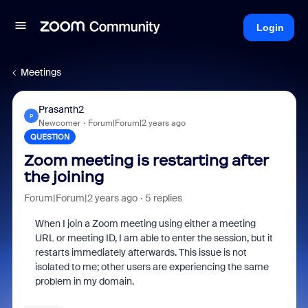
Login
Meetings
Prasanth2
P
Newcomer
Forum|Forum|2 years ago
QUESTION
Zoom meeting is restarting after
the joining
Forum|Forum|2 years ago
5 replies
When I join a Zoom meeting using either a meeting
URL or meeting ID, I am able to enter the session, but it
restarts immediately afterwards. This issue is not
isolated to me; other users are experiencing the same
problem in my domain.