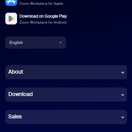
Zoom Workplace for Apple
Download on Google Play
Zoom Workplace for Android
English
English
Chinese (Simplified)
About
Dutch
Download
French
German
Sales
Indonesian