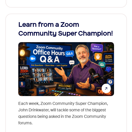
Learn from a Zoom
Zoom
Community Super Champion!
Micr
Mon
Each week, Zoom Community Super Champion,
John Drinkwater, will tackle some of the biggest
Join Chr
questions being asked in the Zoom Community
Zoom, fo
forums.
beyond l