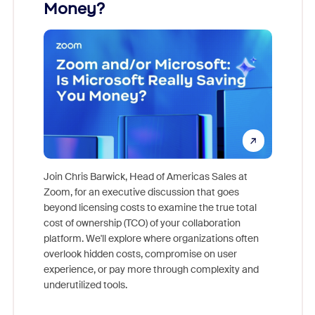
Money?
Join Chris Barwick, Head of Americas Sales at
Zoom, for an executive discussion that goes
As part o
beyond licensing costs to examine the true total
and deep
cost of ownership (TCO) of your collaboration
else, rig
platform. We'll explore where organizations often
overlook hidden costs, compromise on user
experience, or pay more through complexity and
underutilized tools.