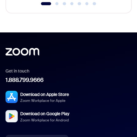
Get in touch
1.888.799.9666
Download on Apple Store
Zoom Workplace for Apple
Download on Google Play
Zoom Workplace for Android