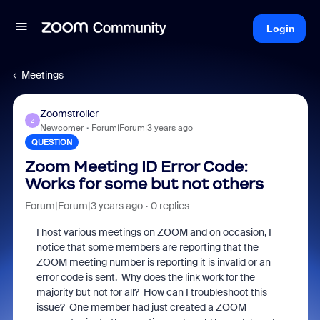
Login
Meetings
Zoomstroller
Z
Newcomer
Forum|Forum|3 years ago
QUESTION
Zoom Meeting ID Error Code:
Works for some but not others
Forum|Forum|3 years ago
0 replies
I host various meetings on ZOOM and on occasion, I
notice that some members are reporting that the
ZOOM meeting number is reporting it is invalid or an
error code is sent. Why does the link work for the
majority but not for all? How can I troubleshoot this
issue? One member had just created a ZOOM