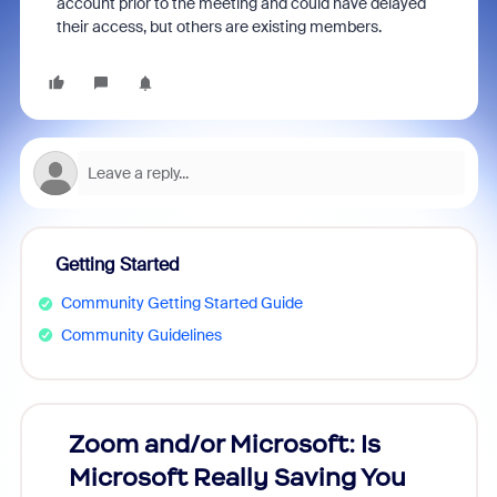
account prior to the meeting and could have delayed
their access, but others are existing members.
Getting Started
Community Getting Started Guide
Community Guidelines
Zoom and/or Microsoft: Is
Fraud
Microsoft Really Saving You
Zoom