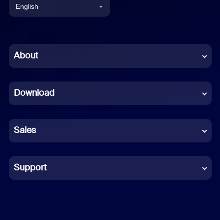
English
English
Chinese (Simplified)
About
Dutch
Download
French
German
Sales
Indonesian
Italian
Support
Japanese
Korean