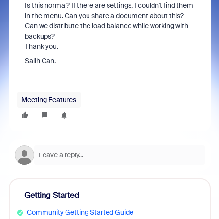
Is this normal? If there are settings, I couldn't find them
in the menu. Can you share a document about this?
Can we distribute the load balance while working with
backups?
Thank you.
Salih Can.
Meeting Features
Getting Started
Community Getting Started Guide