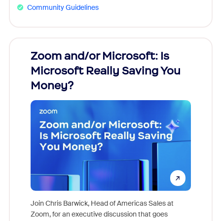
Community Guidelines
Zoom and/or Microsoft: Is
Fraud
Microsoft Really Saving You
Zoom
Money?
Join Chris Barwick, Head of Americas Sales at
Zoom, for an executive discussion that goes
As part o