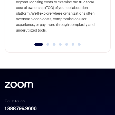
beyond licensing costs to examine the true total
and deep
cost of ownership (TCO) of your collaboration
else, rig
platform. We'll explore where organizations often
overlook hidden costs, compromise on user
experience, or pay more through complexity and
underutilized tools.
Get in touch
1.888.799.9666