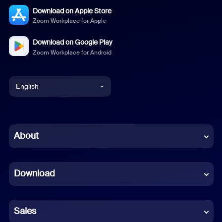
Download on Apple Store
Zoom Workplace for Apple
Download on Google Play
Zoom Workplace for Android
English
English
Chinese (Simplified)
About
Dutch
Download
French
German
Sales