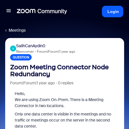
Login
Meetings
SalihCanAydin0
S
Newcomer
Forum|Forum|1 year ago
QUESTION
Zoom Meeting Connector Node
Redundancy
Forum|Forum|1 year ago
0 replies
Hello,
We are using Zoom On-Prem. There is a Meeting
Connector in two locations.
Only one data center is visible in the meetings and no
traffic or meetings occur on the server in the second
data center.