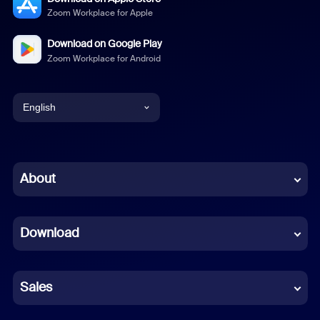
Zoom Workplace for Apple
Download on Google Play
Zoom Workplace for Android
English
English
Chinese (Simplified)
About
Dutch
Download
French
German
Sales
Indonesian