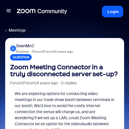
Login
Meetings
SeanMcC
S
Explorer
Forum|Forum|4 years ago
QUESTION
Zoom Meeting Connector in a
truly disconnected server set-up?
Forum|Forum|4 years ago
0 replies
We are exploring options for conducting video
meetings in our trade show booth between terminals in
our booth. We'd love to avoid the costly internet
connection the venue will charge us, and are
wondering if we set up a LAN, could Zoom Meeting
Connector be an option for the video/audio between