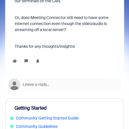
our terminals on the LAN.
Or, does Meeting Connector still need to have some
internet connection even though the video/audio is
streaming off a local server?
Thanks for any thoughts/insights!
Getting Started
Community Getting Started Guide
Community Guidelines