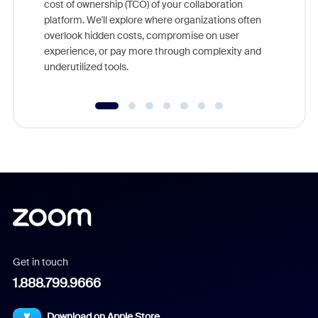
cost of ownership (TCO) of your collaboration
else, rig
platform. We'll explore where organizations often
overlook hidden costs, compromise on user
experience, or pay more through complexity and
underutilized tools.
Get in touch
1.888.799.9666
Download on Apple Store