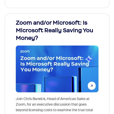
Zoom and/or Microsoft: Is
Fraud
Microsoft Really Saving You
Zoom
Money?
Join Chris Barwick, Head of Americas Sales at
Zoom, for an executive discussion that goes
As part o
beyond licensing costs to examine the true total
and deep