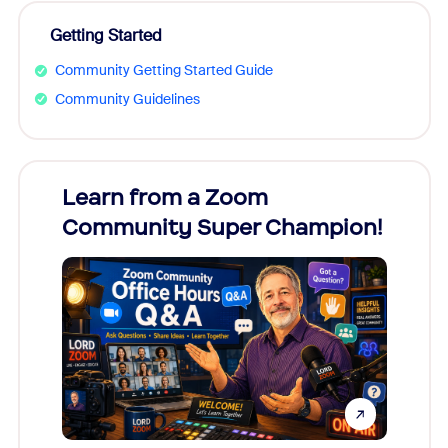
Getting Started
Community Getting Started Guide
Community Guidelines
Learn from a Zoom
Zoom
Community Super Champion!
Micr
Mon