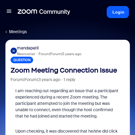
Login
Meetings
mandapatil
M
Newcomer
Forum|Forum|3 years ago
QUESTION
Zoom Meeting Connection Issue
Forum|Forum|3 years ago
1 reply
I am reaching out regarding an issue that a participant
experienced during a recent Zoom meeting. The
participant attempted to join the meeting but was
unable to connect, even though the host confirmed
that he had joined and started the meeting.
Upon checking, it was discovered that he/she did click