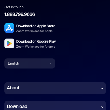
Get in touch
1.888.799.9666
Download on Apple Store
Zoom Workplace for Apple
Download on Google Play
Zoom Workplace for Android
English
English
Chinese (Simplified)
About
Dutch
Download
French