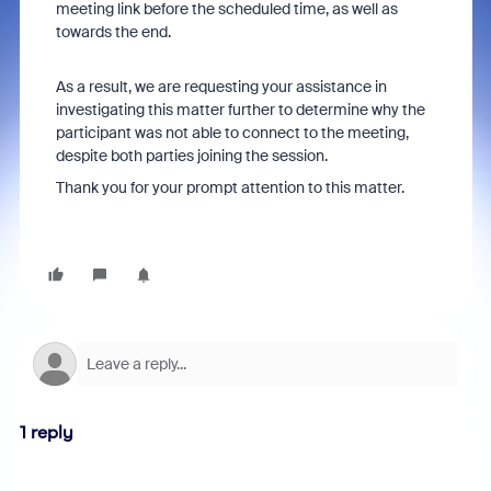
meeting link
before the scheduled time, as well as
towards the end.
As a result, we are requesting your assistance in
investigating this matter further to determine why the
participant was not able to connect to the meeting,
despite both parties joining the session.
Thank you for your prompt attention to this matter.
1 reply