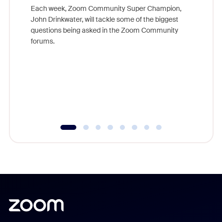
Each week, Zoom Community Super Champion,
John Drinkwater, will tackle some of the biggest
Join Chr
questions being asked in the Zoom Community
Zoom, fo
forums.
beyond l
cost of 
platform
overlook
experien
underutil