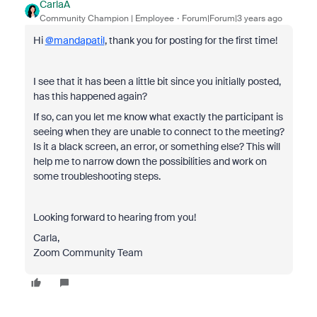
CarlaA
Community Champion | Employee
Forum|Forum|3 years ago
Hi
@mandapatil
, thank you for posting for the first time!
I see that it has been a little bit since you initially posted,
has this happened again?
If so, can you let me know what exactly the participant is
seeing when they are unable to connect to the meeting?
Is it a black screen, an error, or something else? This will
help me to narrow down the possibilities and work on
some troubleshooting steps.
Looking forward to hearing from you!
Carla,
Zoom Community Team