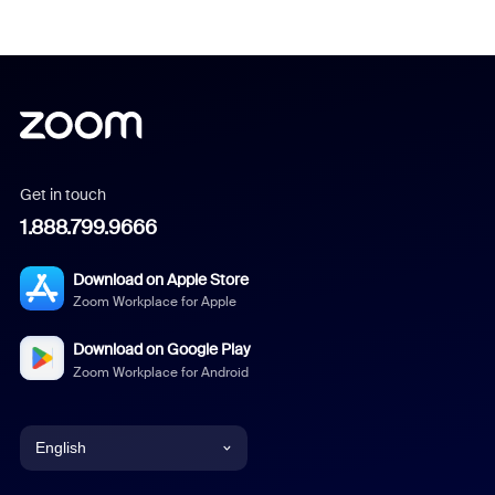
Get in touch
1.888.799.9666
Download on Apple Store
Zoom Workplace for Apple
Download on Google Play
Zoom Workplace for Android
English