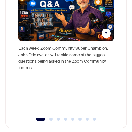
Each week, Zoom Community Super Champion,
John Drinkwater, will tackle some of the biggest
Join Chr
questions being asked in the Zoom Community
Zoom, fo
forums.
beyond l
cost of 
platform
overlook
experien
underutil