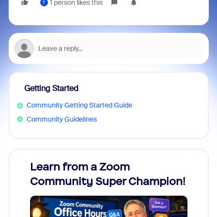
1 person likes this
T
Getting Started
Community Getting Started Guide
Community Guidelines
Learn from a Zoom
Zoom
Community Super Champion!
Micr
Mon