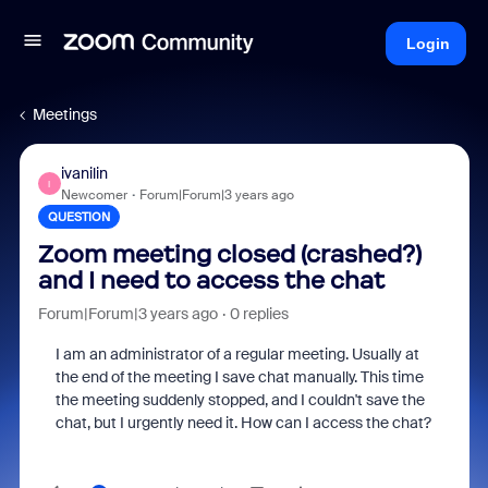
Login
Meetings
ivanilin
I
Newcomer
Forum|Forum|3 years ago
QUESTION
Zoom meeting closed (crashed?)
and I need to access the chat
Forum|Forum|3 years ago
0 replies
I am an administrator of a regular meeting. Usually at
the end of the meeting I save chat manually. This time
the meeting suddenly stopped, and I couldn't save the
chat, but I urgently need it. How can I access the chat?