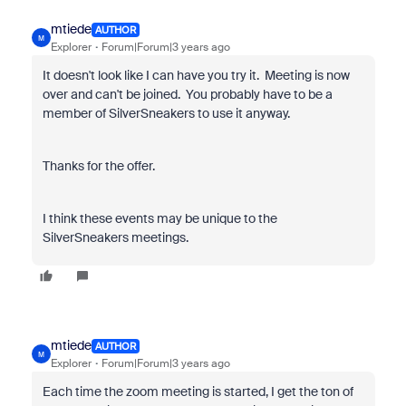
mtiede
AUTHOR
M
Explorer
Forum|Forum|3 years ago
It doesn't look like I can have you try it. Meeting is now
over and can't be joined. You probably have to be a
member of SilverSneakers to use it anyway.
Thanks for the offer.
I think these events may be unique to the
SilverSneakers meetings.
mtiede
AUTHOR
M
Explorer
Forum|Forum|3 years ago
Each time the zoom meeting is started, I get the ton of