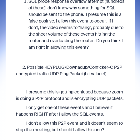
SQL probe response overflow attempt (hundreds
of these)
I don't know why something for SQL
should be sent to the phone. I presume this is a
false positive. I allow this event to occur. If I
don't, the video seems to "hang", probably due to
the sheer volume of these events hitting the
router and overloading the router. Do you think I
am right in allowing this event?
2. Possible KEYPLUG/Downadup/Conficker-C P2P
encrypted traffic UDP Ping Packet (bit value 4)
I presume this is getting confused because zoom
is doing a P2P protocol and is encrypting UDP packets.
I only get one of these events and I believe it
happens RIGHT after I allow the SQL events.
I don't allow this P2P event and it doesn't seem to
stop the meeting, but should I allow this one?