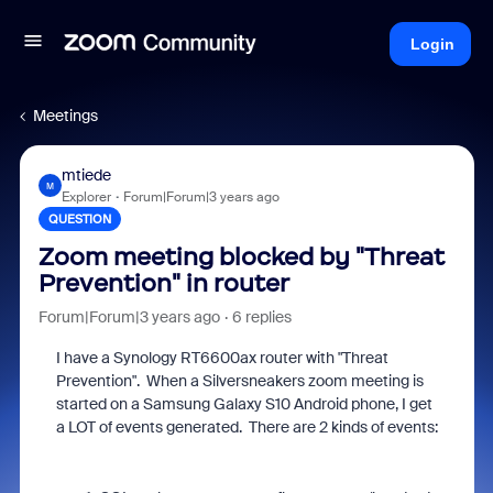
Login
Meetings
mtiede
M
Explorer
Forum|Forum|3 years ago
QUESTION
Zoom meeting blocked by "Threat
Prevention" in router
Forum|Forum|3 years ago
6 replies
I have a Synology RT6600ax router with "Threat
Prevention". When a Silversneakers zoom meeting is
started on a Samsung Galaxy S10 Android phone, I get
a LOT of events generated. There are 2 kinds of events: