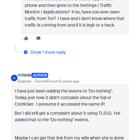
phone and then gone to the Settings | Traffic
Monitor | Applications? If so, have you ever seen
traffic from Tor? I have and I don't know where that
traffic is coming from and if it is legit or a hack.
Show 1 more reply
mtiede
AUTHOR
M
Explorer
Forum|Forum|3 years ago
I have just been adding the events to "Do nothing".
Today, just now, it didn't complain about the Sql or
Conficker. I presume it accessed the same IP.
But I did still get a complaint about it using TLS1.0. I've
added that to the "Do nothing" events.
Maybe I can get that link from my wife when she is done