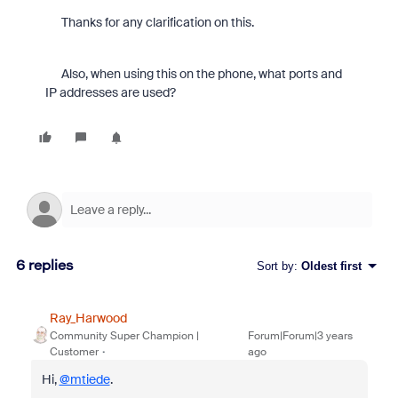
Thanks for any clarification on this.
Also, when using this on the phone, what ports and
IP addresses are used?
6 replies
Sort by
:
Oldest first
Ray_Harwood
Community Super Champion |
Forum|Forum|3 years
Customer
ago
Hi,
@mtiede
.