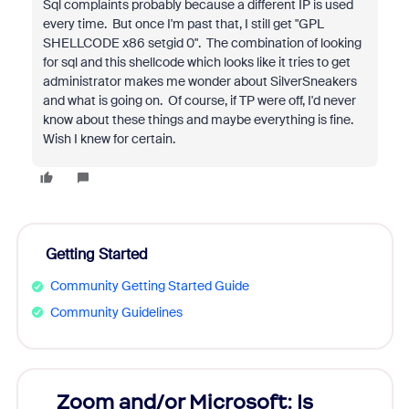
Sql complaints probably because a different IP is used
every time. But once I'm past that, I still get "
GPL
SHELLCODE x86 setgid 0". The combination of looking
for sql and this shellcode which looks like it tries to get
administrator makes me wonder about SilverSneakers
and what is going on. Of course, if TP were off, I'd never
know about these things and maybe everything is fine.
Wish I knew for certain.
Getting Started
Community Getting Started Guide
Community Guidelines
Zoom and/or Microsoft: Is
Fraud