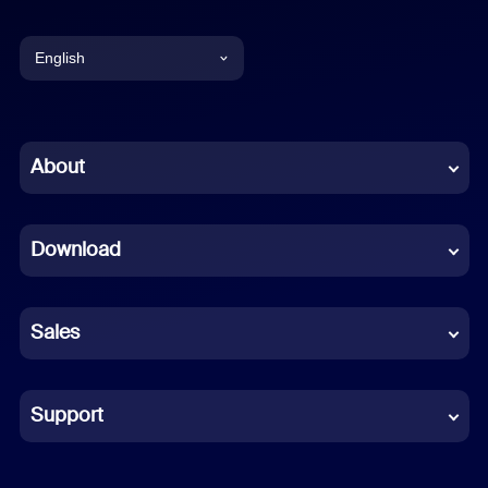
English
English
Chinese (Simplified)
About
Dutch
Download
French
German
Sales
Indonesian
Italian
Support
Japanese