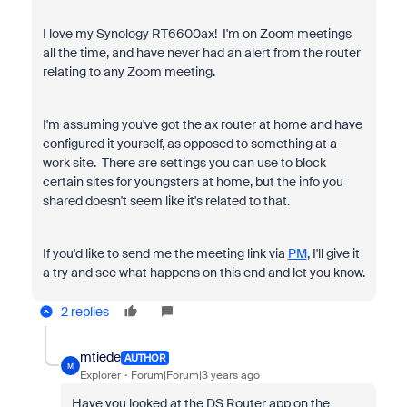
I love my Synology RT6600ax! I'm on Zoom meetings
all the time, and have never had an alert from the router
relating to any Zoom meeting.
I'm assuming you've got the ax router at home and have
configured it yourself, as opposed to something at a
work site. There are settings you can use to block
certain sites for youngsters at home, but the info you
shared doesn't seem like it's related to that.
If you'd like to send me the meeting link via
PM
, I'll give it
a try and see what happens on this end and let you know.
2 replies
mtiede
AUTHOR
M
Explorer
Forum|Forum|3 years ago
Have you looked at the DS Router app on the