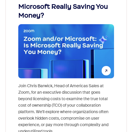
Microsoft Really Saving You
Zoom
Money?
Join Chris Barwick, Head of Americas Sales at
Zoom, for an executive discussion that goes
As part o
beyond licensing costs to examine the true total
and deep
cost of ownership (TCO) of your collaboration
else, rig
platform. We'll explore where organizations often
overlook hidden costs, compromise on user
experience, or pay more through complexity and
underutilized tools.