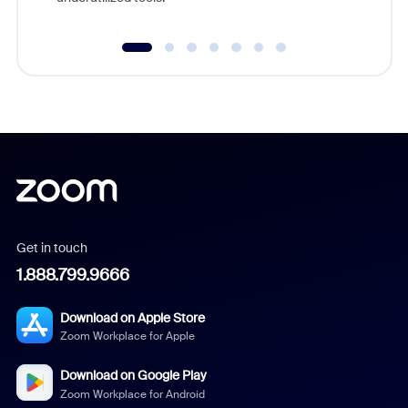
Get in touch
1.888.799.9666
Download on Apple Store
Zoom Workplace for Apple
Download on Google Play
Zoom Workplace for Android