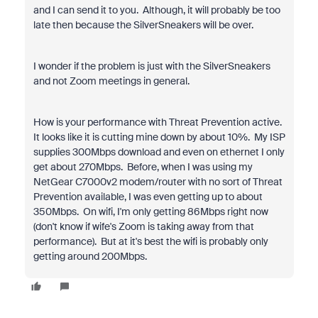
and I can send it to you. Although, it will probably be too
late then because the SilverSneakers will be over.
I wonder if the problem is just with the SilverSneakers
and not Zoom meetings in general.
How is your performance with Threat Prevention active.
It looks like it is cutting mine down by about 10%. My ISP
supplies 300Mbps download and even on ethernet I only
get about 270Mbps. Before, when I was using my
NetGear C7000v2 modem/router with no sort of Threat
Prevention available, I was even getting up to about
350Mbps. On wifi, I'm only getting 86Mbps right now
(don't know if wife's Zoom is taking away from that
performance). But at it's best the wifi is probably only
getting around 200Mbps.