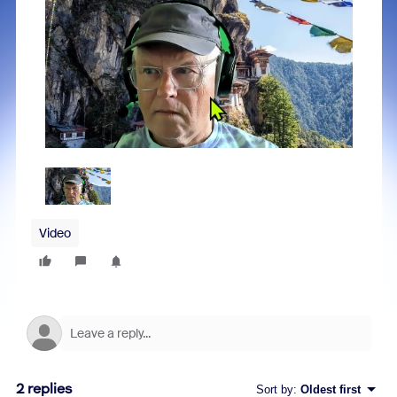
Video
2 replies
Sort by
:
Oldest first