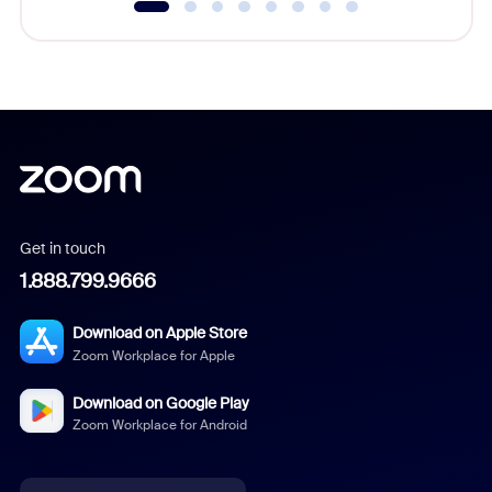
Get in touch
1.888.799.9666
Download on Apple Store
Zoom Workplace for Apple
Download on Google Play
Zoom Workplace for Android