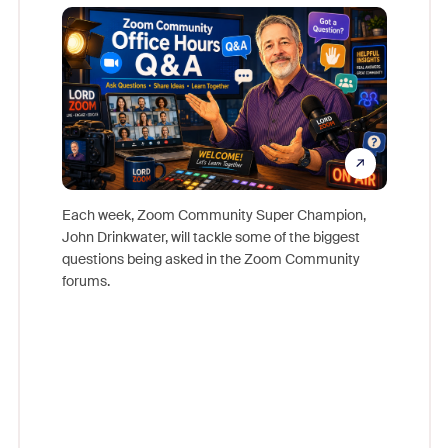
Mon
Each week, Zoom Community Super Champion,
John Drinkwater, will tackle some of the biggest
Join Chr
questions being asked in the Zoom Community
Zoom, fo
forums.
beyond l
cost of 
platform
overlook
experien
underutil