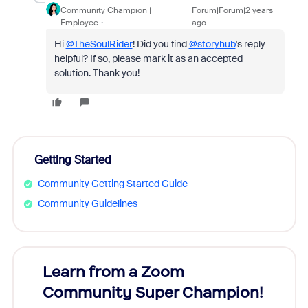
Community Champion |
Forum|Forum|2 years
Employee
ago
Hi
@TheSoulRider
! Did you find
@storyhub
's reply
helpful? If so, please mark it as an accepted
solution. Thank you!
Getting Started
Community Getting Started Guide
Community Guidelines
Learn from a Zoom
Zoom
Community Super Champion!
Micr