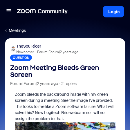
Login
Meetings
TheSoulRider
Newcomer
Forum|Forum|2 years ago
QUESTION
Zoom Meeting Bleeds Green
Screen
Forum|Forum|2 years ago
2 replies
Zoom bleeds the background image with my green
screen during a meeting. See the image I've provided.
This looks to me like a Zoom software failure. What will
solve this? New Logitech Brio webcam so I will not
assign the problem to that.