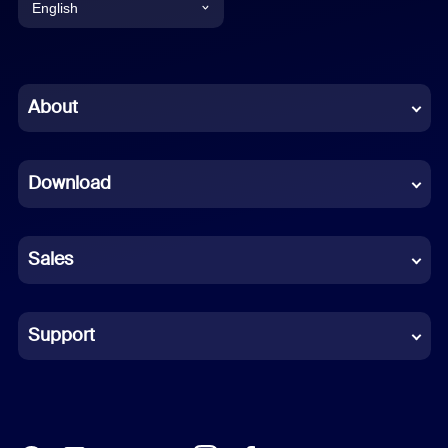
English
English
Chinese (Simplified)
About
Dutch
Download
French
German
Sales
Indonesian
Italian
Support
Japanese
Korean