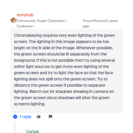
storyhub
Community Super Champion |
Forum|Forum|2 years
Customer
ago
Chromakeying requires very even lighting of the green
screen. The lighting in this image appears to be too
bright on the R side of the image. Whenever possible,
the green screen should be lit separately from the
foreground. If this is not possible then try using several
softer light sources to get more even lighting of the
green screen and try to light the face so that the face
lighting does not spill onto the green screen. Try to
distance the green screen if possible to separate
lighting. Watch out for shadows showing in camera on
the green screen since shadows will alter the green
screen's lighting.
1 reply
CarlaA